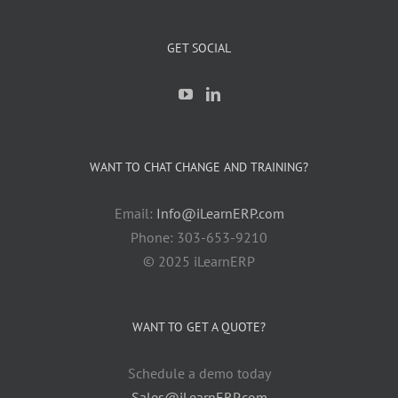
GET SOCIAL
WANT TO CHAT CHANGE AND TRAINING?
Email:
Info@iLearnERP.com
Phone: 303-653-9210
© 2025 iLearnERP
WANT TO GET A QUOTE?
Schedule a demo today
Sales@iLearnERP.com