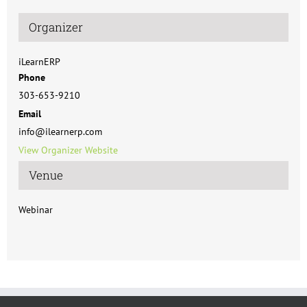
Organizer
iLearnERP
Phone
303-653-9210
Email
info@ilearnerp.com
View Organizer Website
Venue
Webinar