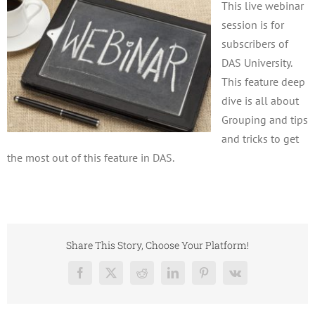
This live webinar
session is for
subscribers of
DAS University.
This feature deep
dive is all about
Grouping and tips
and tricks to get
the most out of this feature in DAS.
Share This Story, Choose Your Platform!
Facebook
X
Reddit
LinkedIn
Pinterest
Vk