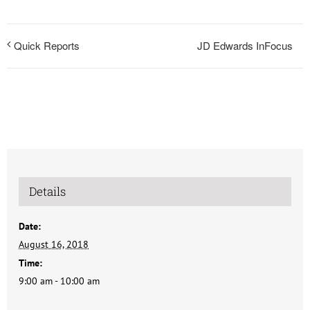
JD Edwards InFocus
Quick Reports
Details
Date:
August 16, 2018
Time:
9:00 am - 10:00 am