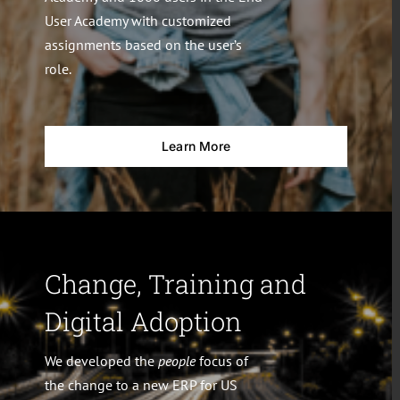
User Academy with customized
assignments based on the user’s
role.
Learn More
Change, Training and
Digital Adoption
We developed the
people
focus of
the change to a new ERP for US