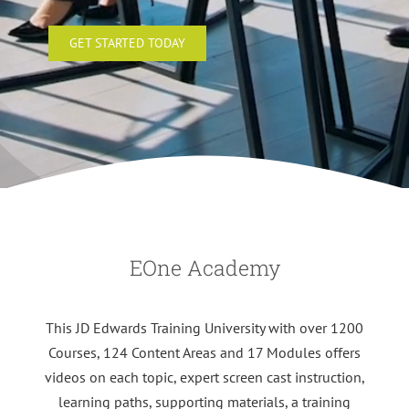
GET STARTED TODAY
EOne Academy
This JD Edwards Training University with over 1200
Courses, 124 Content Areas and 17 Modules offers
videos on each topic, expert screen cast instruction,
learning paths, supporting materials, a training