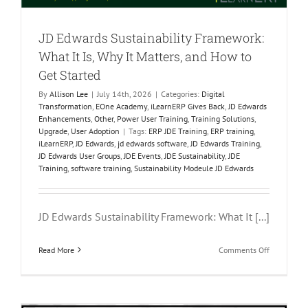
JD Edwards Sustainability Framework:
What It Is, Why It Matters, and How to
Get Started
By
Allison Lee
|
July 14th, 2026
|
Categories:
Digital
Transformation
,
EOne Academy
,
iLearnERP Gives Back
,
JD Edwards
Enhancements
,
Other
,
Power User Training
,
Training Solutions
,
Upgrade
,
User Adoption
|
Tags:
ERP JDE Training
,
ERP training
,
iLearnERP
,
JD Edwards
,
jd edwards software
,
JD Edwards Training
,
JD Edwards User Groups
,
JDE Events
,
JDE Sustainability
,
JDE
Training
,
software training
,
Sustainability Modeule JD Edwards
JD Edwards Sustainability Framework: What It [...]
on
Read More
Comments Off
JD
Edwards
Sustainabil
Framework