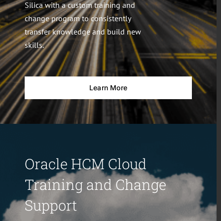
Silica with a custom training and
change program to consistently
transfer knowledge and build new
skills.
Learn More
Oracle HCM Cloud
Training and Change
Support