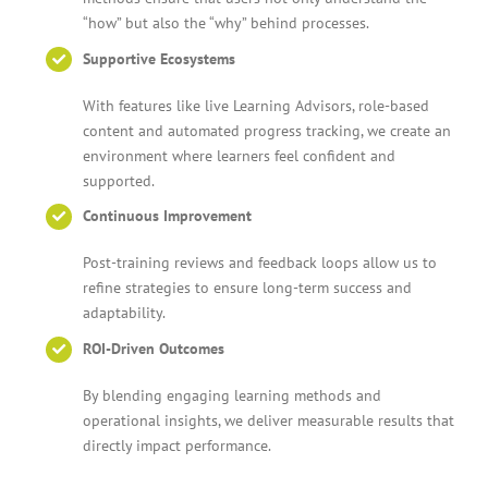
“how” but also the “why” behind processes.
Supportive Ecosystems
With features like live Learning Advisors, role-based
content and automated progress tracking, we create an
environment where learners feel confident and
supported.
Continuous Improvement
Post-training reviews and feedback loops allow us to
refine strategies to ensure long-term success and
adaptability.
ROI-Driven Outcomes
By blending engaging learning methods and
operational insights, we deliver measurable results that
directly impact performance.