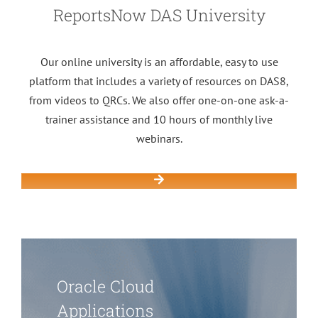
ReportsNow DAS University
Our online university is an affordable, easy to use
platform that includes a variety of resources on DAS8,
from videos to QRCs. We also offer one-on-one ask-a-
trainer assistance and 10 hours of monthly live
webinars.
Oracle Cloud
Applications