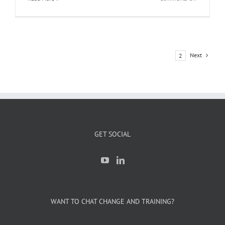
What’s
Happening
at
iLearnERP
This
Next
1
2
Quarter:
Events,
Projects
&
Opportunit
to
Connect
GET SOCIAL
WANT TO CHAT CHANGE AND TRAINING?