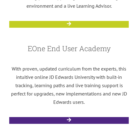
environment and a live Learning Advisor.
EOne End User Academy
With proven, updated curriculum from the experts, this
intuitive online JD Edwards University with built-in
tracking, learning paths and live training support is
perfect for upgrades, new implementations and new JD
Edwards users.