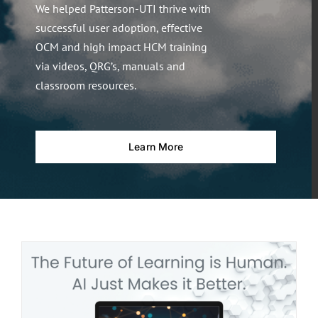
We helped Patterson-UTI thrive with
successful user adoption, effective
OCM and high impact HCM training
via videos, QRG’s, manuals and
classroom resources.
Learn More
t