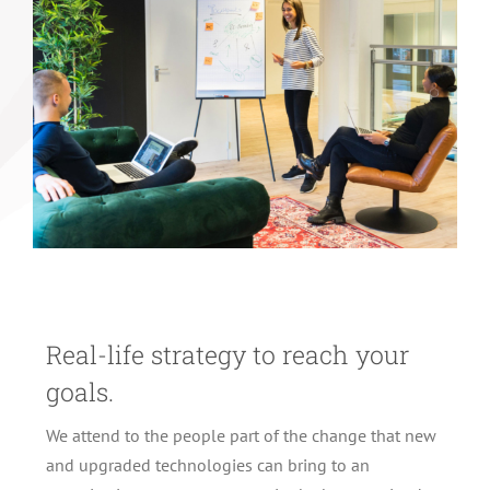
Real-life strategy to reach your
goals.
We attend to the people part of the change that new
and upgraded technologies can bring to an