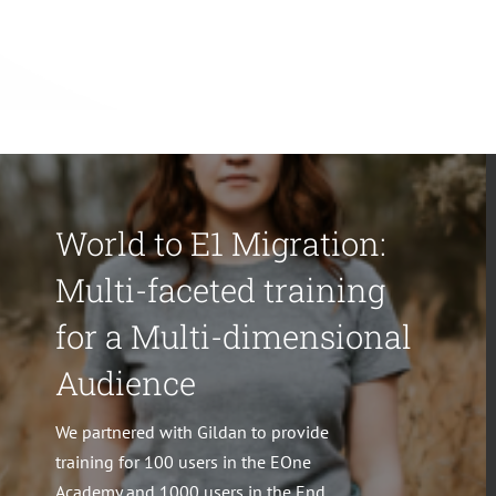
World to E1 Migration:
Multi-faceted training
for a Multi-dimensional
Audience
We partnered with Gildan to provide
training for 100 users in the EOne
Academy and 1000 users in the End