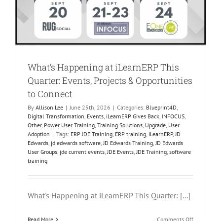
What’s Happening at iLearnERP This
Quarter: Events, Projects & Opportunities
to Connect
By
Allison Lee
|
June 25th, 2026
|
Categories:
Blueprint4D
,
Digital Transformation
,
Events
,
iLearnERP Gives Back
,
INFOCUS
,
Other
,
Power User Training
,
Training Solutions
,
Upgrade
,
User
Adoption
|
Tags:
ERP JDE Training
,
ERP training
,
iLearnERP
,
JD
Edwards
,
jd edwards software
,
JD Edwards Training
,
JD Edwards
User Groups
,
jde current events
,
JDE Events
,
JDE Training
,
software
training
What's Happening at iLearnERP This Quarter: [...]
on
Read More
Comments Off