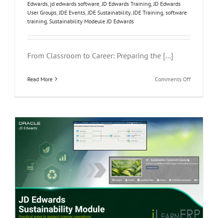
Edwards
,
jd edwards software
,
JD Edwards Training
,
JD Edwards
User Groups
,
JDE Events
,
JDE Sustainability
,
JDE Training
,
software
training
,
Sustainability Modeule JD Edwards
From Classroom to Career: Preparing the [...]
on
Read More
Comments Off
From
Classroom
to
Career:
Preparing
the
Next
Generation
of
ERP
Profession