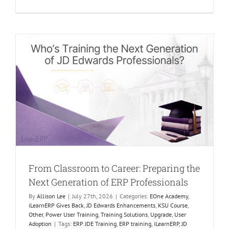
The
Future
of
Learning
Is
Human.
AI
Just
makes
it
Better.
g
From Classroom to Career: Preparing the
Next Generation of ERP Professionals
By
Allison Lee
|
July 27th, 2026
|
Categories:
EOne Academy
,
iLearnERP Gives Back
,
JD Edwards Enhancements
,
KSU Course
,
Other
,
Power User Training
,
Training Solutions
,
Upgrade
,
User
Adoption
|
Tags:
ERP JDE Training
,
ERP training
,
iLearnERP
,
JD