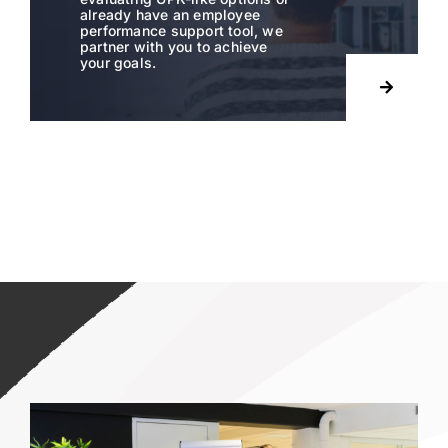
already have an employee
performance support tool, we
partner with you to achieve
your goals.