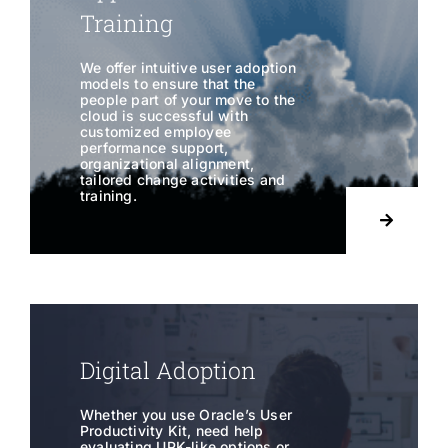
Training
We offer intuitive user adoption
models to ensure that the
people part of your move to the
cloud is successful with
customized employee
performance support,
organizational alignment,
tailored change activities and
training.
Digital Adoption
Whether you use Oracle’s User
Productivity Kit, need help
evaluating UPK-like options or