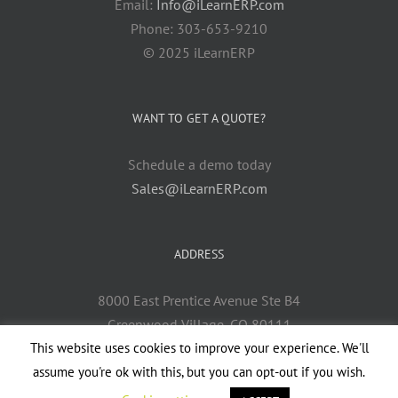
Email:
Info@iLearnERP.com
Phone: 303-653-9210
© 2025 iLearnERP
WANT TO GET A QUOTE?
Schedule a demo today
Sales@iLearnERP.com
ADDRESS
8000 East Prentice Avenue Ste B4
Greenwood Village, CO 80111
This website uses cookies to improve your experience. We'll
assume you're ok with this, but you can opt-out if you wish.