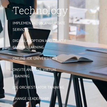
Technology
IMPLEMENTATION AND UPDATE
SERVICES
DIGITAL ADOPTION AND ORACLE
GUIDED LEARNING
ONLINE JDE UNIVERSITIES
ONSITE AND LIVE VIRTUAL
TRAINING
JDE ORCHESTRATOR TRAINING
CHANGE LEADERSHIP