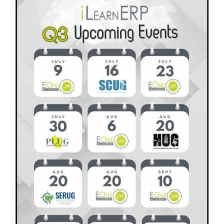
What
It
Is,
Why
It
Matters,
and
How
to
Get
Started