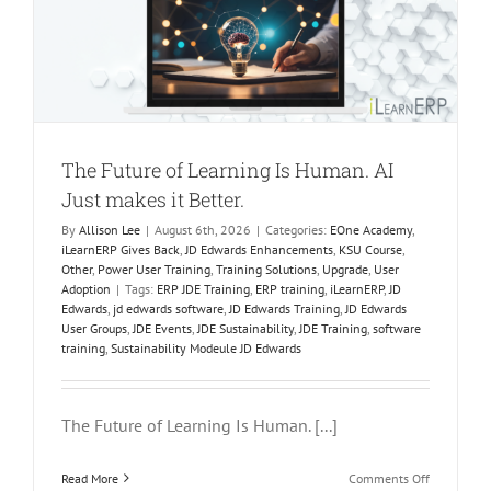
g
The Future of Learning Is Human. AI
Just makes it Better.
By
Allison Lee
|
August 6th, 2026
|
Categories:
EOne Academy
,
iLearnERP Gives Back
,
JD Edwards Enhancements
,
KSU Course
,
Other
,
Power User Training
,
Training Solutions
,
Upgrade
,
User
Adoption
|
Tags:
ERP JDE Training
,
ERP training
,
iLearnERP
,
JD
Edwards
,
jd edwards software
,
JD Edwards Training
,
JD Edwards
User Groups
,
JDE Events
,
JDE Sustainability
,
JDE Training
,
software
training
,
Sustainability Modeule JD Edwards
The Future of Learning Is Human. [...]
on
Read More
Comments Off