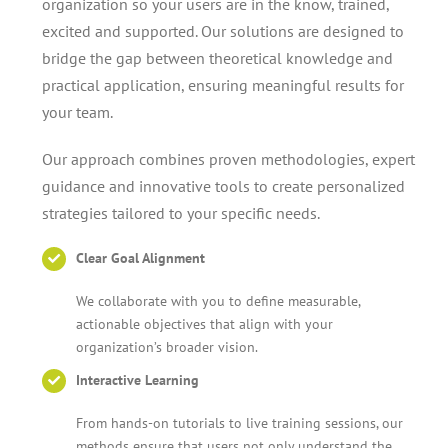
organization so your users are in the know, trained,
excited and supported. Our solutions are designed to
bridge the gap between theoretical knowledge and
practical application, ensuring meaningful results for
your team.
Our approach combines proven methodologies, expert
guidance and innovative tools to create personalized
strategies tailored to your specific needs.
Clear Goal Alignment
We collaborate with you to define measurable,
actionable objectives that align with your
organization’s broader vision.
Interactive Learning
From hands-on tutorials to live training sessions, our
methods ensure that users not only understand the