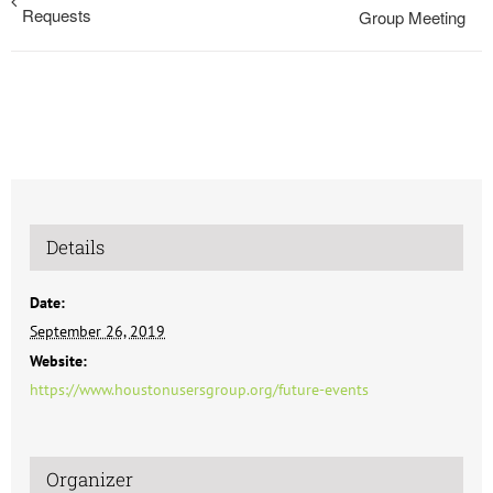
Requests
Group Meeting
Details
Date:
September 26, 2019
Website:
https://www.houstonusersgroup.org/future-events
Organizer