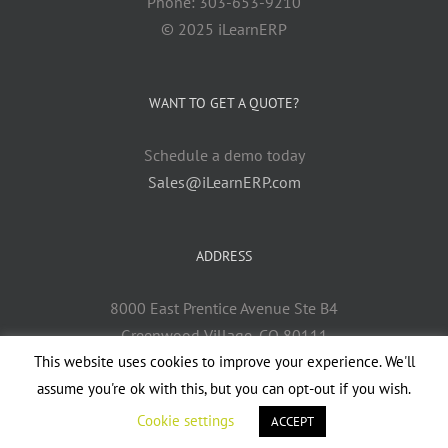
Phone: 303-653-9210
© 2025 iLearnERP
WANT TO GET A QUOTE?
Schedule a demo today
Sales@iLearnERP.com
ADDRESS
8000 East Prentice Avenue Ste B4
Greenwood Village, CO 80111
This website uses cookies to improve your experience. We'll
assume you're ok with this, but you can opt-out if you wish.
Cookie settings
ACCEPT