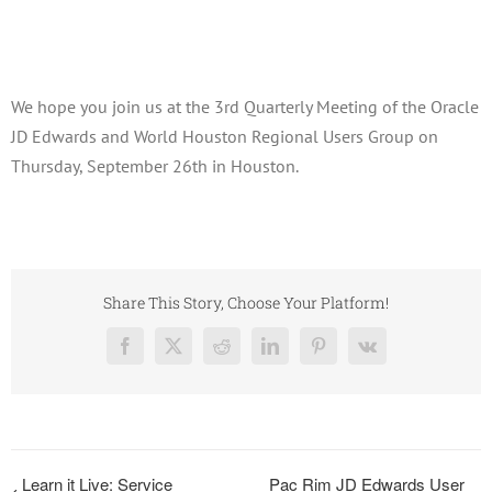
September 26, 2019
We hope you join us at the 3rd Quarterly Meeting of the Oracle
JD Edwards and World Houston Regional Users Group on
Thursday, September 26th in Houston.
Share This Story, Choose Your Platform!
Facebook
X
Reddit
LinkedIn
Pinterest
Vk
Learn it Live: Service
Pac Rim JD Edwards User