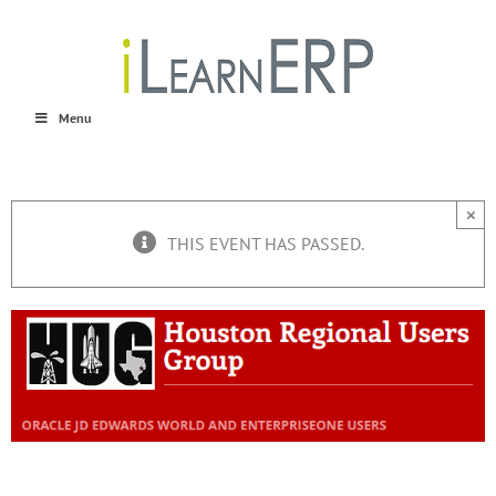
Skip
to
content
Menu
×
THIS EVENT HAS PASSED.
Houston Regional Users Group