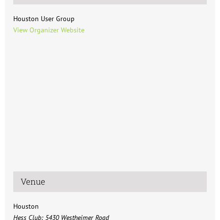
Houston User Group
View Organizer Website
Venue
Houston
Hess Club: 5430 Westheimer Road