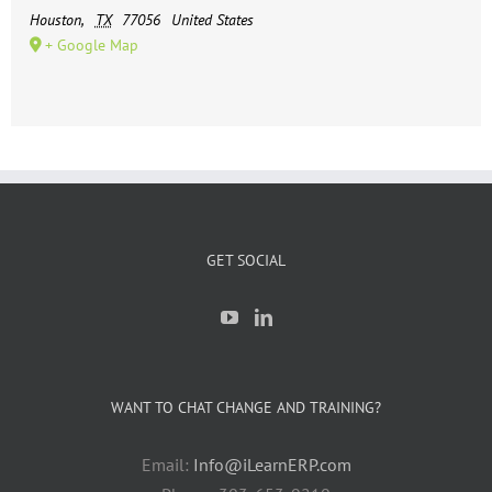
Houston
,
TX
77056
United States
+ Google Map
GET SOCIAL
WANT TO CHAT CHANGE AND TRAINING?
Email:
Info@iLearnERP.com