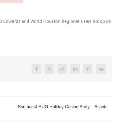
e JD Edwards and World Houston Regional Users Group on
Facebook
X
Reddit
LinkedIn
Pinterest
Vk
Southeast RUG Holiday Casino Party – Atlanta