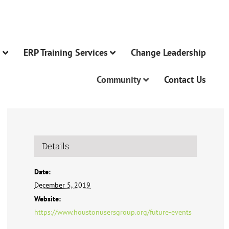
n
ERP Training Services
Change Leadership
Community
Contact Us
Details
Date:
December 5, 2019
Website:
https://www.houstonusersgroup.org/future-events