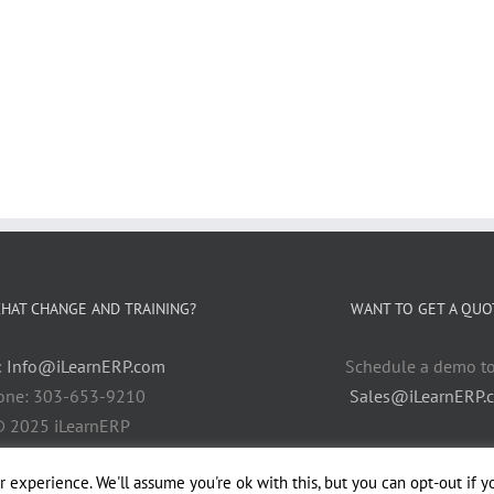
HAT CHANGE AND TRAINING?
WANT TO GET A QUO
:
Info@iLearnERP.com
Schedule a demo t
one: 303-653-9210
Sales@iLearnERP.
 2025 iLearnERP
 experience. We'll assume you're ok with this, but you can opt-out if y