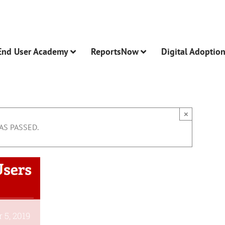
End User Academy
ReportsNow
Digital Adoptio
×
AS PASSED.
 5, 2019