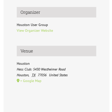
Organizer
Houston User Group
View Organizer Website
Venue
Houston
Hess Club: 5430 Westheimer Road
Houston
,
TX
77056
United States
+ Google Map