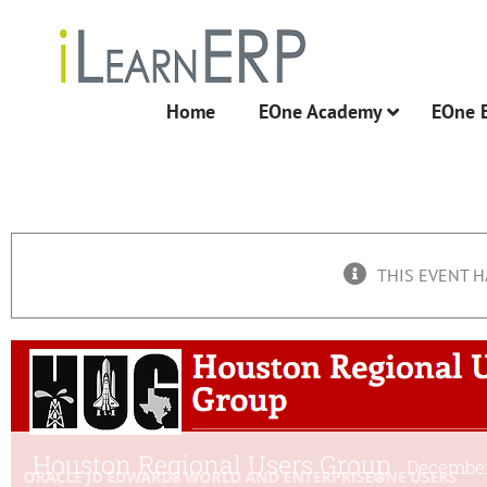
Skip
to
content
Home
EOne Academy
EOne 
THIS EVENT H
Houston Regional Users Group
December