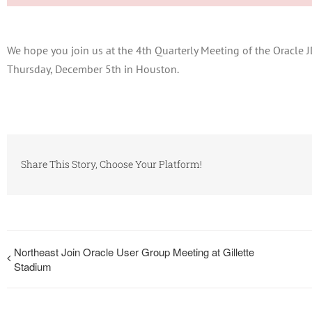
We hope you join us at the 4th Quarterly Meeting of the Oracl
Thursday, December 5th in Houston.
Share This Story, Choose Your Platform!
Northeast Join Oracle User Group Meeting at Gillette
Stadium