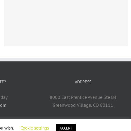
TE?
ADDRESS
oday
8000 East Prentice Avenue Ste B4
com
Greenwood Village, CO 80111
ou wish.
Cookie settings
ACCEPT