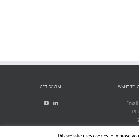
GET SOCIAL
WANT TO C
Email
Ph
©
This website uses cookies to improve your