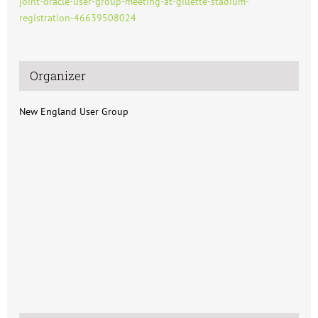
joint-oracle-user-group-meeting-at-gillette-stadium-
registration-46639508024
Organizer
New England User Group