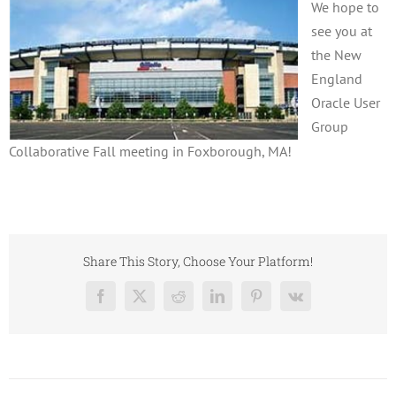
We hope to
see you at
the New
England
Oracle User
Group
Collaborative Fall meeting in Foxborough, MA!
Share This Story, Choose Your Platform!
Facebook
X
Reddit
LinkedIn
Pinterest
Vk