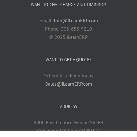
WANT TO CHAT CHANGE AND TRAINING?
Email:
Info@iLearnERP.com
Phone: 303-653-9210
© 2025 iLearnERP
WANT TO GET A QUOTE?
Schedule a demo today
Sales@iLearnERP.com
ADDRESS
8000 East Prentice Avenue Ste B4
Greenwood Village, CO 80111