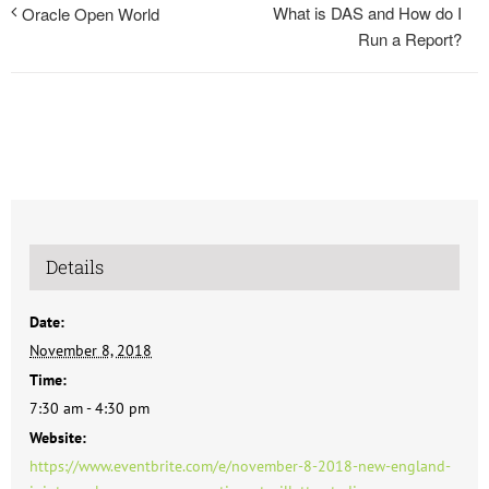
What is DAS and How do I
Oracle Open World
Run a Report?
Details
Date:
November 8, 2018
Time:
7:30 am - 4:30 pm
Website:
https://www.eventbrite.com/e/november-8-2018-new-england-