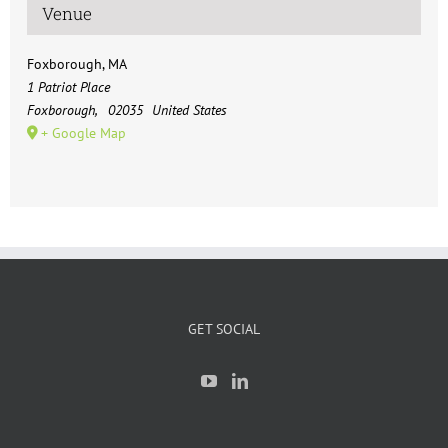
Venue
Foxborough, MA
1 Patriot Place
Foxborough
,
02035
United States
+ Google Map
GET SOCIAL