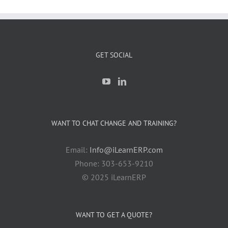
GET SOCIAL
WANT TO CHAT CHANGE AND TRAINING?
Email:
Info@iLearnERP.com
Phone: 303-653-9210
© 2025 iLearnERP
WANT TO GET A QUOTE?