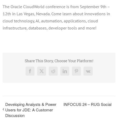
The Oracle CloudWorld conference is from September 9th –
12th in Las Vegas, Nevada. Come learn about innovations in
cloud technology, AI, automation, applications, cloud
infrastructure, databases, developer tools and more!
Share This Story, Choose Your Platform!
Facebook
X
Reddit
LinkedIn
Pinterest
Vk
Developing Analysts & Power
INFOCUS 24 – RUG Social
Users for JDE: A Customer
Discussion