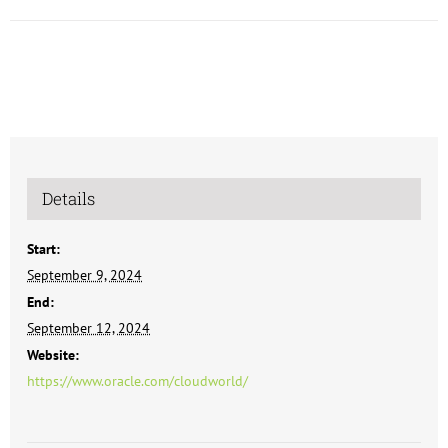
Details
Start:
September 9, 2024
End:
September 12, 2024
Website:
https://www.oracle.com/cloudworld/