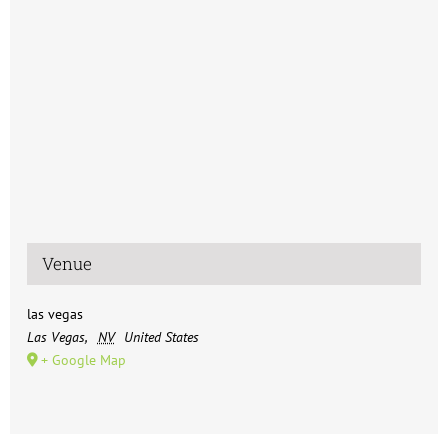
Venue
las vegas
Las Vegas
,
NV
United States
+ Google Map