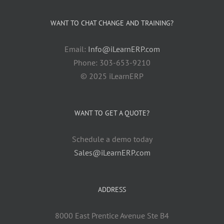
WANT TO CHAT CHANGE AND TRAINING?
Email:
Info@iLearnERP.com
Phone: 303-653-9210
© 2025 iLearnERP
WANT TO GET A QUOTE?
Schedule a demo today
Sales@iLearnERP.com
ADDRESS
8000 East Prentice Avenue Ste B4