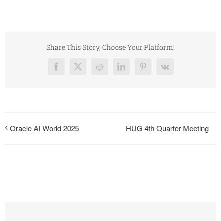
Share This Story, Choose Your Platform!
Facebook
X
Reddit
LinkedIn
Pinterest
Vk
HUG 4th Quarter Meeting
Oracle AI World 2025