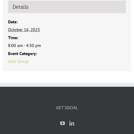
Details
Date:
October 16, 2025
Time:
8:00 am - 4:30 pm
Event Category:
User Group
GET SOCIAL