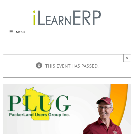
Skip
to
content
Menu
×
THIS EVENT HAS PASSED.