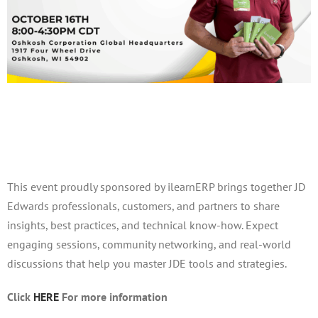
PLUG October Meeting
October 16, 2025 @ 8:00 am
-
4:30 pm
This event proudly sponsored by ilearnERP brings together JD
Edwards professionals, customers, and partners to share
insights, best practices, and technical know-how. Expect
engaging sessions, community networking, and real-world
discussions that help you master JDE tools and strategies.
Click
HERE
For more information