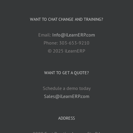
WANT TO CHAT CHANGE AND TRAINING?
Email:
Info@iLearnERP.com
Phone: 303-653-9210
© 2025 iLearnERP
WANT TO GET A QUOTE?
Schedule a demo today
Sales@iLearnERP.com
ADDRESS