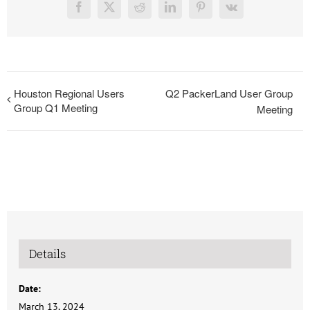
Facebook
X
Reddit
LinkedIn
Pinterest
Vk
Houston Regional Users
Q2 PackerLand User Group
Group Q1 Meeting
Meeting
Details
Date:
March 13, 2024