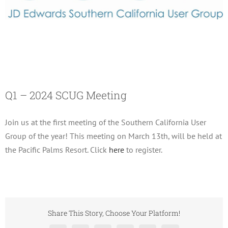
Q1 – 2024 SCUG Meeting
March 13, 2024
Q1 – 2024 SCUG Meeting
Join us at the first meeting of the Southern California User
Group of the year! This meeting on March 13th, will be held at
the Pacific Palms Resort. Click
here
to register.
Share This Story, Choose Your Platform!