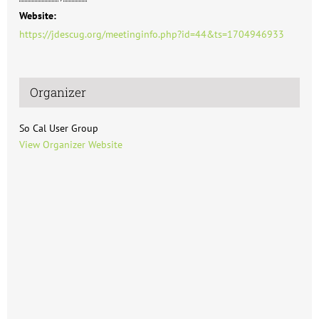
Website:
https://jdescug.org/meetinginfo.php?id=44&ts=1704946933
Organizer
So Cal User Group
View Organizer Website