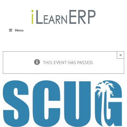
Skip
to
content
Menu
×
THIS EVENT HAS PASSED.