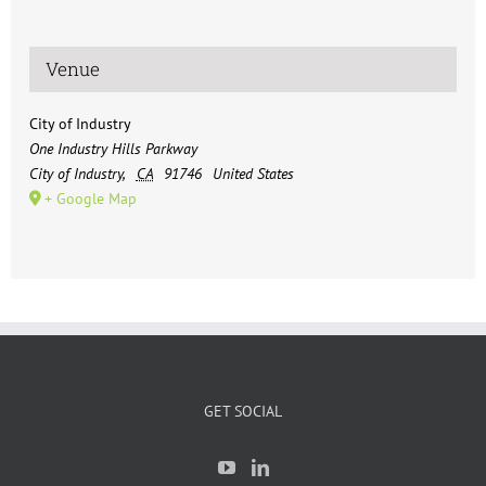
Venue
City of Industry
One Industry Hills Parkway
City of Industry
,
CA
91746
United States
+ Google Map
GET SOCIAL