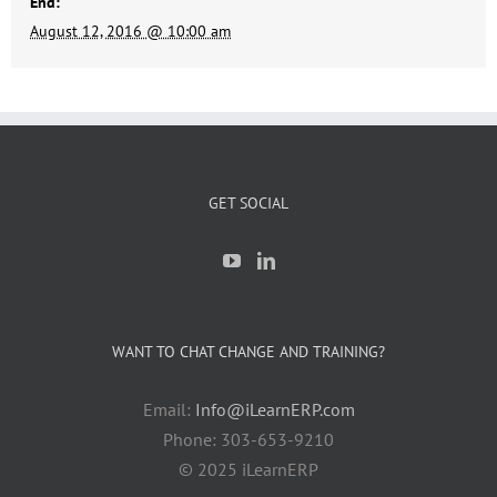
End:
August 12, 2016 @ 10:00 am
GET SOCIAL
WANT TO CHAT CHANGE AND TRAINING?
Email:
Info@iLearnERP.com
Phone: 303-653-9210
© 2025 iLearnERP