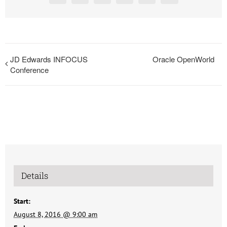
JD Edwards INFOCUS
Oracle OpenWorld
Conference
Details
Start:
August 8, 2016 @ 9:00 am