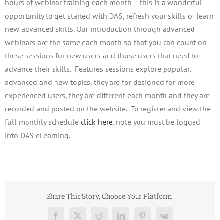
hours of webinar training each month – this is a wonderful
opportunity to get started with DAS, refresh your skills or learn
new advanced skills. Our introduction through advanced
webinars are the same each month so that you can count on
these sessions for new users and those users that need to
advance their skills. Features sessions explore popular,
advanced and new topics, they are for designed for more
experienced users, they are different each month and they are
recorded and posted on the website. To register and view the
full monthly schedule
click here
, note you must be logged
into DAS eLearning.
Share This Story, Choose Your Platform!
Facebook
X
Reddit
LinkedIn
Pinterest
Vk