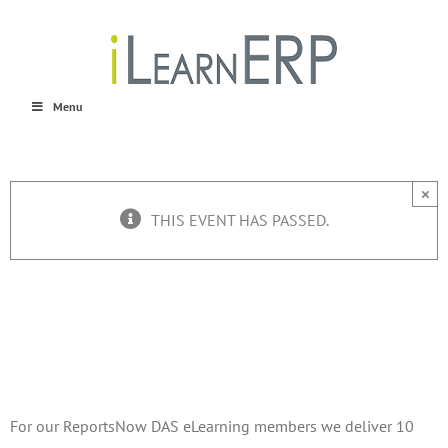
Skip
to
content
Menu
×
THIS EVENT HAS PASSED.
ReportsNow Webinars
August 8, 2016 @ 9:00 am
-
August 12, 2016 @ 10:00 am
For our ReportsNow DAS eLearning members we deliver 10