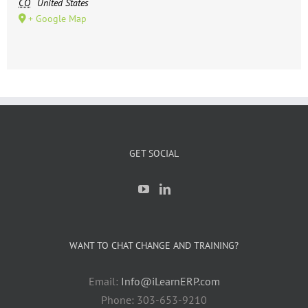
CO
United States
+ Google Map
GET SOCIAL
WANT TO CHAT CHANGE AND TRAINING?
Email:
Info@iLearnERP.com
Phone: 303-653-9210