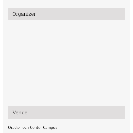
Organizer
Venue
Oracle Tech Center Campus