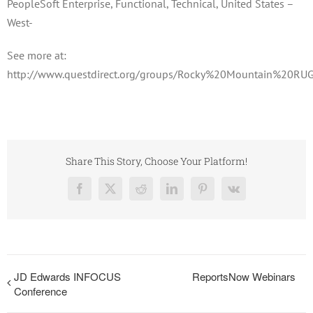
PeopleSoft Enterprise, Functional, Technical, United States –
West-
See more at:
http://www.questdirect.org/groups/Rocky%20Mountain%20RUG
Share This Story, Choose Your Platform!
Facebook
X
Reddit
LinkedIn
Pinterest
Vk
JD Edwards INFOCUS
ReportsNow Webinars
Conference