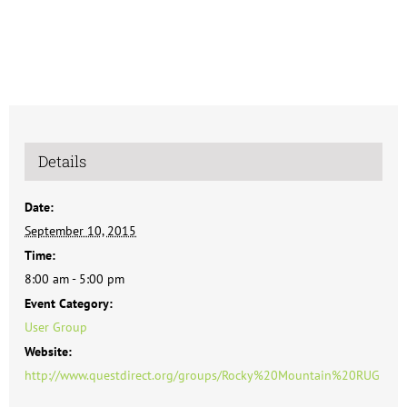
Details
Date:
September 10, 2015
Time:
8:00 am - 5:00 pm
Event Category:
User Group
Website:
http://www.questdirect.org/groups/Rocky%20Mountain%20RUG