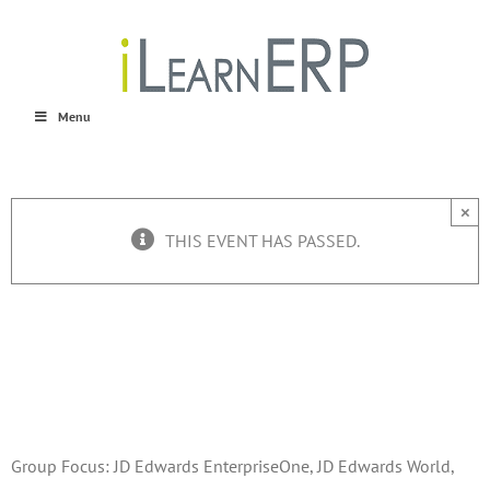
Skip
to
content
Menu
×
THIS EVENT HAS PASSED.
RMUG Q3 Meeting
September 10, 2015 @ 8:00 am
-
5:00 pm
Group Focus: JD Edwards EnterpriseOne, JD Edwards World,