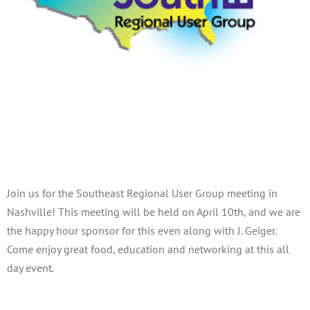
Southeast Regional User Group
Meeting – Nashville
April 10, 2025
Join us for the Southeast Regional User Group meeting in
Nashville! This meeting will be held on April 10th, and we are
the happy hour sponsor for this even along with J. Geiger.
Come enjoy great food, education and networking at this all
day event.