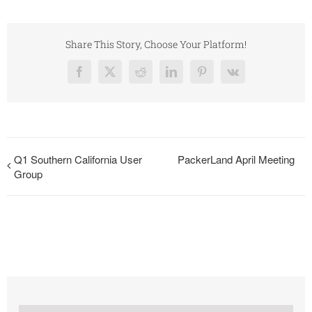
Share This Story, Choose Your Platform!
Facebook
X
Reddit
LinkedIn
Pinterest
Vk
Q1 Southern California User
PackerLand April Meeting
Group