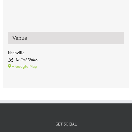
Venue
Nashville
TN
United States
+ Google Map
GET SOCIAL