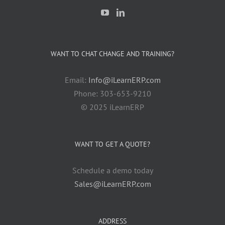
WANT TO CHAT CHANGE AND TRAINING?
Email:
Info@iLearnERP.com
Phone: 303-653-9210
© 2025 iLearnERP
WANT TO GET A QUOTE?
Schedule a demo today
Sales@iLearnERP.com
ADDRESS