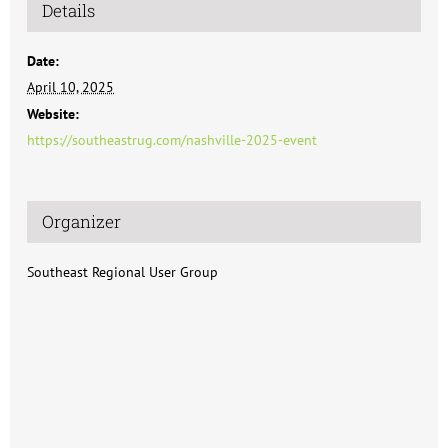
Details
Date:
April 10, 2025
Website:
https://southeastrug.com/nashville-2025-event
Organizer
Southeast Regional User Group