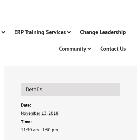
n
ERP Training Services
Change Leadership
Community
Contact Us
Details
Date:
November 13, 2018
Time:
11:30 am - 1:30 pm