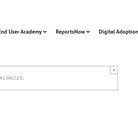
End User Academy
ReportsNow
Digital Adoptio
×
AS PASSED.
 Other Features