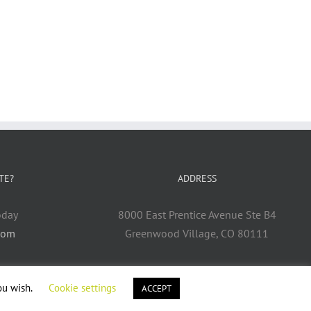
TE?
ADDRESS
oday
8000 East Prentice Avenue Ste B4
com
Greenwood Village, CO 80111
ou wish.
Cookie settings
ACCEPT