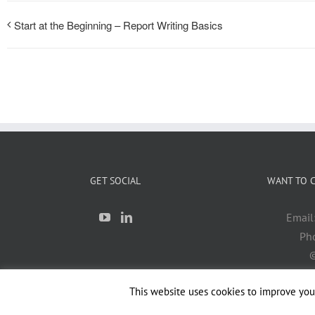
Start at the Beginning – Report Writing Basics
GET SOCIAL
WANT TO C
Email
Ph
©
This website uses cookies to improve your