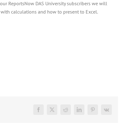
or our ReportsNow DAS University subscribers we will
with calculations and how to present to Excel.
Facebook
X
Reddit
LinkedIn
Pinterest
Vk