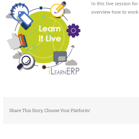
In this live session f
overview how to work 
Share This Story, Choose Your Platform!