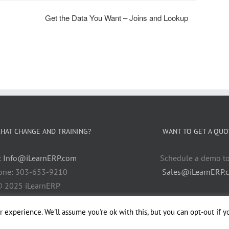
Get the Data You Want – Joins and Lookup
HAT CHANGE AND TRAINING?
WANT TO GET A QUO
:
Info@iLearnERP.com
Schedule a demo t
one: 303-653-9210
Sales@iLearnERP.
 2025 iLearnERP
 experience. We'll assume you're ok with this, but you can opt-out if y