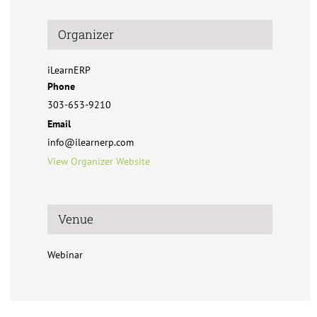
Organizer
iLearnERP
Phone
303-653-9210
Email
info@ilearnerp.com
View Organizer Website
Venue
Webinar