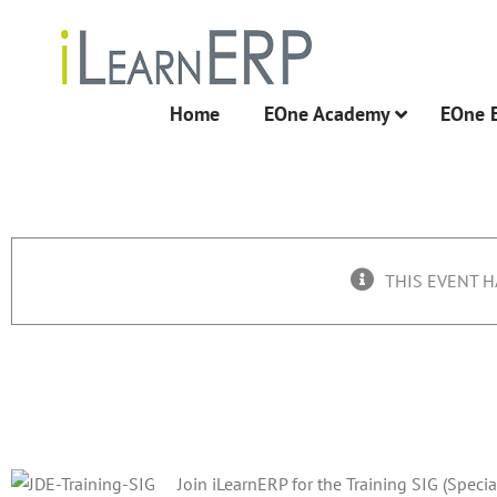
Skip
to
content
Home
EOne Academy
EOne 
THIS EVENT H
Training SIG Q2 Call
June 8, 2016 @ 12:00 pm
Join iLearnERP for the Training SIG (Specia