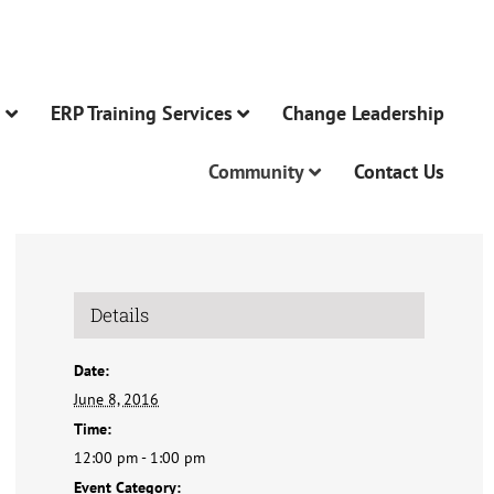
n
ERP Training Services
Change Leadership
Community
Contact Us
Details
Date:
June 8, 2016
Time:
12:00 pm - 1:00 pm
Event Category: