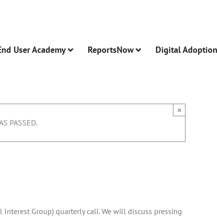
End User Academy
ReportsNow
Digital Adoptio
×
AS PASSED.
-
1:00 pm
l Interest Group) quarterly call. We will discuss pressing