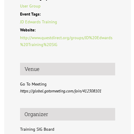
User Group
Event Tags:
JD Edwards Training
Website:
http://www.questdirect.org/groups/JD%20Edwards
%20Training%20SIG
Venue
Go To Meeting
https://global.gotomeeting.com/join/412308101
Organizer
Training SIG Board