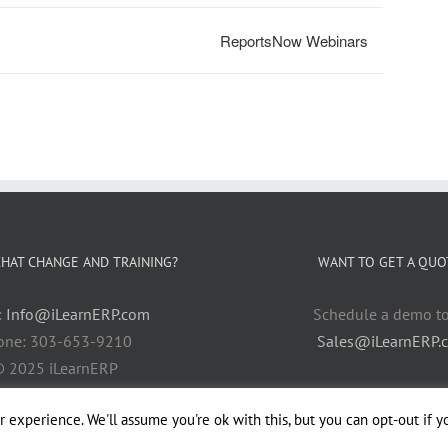
ReportsNow Webinars
HAT CHANGE AND TRAINING?
WANT TO GET A QUO
:
Info@iLearnERP.com
Schedule a demo t
one: 303-653-9210
Sales@iLearnERP.
 2025 iLearnERP
 experience. We'll assume you're ok with this, but you can opt-out if y