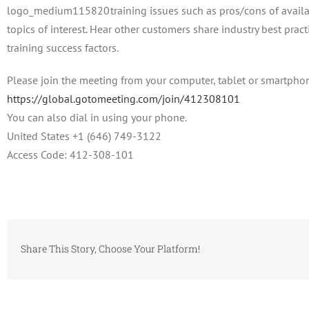
training issues such as pros/cons of avail
topics of interest. Hear other customers share industry best prac
training success factors.
Please join the meeting from your computer, tablet or smartpho
https://global.gotomeeting.com/join/412308101
You can also dial in using your phone.
United States +1 (646) 749-3122
Access Code: 412-308-101
Share This Story, Choose Your Platform!