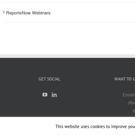
ReportsNow Webinars
GET SOCIAL
WANT TO C
Email
Ph
©
This website uses cookies to improve your