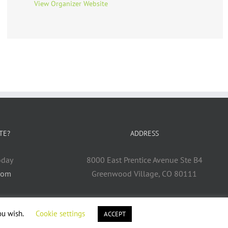
View Organizer Website
TE?
ADDRESS
oday
8000 East Prentice Avenue Ste B4
com
Greenwood Village, CO 80111
ou wish.
Cookie settings
ACCEPT