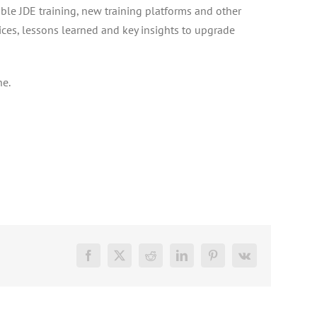
able JDE training, new training platforms and other
tices, lessons learned and key insights to upgrade
ne.
Facebook
X
Reddit
LinkedIn
Pinterest
Vk