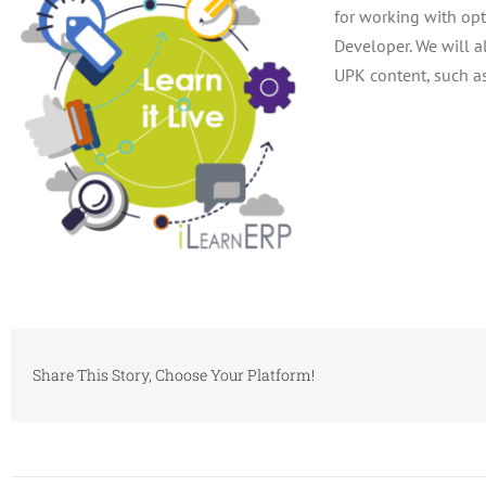
for working with opt
Developer. We will a
UPK content, such a
Share This Story, Choose Your Platform!