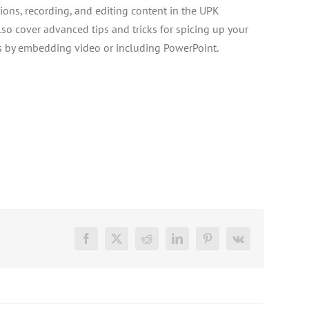
ions, recording, and editing content in the UPK
lso cover advanced tips and tricks for spicing up your
s by embedding video or including PowerPoint.
Facebook
X
Reddit
LinkedIn
Pinterest
Vk