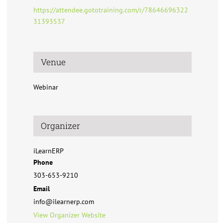
https://attendee.gototraining.com/r/78646696322
31393537
Venue
Webinar
Organizer
iLearnERP
Phone
303-653-9210
Email
info@ilearnerp.com
View Organizer Website