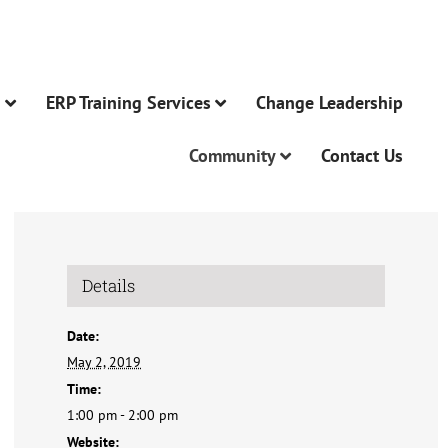
n
ERP Training Services
Change Leadership
Community
Contact Us
Details
Date:
May 2, 2019
Time:
1:00 pm - 2:00 pm
Website: