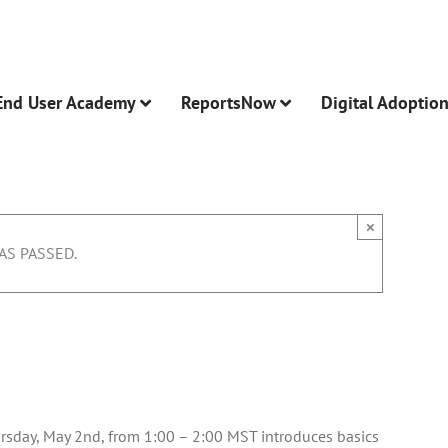
End User Academy
ReportsNow
Digital Adoptio
×
AS PASSED.
ips
May 2, 2019 @ 1:00 pm
-
2:00 pm
rsday, May 2nd, from 1:00 – 2:00 MST introduces basics