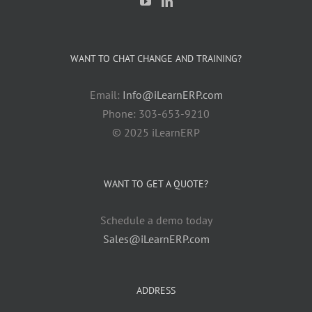
WANT TO CHAT CHANGE AND TRAINING?
Email:
Info@iLearnERP.com
Phone: 303-653-9210
© 2025 iLearnERP
WANT TO GET A QUOTE?
Schedule a demo today
Sales@iLearnERP.com
ADDRESS