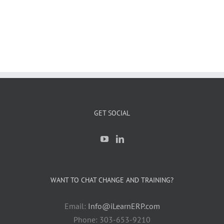
GET SOCIAL
WANT TO CHAT CHANGE AND TRAINING?
Email:
Info@iLearnERP.com
Phone: 303-653-9210