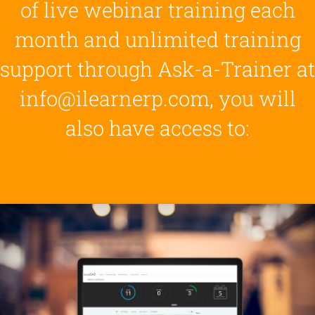
of live webinar training each
month and unlimited training
support through Ask-a-Trainer at
info@ilearnerp.com, you will
also have access to: