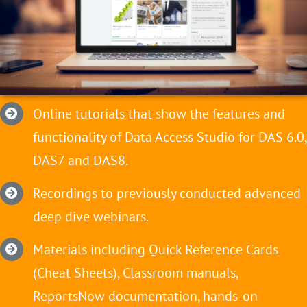
Online tutorials that show the features and
functionality of Data Access Studio for DAS 6.0,
DAS7 and DAS8.
Recordings to previously conducted advanced
deep dive webinars.
Materials including Quick Reference Cards
(Cheat Sheets), Classroom manuals,
ReportsNow documentation, hands-on