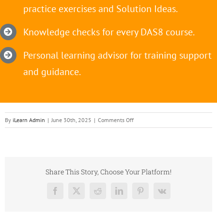
practice exercises and Solution Ideas.
Knowledge checks for every DAS8 course.
Personal learning advisor for training support
and guidance.
on
By
iLearn Admin
|
June 30th, 2025
|
Comments Off
DAS
Training
Orange
block
Share This Story, Choose Your Platform!
Facebook
X
Reddit
LinkedIn
Pinterest
Vk