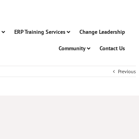
n
ERP Training Services
Change Leadership
Community
Contact Us
Previous