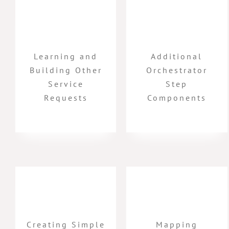
Learning and
Additional
Building Other
Orchestrator
Service
Step
Requests
Components
Creating Simple
Mapping