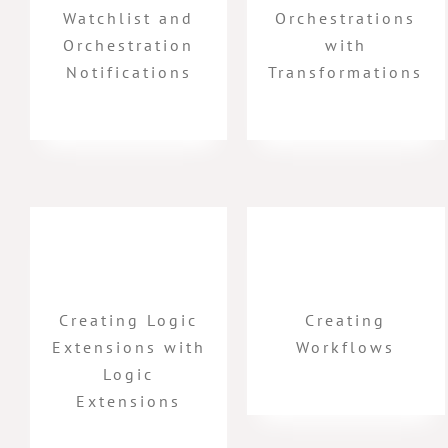
Watchlist and
Orchestrations
Orchestration
with
Notifications
Transformations
Creating Logic
Creating
Extensions with
Workflows
Logic
Extensions