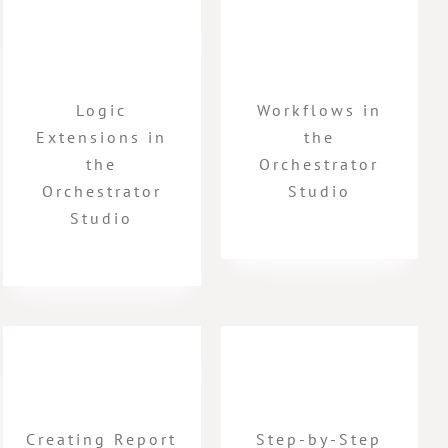
Logic
Workflows in
Extensions in
the
the
Orchestrator
Orchestrator
Studio
Studio
Creating Report
Step-by-Step