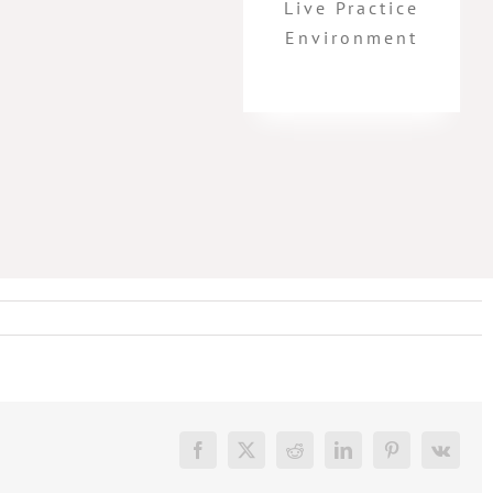
Live Practice
Environment
Facebook
X
Reddit
LinkedIn
Pinterest
Vk