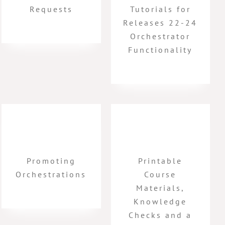
Requests
Tutorials for
Releases 22-24
Orchestrator
Functionality
Promoting
Printable
Orchestrations
Course
Materials,
Knowledge
Checks and a