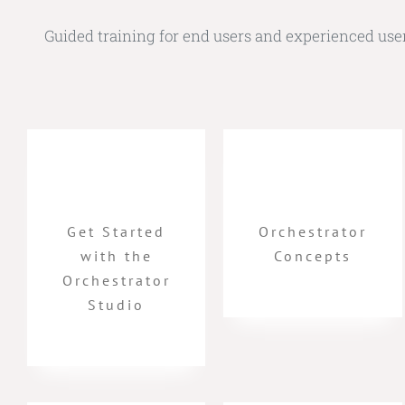
Guided training for end users and experienced users 
Get Started
Orchestrator
with the
Concepts
Orchestrator
Studio