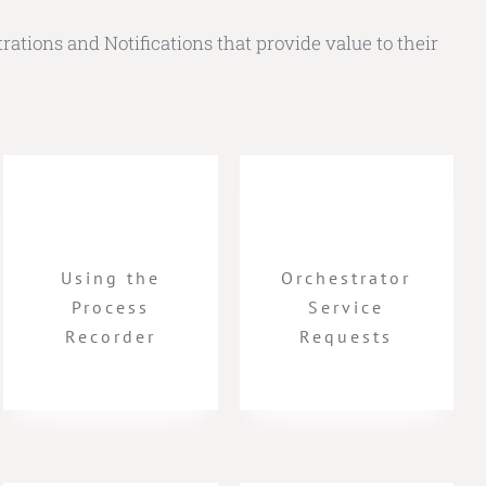
rations and Notifications that provide value to their
Using the
Orchestrator
Process
Service
Recorder
Requests