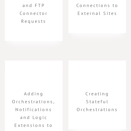
and FTP
Connections to
Connector
External Sites
Requests
Adding
Creating
Orchestrations,
Stateful
Notifications
Orchestrations
and Logic
Extensions to