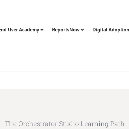
End User Academy
ReportsNow
Digital Adoptio
The Orchestrator Studio Learning Path