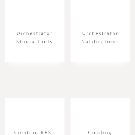
Orchestrator
Orchestrator
Studio Tools
Notifications
Creating REST
Creating