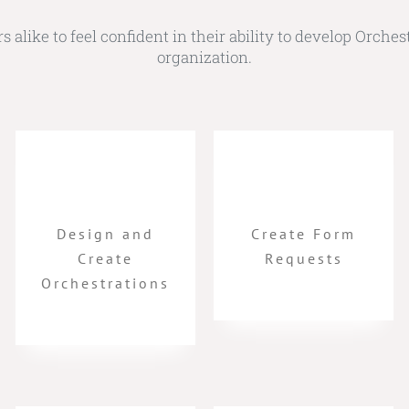
alike to feel confident in their ability to develop Orchest
organization.
Design and
Create Form
Create
Requests
Orchestrations