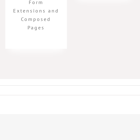
Form
Extensions and
Composed
Pages