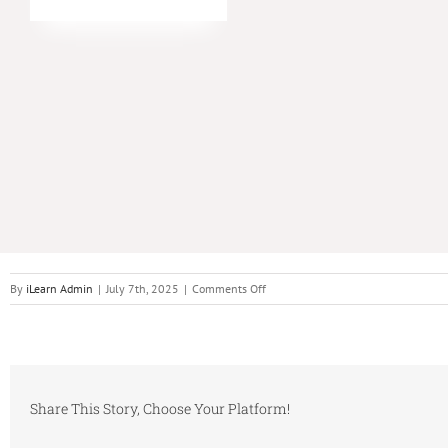
on
By
iLearn Admin
|
July 7th, 2025
|
Comments Off
Original
Orchestrator
Training
Container
Share This Story, Choose Your Platform!