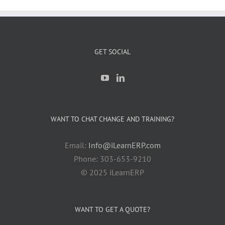
GET SOCIAL
WANT TO CHAT CHANGE AND TRAINING?
Email:
Info@iLearnERP.com
Phone: 303-653-9210
© 2025 iLearnERP
WANT TO GET A QUOTE?