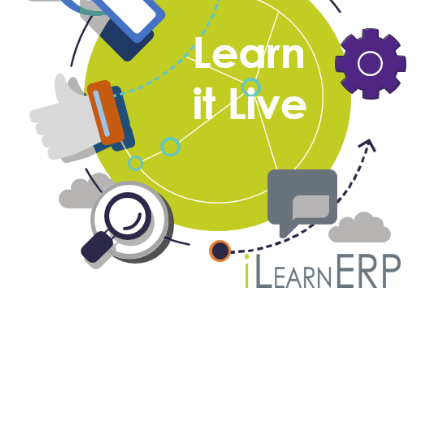
Monthly ReportsNow DAS Live
Webinar Series
August 12, 2019
-
August 15, 2019