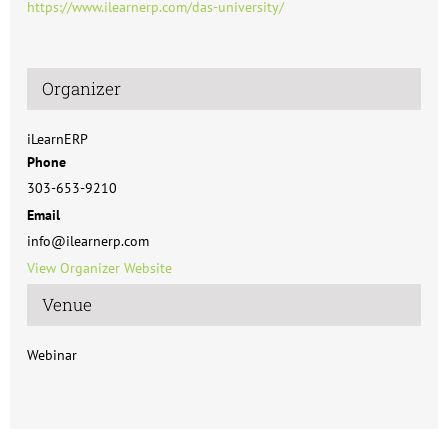
https://www.ilearnerp.com/das-university/
Organizer
iLearnERP
Phone
303-653-9210
Email
info@ilearnerp.com
View Organizer Website
Venue
Webinar