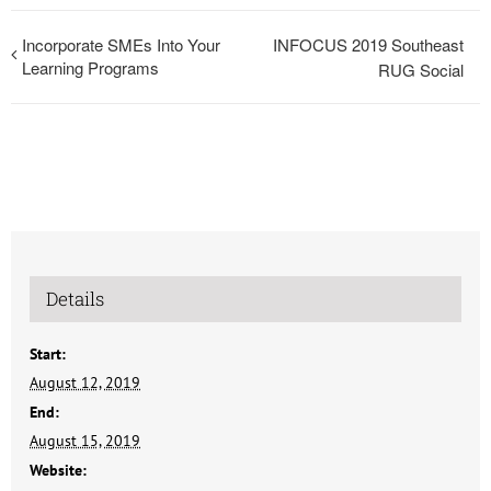
Incorporate SMEs Into Your
INFOCUS 2019 Southeast
Learning Programs
RUG Social
Details
Start:
August 12, 2019
End:
August 15, 2019
Website: