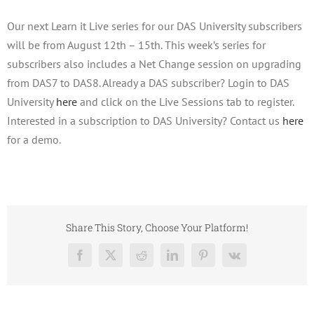
Our next Learn it Live series for our DAS University subscribers
will be from August 12th – 15th. This week’s series for
subscribers also includes a Net Change session on upgrading
from DAS7 to DAS8. Already a DAS subscriber? Login to DAS
University
here
and click on the Live Sessions tab to register.
Interested in a subscription to DAS University? Contact us
here
for a demo.
Share This Story, Choose Your Platform!
Facebook
X
Reddit
LinkedIn
Pinterest
Vk