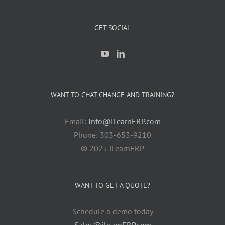
GET SOCIAL
WANT TO CHAT CHANGE AND TRAINING?
Email:
Info@iLearnERP.com
Phone: 303-653-9210
© 2025 iLearnERP
WANT TO GET A QUOTE?
Schedule a demo today