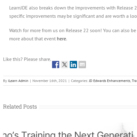
LearnJDE also breaks down the improvements with Release 22 b
specific improvements may be significant and are worth a loo
Watch for more from us on Release 22 soon! You can also be 
more about that event
here
.
Like this? Please share.
By
iLearn Admin
|
November 16th, 2021
|
Categories:
JD Edwards Enhancements
,
Tra
Related Posts