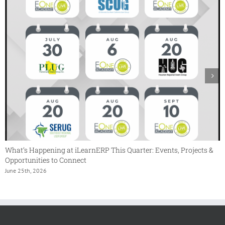
What’s Happening at iLearnERP This Quarter: Events, Projects &
Opportunities to Connect
June 25th, 2026