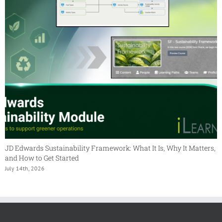
JD Edwards Sustainability Framework: What It Is, Why It Matters,
and How to Get Started
July 14th, 2026