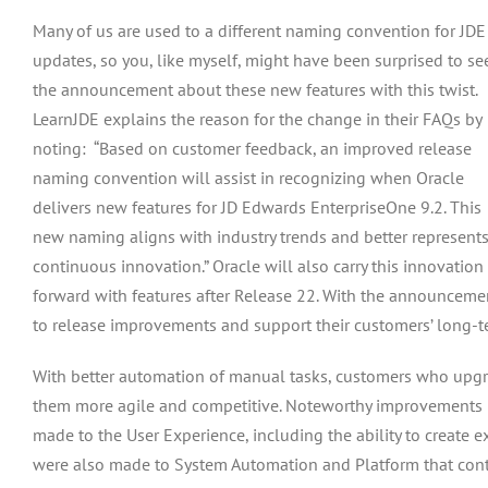
Many of us are used to a different naming convention for JDE
updates, so you, like myself, might have been surprised to se
the announcement about these new features with this twist.
LearnJDE explains the reason for the change in their FAQs by
noting: “Based on customer feedback, an improved release
naming convention will assist in recognizing when Oracle
delivers new features for JD Edwards EnterpriseOne 9.2. This
new naming aligns with industry trends and better represent
continuous innovation.” Oracle will also carry this innovation
forward with features after Release 22. With the announcement
to release improvements and support their customers’ long-te
With better automation of manual tasks, customers who upgrad
them more agile and competitive. Noteworthy improvements i
made to the User Experience, including the ability to creat
were also made to System Automation and Platform that continu