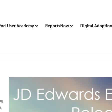
End User Academy
ReportsNow
Digital Adoptio
ng
.