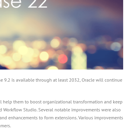
 9.2 is available through at least 2032, Oracle will continue
ill help them to boost organizational transformation and keep
nd Workflow Studio. Several notable improvements were also
s, and enhancements to form extensions. Various improvements
omers.