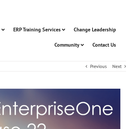
n
ERP Training Services
Change Leadership
Community
Contact Us
Previous
Next