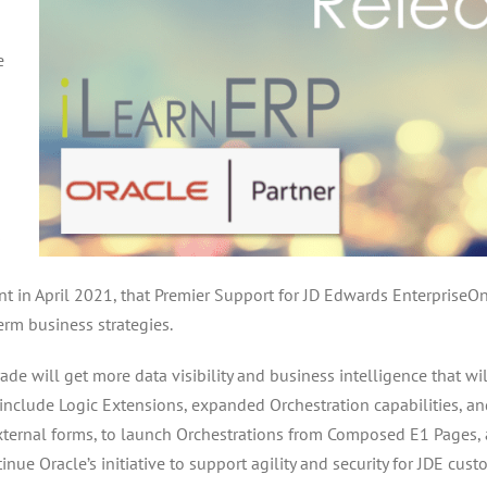
e
s
 in April 2021, that Premier Support for JD Edwards EnterpriseOne
rm business strategies.
e will get more data visibility and business intelligence that w
nclude Logic Extensions, expanded Orchestration capabilities, a
e external forms, to launch Orchestrations from Composed E1 Page
e Oracle’s initiative to support agility and security for JDE cust