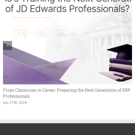
From Classroom to Career: Preparing the Next Generation of ERP
Professionals
July 27th, 2026