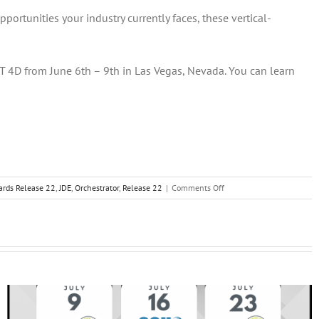
rtunities your industry currently faces, these vertical-
T 4D from June 6th – 9th in Las Vegas, Nevada. You can learn
on
ards Release 22
,
JDE
,
Orchestrator
,
Release 22
|
Comments Off
JD
Edwards
EnterpriseOne
Release
22