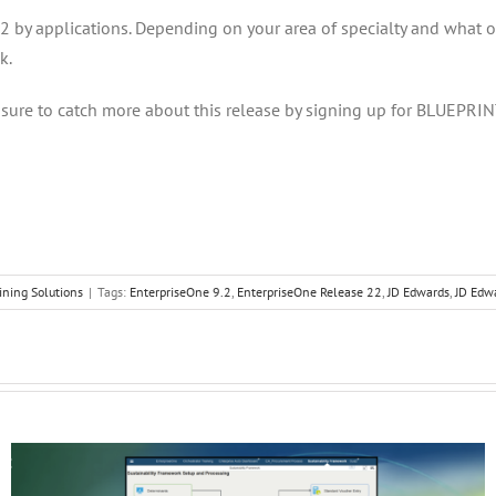
y applications. Depending on your area of specialty and what oppo
k.
sure to catch more about this release by signing up for BLUEPRIN
ining Solutions
|
Tags:
EnterpriseOne 9.2
,
EnterpriseOne Release 22
,
JD Edwards
,
JD Edw