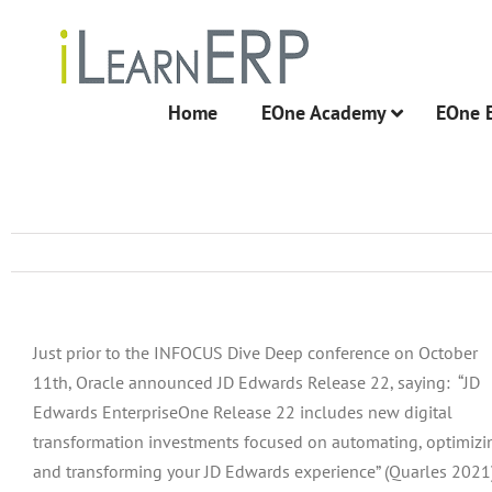
Skip
to
content
Home
EOne Academy
EOne 
Just prior to the INFOCUS Dive Deep conference on October
11th, Oracle announced JD Edwards Release 22, saying: “JD
Edwards EnterpriseOne Release 22 includes new digital
transformation investments focused on automating, optimizi
and transforming your JD Edwards experience” (Quarles 2021)