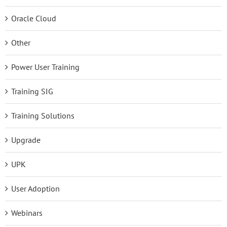
Oracle Cloud
Other
Power User Training
Training SIG
Training Solutions
Upgrade
UPK
User Adoption
Webinars