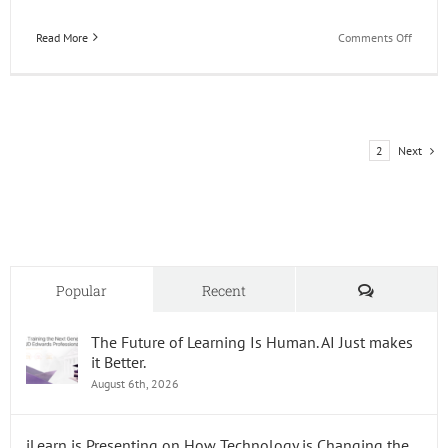
on
Read More
Comments Off
Happy
49th
Birthd
JD
Edward
Next
1
2
Comments
Popular
Recent
The Future of Learning Is Human. AI Just makes
it Better.
August 6th, 2026
iLearn is Presenting on How Technology is Changing the