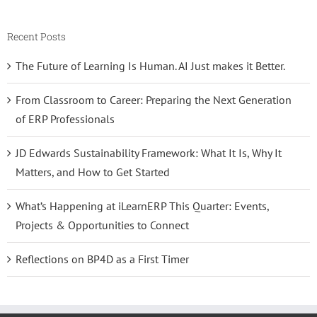
Recent Posts
The Future of Learning Is Human. AI Just makes it Better.
From Classroom to Career: Preparing the Next Generation
of ERP Professionals
JD Edwards Sustainability Framework: What It Is, Why It
Matters, and How to Get Started
What’s Happening at iLearnERP This Quarter: Events,
Projects & Opportunities to Connect
Reflections on BP4D as a First Timer