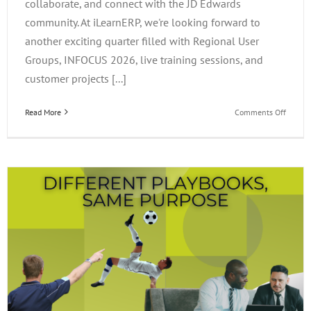
collaborate, and connect with the JD Edwards
community. At iLearnERP, we're looking forward to
another exciting quarter filled with Regional User
Groups, INFOCUS 2026, live training sessions, and
customer projects [...]
on
Read More
Comments Off
What’s
Happen
at
iLearn
This
Quarter
Events,
Project
&
Opportu
to
Connec