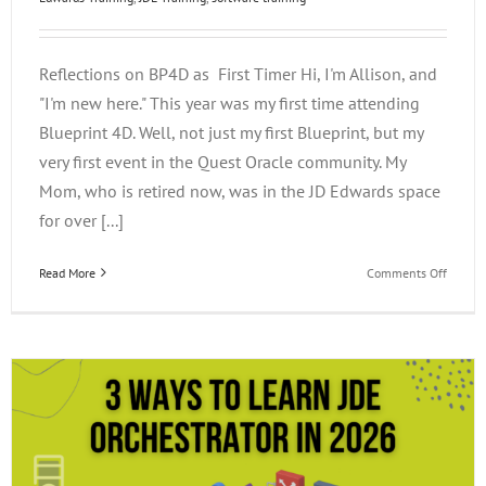
Reflections on BP4D as First Timer Hi, I'm Allison, and
"I'm new here." This year was my first time attending
Blueprint 4D. Well, not just my first Blueprint, but my
very first event in the Quest Oracle community. My
Mom, who is retired now, was in the JD Edwards space
for over [...]
on
Read More
Comments Off
Reflect
on
BP4D
as
a
First
Timer