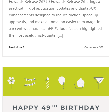
Edwards Release 26? JD Edwards Release 26 brings a
practical mix of application updates and digital/UX
enhancements designed to reduce friction, speed up
approvals, and make automation easier to manage. In
a recent webinar, iLearnERP’s Todd Nelson highlighted
the most useful first-quarter [...]
on
Read More
Comments Off
What’s
New
in
JD
Edward
Releas
26?