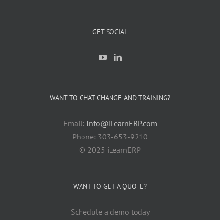
GET SOCIAL
WANT TO CHAT CHANGE AND TRAINING?
Email:
Info@iLearnERP.com
Phone: 303-653-9210
© 2025 iLearnERP
WANT TO GET A QUOTE?
Schedule a demo today