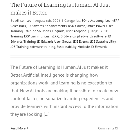
The Future of Learning Is Human. AI Just
makes it Better.
By
Allison Lee
|
August 6th, 2026
|
Categories:
EOne Academy
,
iLearnERP
Gives Back
,
JD Edwards Enhancements
,
KSU Course
,
Other
,
Power User
Training
,
Training Solutions
,
Upgrade
,
User Adoption
|
Tags:
ERP JDE
Training
,
ERP training
,
iLearnERP
,
JD Edwards
,
jd edwards software
,
JD
Edwards Training
,
JD Edwards User Groups
,
JDE Events
,
JDE Sustainability
,
JDE Training
,
software training
,
Sustainability Modeule JD Edwards
The Future of Learning Is Human. AI Just makes it
Better. Artificial Intelligence is changing how
organizations work, and learning is no exception to
that. New AI tools are making it possible to create new
content faster, personalize learning experiences and
provide learners with instant access to the information
they are looking [...]
on
Read More
Comments Off