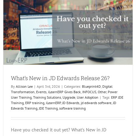
In
Dallas!
What’s New in JD Edwards Release 26?
By
Allison Lee
|
April 3rd, 2026
|
Categories:
Blueprint4D
,
Digital
Transformation
,
Events
,
iLearnERP Gives Back
,
INFOCUS
,
Other
,
Power
User Training
,
Training Solutions
,
Upgrade
,
User Adoption
|
Tags:
ERP JDE
Training
,
ERP training
,
iLearnERP
,
JD Edwards
,
jd edwards software
,
JD
Edwards Training
,
JDE Training
,
software training
Have you checked it out yet? What's New in JD