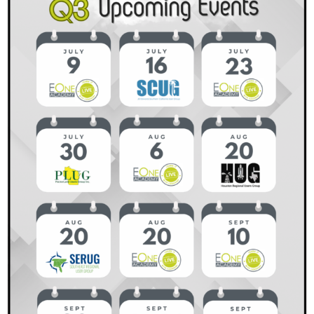
Why
It
Matters
and
How
to
Get
Started