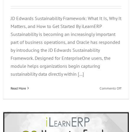
JD Edwards Sustainability Framework: What It Is, Why It
Matters, and How to Get Started By iLearnERP
Sustainability is becoming an increasingly important
part of business operations, and Oracle has responded
by introducing the JD Edwards Sustainability
Framework. Designed for EnterpriseOne users, the
module helps organizations begin capturing
sustainability data directly within [...]
on
Read More
Comments Off
JD
Edward
Sustain
Framew
What
It
Is,