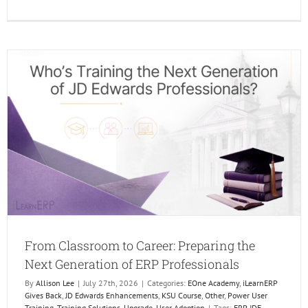
The
Future
of
Learni
Is
Human
AI
Just
makes
it
Better.
From Classroom to Career: Preparing the
Next Generation of ERP Professionals
By
Allison Lee
|
July 27th, 2026
|
Categories:
EOne Academy
,
iLearnERP
Gives Back
,
JD Edwards Enhancements
,
KSU Course
,
Other
,
Power User
Training
,
Training Solutions
,
Upgrade
,
User Adoption
|
Tags:
ERP JDE