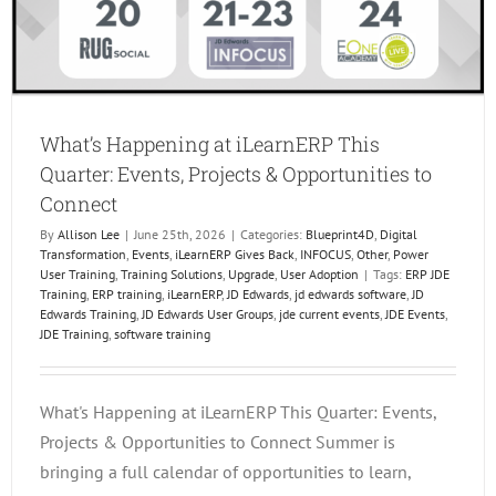
What’s Happening at iLearnERP This
Quarter: Events, Projects & Opportunities to
Connect
By
Allison Lee
|
June 25th, 2026
|
Categories:
Blueprint4D
,
Digital
Transformation
,
Events
,
iLearnERP Gives Back
,
INFOCUS
,
Other
,
Power
User Training
,
Training Solutions
,
Upgrade
,
User Adoption
|
Tags:
ERP JDE
Training
,
ERP training
,
iLearnERP
,
JD Edwards
,
jd edwards software
,
JD
Edwards Training
,
JD Edwards User Groups
,
jde current events
,
JDE Events
,
JDE Training
,
software training
What's Happening at iLearnERP This Quarter: Events,
Projects & Opportunities to Connect Summer is
bringing a full calendar of opportunities to learn,