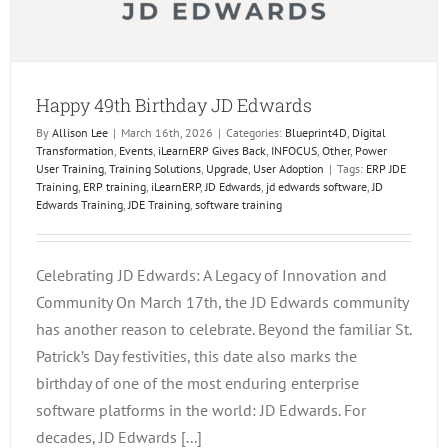
Happy 49th Birthday JD Edwards
By
Allison Lee
|
March 16th, 2026
|
Categories:
Blueprint4D
,
Digital
Transformation
,
Events
,
iLearnERP Gives Back
,
INFOCUS
,
Other
,
Power
User Training
,
Training Solutions
,
Upgrade
,
User Adoption
|
Tags:
ERP JDE
Training
,
ERP training
,
iLearnERP
,
JD Edwards
,
jd edwards software
,
JD
Edwards Training
,
JDE Training
,
software training
Celebrating JD Edwards: A Legacy of Innovation and
Community On March 17th, the JD Edwards community
has another reason to celebrate. Beyond the familiar St.
Patrick’s Day festivities, this date also marks the
birthday of one of the most enduring enterprise
software platforms in the world: JD Edwards. For
decades, JD Edwards [...]