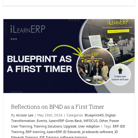
Reflect
on
BP4D
as
a
First
Timer
Reflections on BP4D as a First Timer
By
Allison Lee
|
May 28th, 2026
|
Categories:
Blueprint4D
,
Digital
Transformation
,
Events
,
iLearnERP Gives Back
,
INFOCUS
,
Other
,
Power
User Training
,
Training Solutions
,
Upgrade
,
User Adoption
|
Tags:
ERP JDE
Training
,
ERP training
,
iLearnERP
,
JD Edwards
,
jd edwards software
,
JD
Edwards Training
,
JDE Training
,
software training