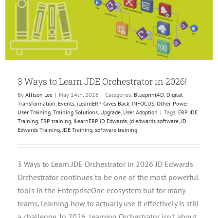
3 Ways to Learn JDE Orchestrator in 2026!
By
Allison Lee
|
May 14th, 2026
|
Categories:
Blueprint4D
,
Digital
Transformation
,
Events
,
iLearnERP Gives Back
,
INFOCUS
,
Other
,
Power
User Training
,
Training Solutions
,
Upgrade
,
User Adoption
|
Tags:
ERP JDE
Training
,
ERP training
,
iLearnERP
,
JD Edwards
,
jd edwards software
,
JD
Edwards Training
,
JDE Training
,
software training
3 Ways to Learn JDE Orchestrator in 2026 JD Edwards
Orchestrator continues to be one of the most powerful
tools in the EnterpriseOne ecosystem but for many
teams, learning how to actually use it effectively is still
a challenge. In 2026, learning Orchestrator isn’t about