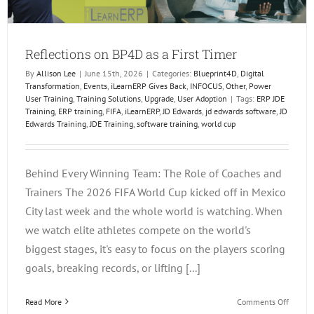
Reflections on BP4D as a First Timer
By
Allison Lee
|
June 15th, 2026
|
Categories:
Blueprint4D
,
Digital
Transformation
,
Events
,
iLearnERP Gives Back
,
INFOCUS
,
Other
,
Power
User Training
,
Training Solutions
,
Upgrade
,
User Adoption
|
Tags:
ERP JDE
Training
,
ERP training
,
FIFA
,
iLearnERP
,
JD Edwards
,
jd edwards software
,
JD
Edwards Training
,
JDE Training
,
software training
,
world cup
Behind Every Winning Team: The Role of Coaches and
Trainers The 2026 FIFA World Cup kicked off in Mexico
City last week and the whole world is watching. When
we watch elite athletes compete on the world's
biggest stages, it's easy to focus on the players scoring
goals, breaking records, or lifting [...]
on
Read More
Comments Off