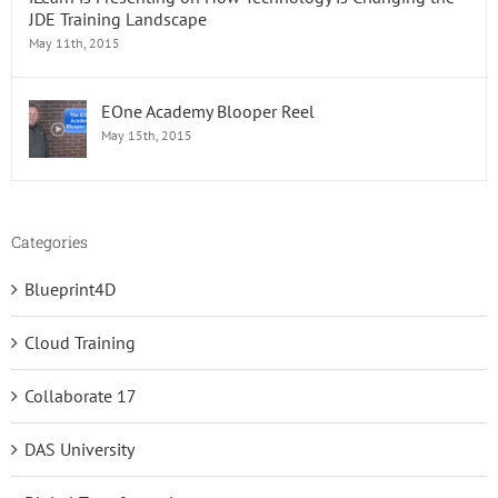
JDE Training Landscape
May 11th, 2015
EOne Academy Blooper Reel
May 15th, 2015
Categories
Blueprint4D
Cloud Training
Collaborate 17
DAS University