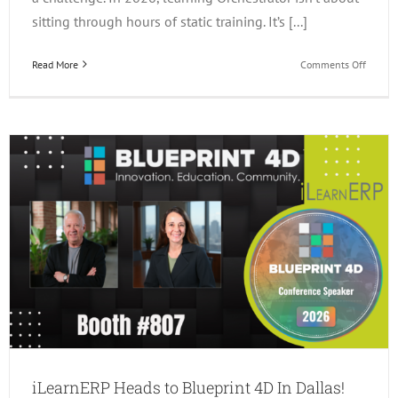
sitting through hours of static training. It’s [...]
on
Read More
Comments Off
3
Ways
to
Learn
JDE
Orchest
in
2026!
iLearnERP Heads to Blueprint 4D In Dallas!