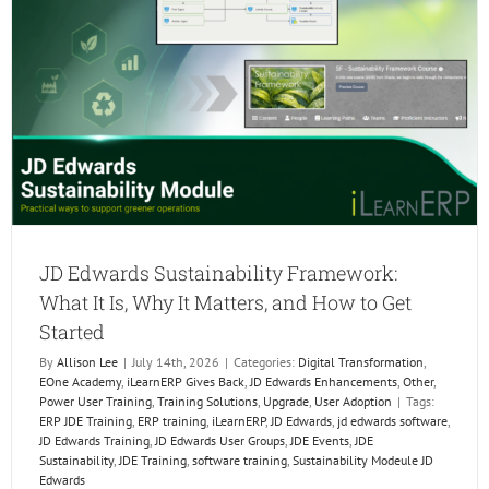
the
Next
Genera
of
ERP
Profess
JD Edwards Sustainability Framework:
What It Is, Why It Matters, and How to Get
Started
By
Allison Lee
|
July 14th, 2026
|
Categories:
Digital Transformation
,
EOne Academy
,
iLearnERP Gives Back
,
JD Edwards Enhancements
,
Other
,
Power User Training
,
Training Solutions
,
Upgrade
,
User Adoption
|
Tags:
ERP JDE Training
,
ERP training
,
iLearnERP
,
JD Edwards
,
jd edwards software
,
JD Edwards Training
,
JD Edwards User Groups
,
JDE Events
,
JDE
Sustainability
,
JDE Training
,
software training
,
Sustainability Modeule JD
Edwards