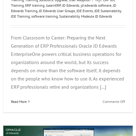
Training
,
ERP training
,
iLearnERP
,
JD Edwards
,
jd edwards software
,
JD
Edwards Training
,
JD Edwards User Groups
,
JDE Events
,
JDE Sustainability
,
JDE Training
,
software training
,
Sustainability Modeule JD Edwards
From Classroom to Career: Preparing the Next
Generation of ERP Professionals Oracle JD Edwards
EnterpriseOne powers critical business operations for
organizations around the world, but its success
depends on more than the software itself, it depends
on the people who know how to use it. As experienced
ERP professionals retire and organizations [...]
on
Read More
Comments Off
From
Classr
to
Career:
Prepar