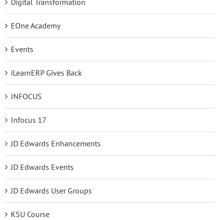
Digital Transformation
EOne Academy
Events
iLearnERP Gives Back
INFOCUS
Infocus 17
JD Edwards Enhancements
JD Edwards Events
JD Edwards User Groups
KSU Course