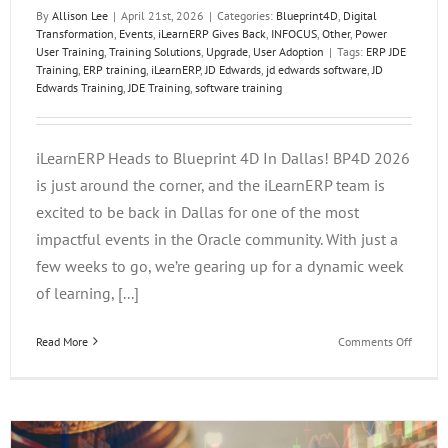
By
Allison Lee
|
April 21st, 2026
|
Categories:
Blueprint4D
,
Digital
Transformation
,
Events
,
iLearnERP Gives Back
,
INFOCUS
,
Other
,
Power
User Training
,
Training Solutions
,
Upgrade
,
User Adoption
|
Tags:
ERP JDE
Training
,
ERP training
,
iLearnERP
,
JD Edwards
,
jd edwards software
,
JD
Edwards Training
,
JDE Training
,
software training
iLearnERP Heads to Blueprint 4D In Dallas! BP4D 2026
is just around the corner, and the iLearnERP team is
excited to be back in Dallas for one of the most
impactful events in the Oracle community. With just a
few weeks to go, we’re gearing up for a dynamic week
of learning, [...]
on
Read More
Comments Off
iLearn
Heads
to
Bluepri
4D