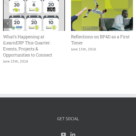
What’s Happening at
Reflections on BP4D as a First
iLearnERP This Quarter:
Timer
Events, Projects &
June 15th, 2026
Opportunities to Connect
June 25th, 2026
GET SOCIAL