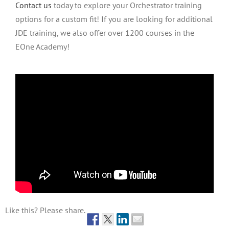
Contact us
today to explore your Orchestrator training
options for a custom fit! If you are looking for additional
JDE training, we also offer over 1200 courses in the
EOne Academy!
Like this? Please share.