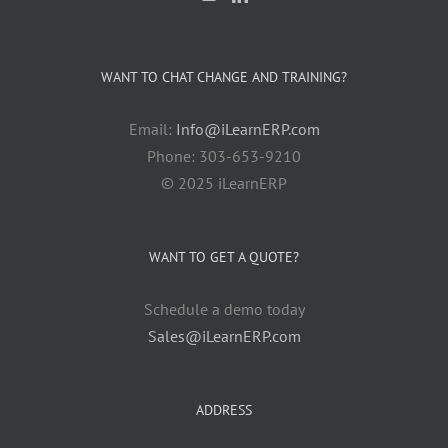
WANT TO CHAT CHANGE AND TRAINING?
Email:
Info@iLearnERP.com
Phone: 303-653-9210
© 2025 iLearnERP
WANT TO GET A QUOTE?
Schedule a demo today
Sales@iLearnERP.com
ADDRESS