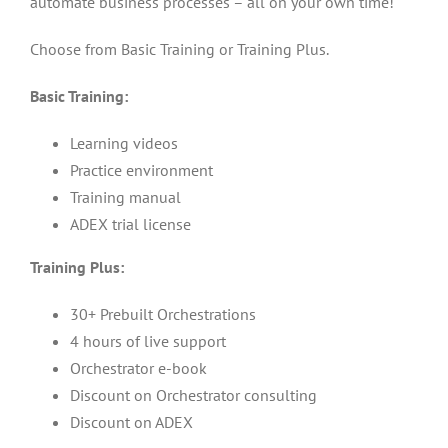
automate business processes – all on your own time!
Choose from Basic Training or Training Plus.
Basic Training:
Learning videos
Practice environment
Training manual
ADEX trial license
Training Plus:
30+ Prebuilt Orchestrations
4 hours of live support
Orchestrator e-book
Discount on Orchestrator consulting
Discount on ADEX