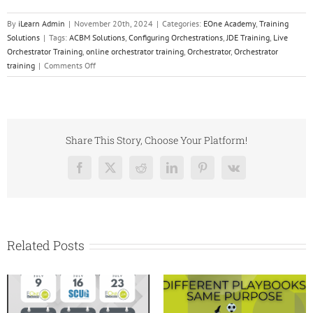
By
iLearn Admin
|
November 20th, 2024
|
Categories:
EOne Academy
,
Training
Solutions
|
Tags:
ACBM Solutions
,
Configuring Orchestrations
,
JDE Training
,
Live
Orchestrator Training
,
online orchestrator training
,
Orchestrator
,
Orchestrator
on
training
|
Comments Off
OrchPlus:
On-
Demand
JD
Edwards
Share This Story, Choose Your Platform!
Training
Facebook
X
Reddit
LinkedIn
Pinterest
Vk
Related Posts