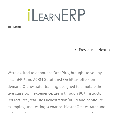
Skip
to
content
Menu
Previous
Next
We’re excited to announce OrchPlus, brought to you by
iLearnERP and ACBM Solutions! OrchPlus offers on-
demand Orchestrator training designed to simulate the
live classroom experience. Learn through 90+ instructor
led lectures, real-life Orchestration ‘build and configure’
examples, and testing scenarios. Master Orchestrator and