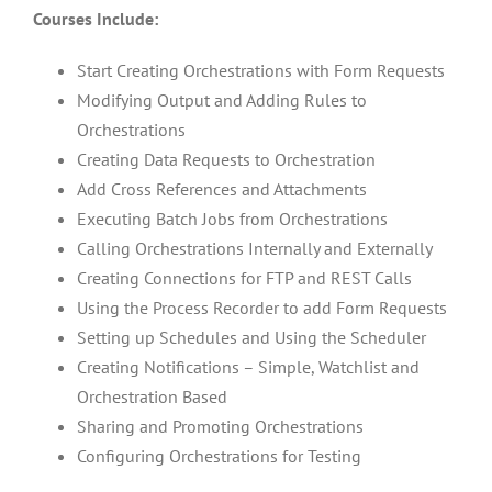
Courses Include:
Start Creating Orchestrations with Form Requests
Modifying Output and Adding Rules to
Orchestrations
Creating Data Requests to Orchestration
Add Cross References and Attachments
Executing Batch Jobs from Orchestrations
Calling Orchestrations Internally and Externally
Creating Connections for FTP and REST Calls
Using the Process Recorder to add Form Requests
Setting up Schedules and Using the Scheduler
Creating Notifications – Simple, Watchlist and
Orchestration Based
Sharing and Promoting Orchestrations
Configuring Orchestrations for Testing