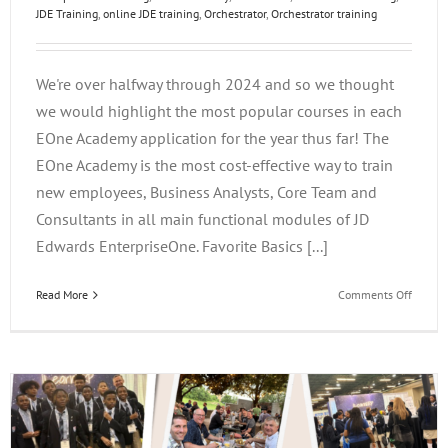
JDE Training
,
online JDE training
,
Orchestrator
,
Orchestrator training
We're over halfway through 2024 and so we thought
we would highlight the most popular courses in each
EOne Academy application for the year thus far! The
EOne Academy is the most cost-effective way to train
new employees, Business Analysts, Core Team and
Consultants in all main functional modules of JD
Edwards EnterpriseOne. Favorite Basics [...]
on
Read More
Comments Off
EOne
Acade
Favorit