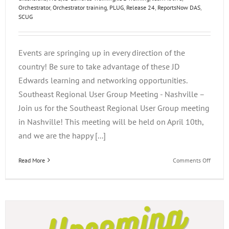
Orchestrator
,
Orchestrator training
,
PLUG
,
Release 24
,
ReportsNow DAS
,
SCUG
Events are springing up in every direction of the
country! Be sure to take advantage of these JD
Edwards learning and networking opportunities.
Southeast Regional User Group Meeting - Nashville –
Join us for the Southeast Regional User Group meeting
in Nashville! This meeting will be held on April 10th,
and we are the happy [...]
on
Read More
Comments Off
Q2
JD
Edward
Events