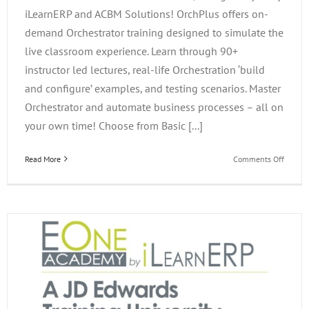
iLearnERP and ACBM Solutions! OrchPlus offers on-
demand Orchestrator training designed to simulate the
live classroom experience. Learn through 90+
instructor led lectures, real-life Orchestration ‘build
and configure’ examples, and testing scenarios. Master
Orchestrator and automate business processes – all on
your own time! Choose from Basic [...]
on
Read More
Comments Off
OrchPl
On-
Deman
JD
Edward
Trainin