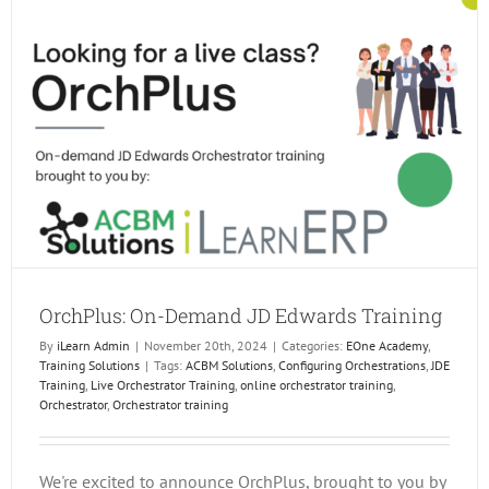
OrchPlus: On-Demand JD Edwards Training
By
iLearn Admin
|
November 20th, 2024
|
Categories:
EOne Academy
,
Training Solutions
|
Tags:
ACBM Solutions
,
Configuring Orchestrations
,
JDE
Training
,
Live Orchestrator Training
,
online orchestrator training
,
Orchestrator
,
Orchestrator training
We're excited to announce OrchPlus, brought to you by