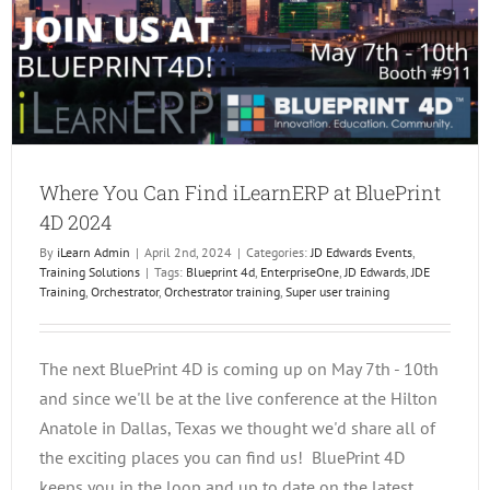
Where You Can Find iLearnERP at BluePrint
4D 2024
By
iLearn Admin
|
April 2nd, 2024
|
Categories:
JD Edwards Events
,
Training Solutions
|
Tags:
Blueprint 4d
,
EnterpriseOne
,
JD Edwards
,
JDE
Training
,
Orchestrator
,
Orchestrator training
,
Super user training
The next BluePrint 4D is coming up on May 7th - 10th
and since we'll be at the live conference at the Hilton
Anatole in Dallas, Texas we thought we'd share all of
the exciting places you can find us! BluePrint 4D
keeps you in the loop and up to date on the latest