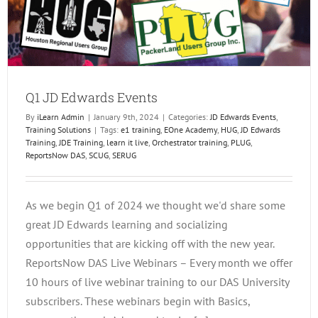
Q1 JD Edwards Events
By
iLearn Admin
|
January 9th, 2024
|
Categories:
JD Edwards Events
,
Training Solutions
|
Tags:
e1 training
,
EOne Academy
,
HUG
,
JD Edwards
Training
,
JDE Training
,
learn it live
,
Orchestrator training
,
PLUG
,
ReportsNow DAS
,
SCUG
,
SERUG
As we begin Q1 of 2024 we thought we'd share some
great JD Edwards learning and socializing
opportunities that are kicking off with the new year.
ReportsNow DAS Live Webinars – Every month we offer
10 hours of live webinar training to our DAS University
subscribers. These webinars begin with Basics,