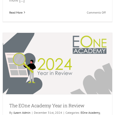
on
Read More
Comments Off
Q1
JD
Edward
Events
The EOne Academy Year in Review
By
iLearn Admin
|
December 31st, 2024
|
Categories:
EOne Academy
,