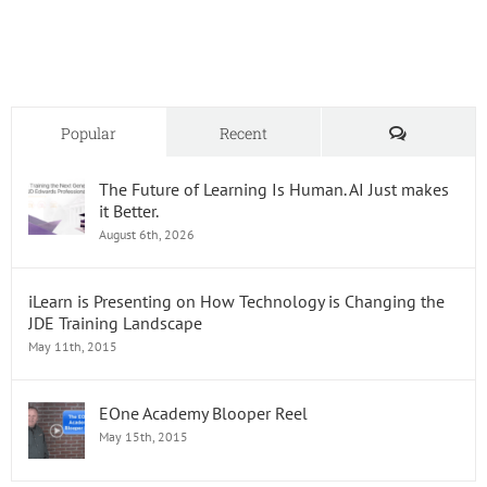
for
Today’s
Learne
Comments
Popular
Recent
The Future of Learning Is Human. AI Just makes
it Better.
August 6th, 2026
iLearn is Presenting on How Technology is Changing the
JDE Training Landscape
May 11th, 2015
EOne Academy Blooper Reel
May 15th, 2015