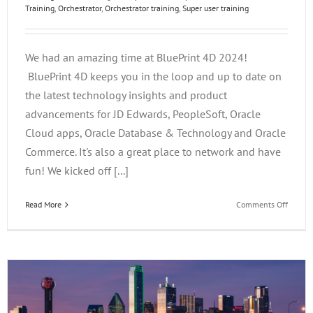
Training
,
Orchestrator
,
Orchestrator training
,
Super user training
We had an amazing time at BluePrint 4D 2024!
BluePrint 4D keeps you in the loop and up to date on
the latest technology insights and product
advancements for JD Edwards, PeopleSoft, Oracle
Cloud apps, Oracle Database & Technology and Oracle
Commerce. It's also a great place to network and have
fun! We kicked off [...]
on
Read More
Comments Off
BluePr
4D
2024
Wrap
Up