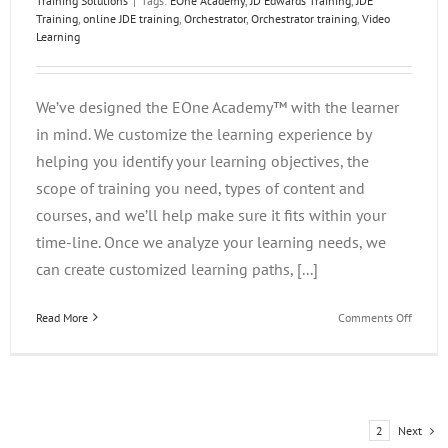
Training Solutions
|
Tags:
EOne Academy
,
JD Edwards Training
,
JDE
Training
,
online JDE training
,
Orchestrator
,
Orchestrator training
,
Video
Learning
We’ve designed the EOne Academy™ with the learner
in mind. We customize the learning experience by
helping you identify your learning objectives, the
scope of training you need, types of content and
courses, and we’ll help make sure it fits within your
time-line. Once we analyze your learning needs, we
can create customized learning paths, [...]
on
Read More
Comments Off
What
Makes
the
EOne
Acade
Next
1
2
Great