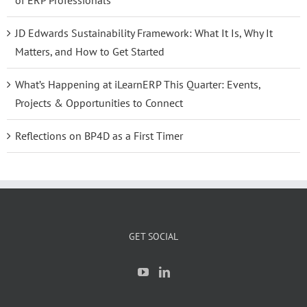
of ERP Professionals
JD Edwards Sustainability Framework: What It Is, Why It
Matters, and How to Get Started
What’s Happening at iLearnERP This Quarter: Events,
Projects & Opportunities to Connect
Reflections on BP4D as a First Timer
GET SOCIAL