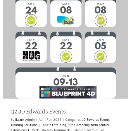
Q2 JD Edwards Events
By
iLearn Admin
|
April 7th, 2025
|
Categories:
JD Edwards Events
,
Training Solutions
|
Tags:
e1 training
,
EOne Academy
,
form control
extensions
,
HUG
,
JD Edwards Training
,
JDE Training
,
learn it live
,