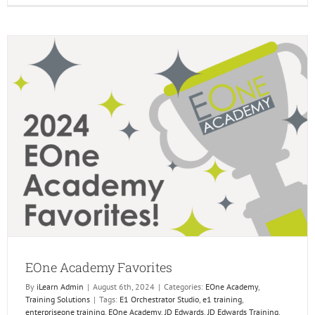
do
You
Need
the
EOne
Acade
EOne Academy Favorites
By
iLearn Admin
|
August 6th, 2024
|
Categories:
EOne Academy
,
Training Solutions
|
Tags:
E1 Orchestrator Studio
,
e1 training
,
enterpriseone training
,
EOne Academy
,
JD Edwards
,
JD Edwards Training
,