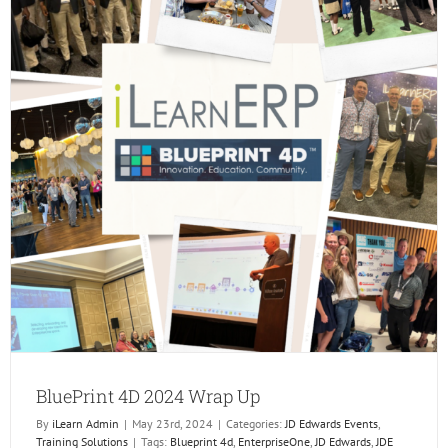
BluePrint 4D 2024 Wrap Up
By
iLearn Admin
|
May 23rd, 2024
|
Categories:
JD Edwards Events
,
Training Solutions
|
Tags:
Blueprint 4d
,
EnterpriseOne
,
JD Edwards
,
JDE