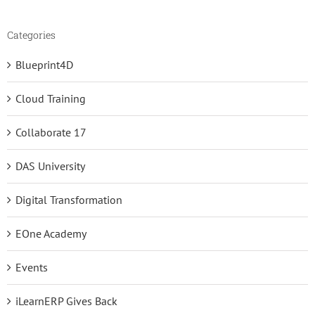
Categories
Blueprint4D
Cloud Training
Collaborate 17
DAS University
Digital Transformation
EOne Academy
Events
iLearnERP Gives Back