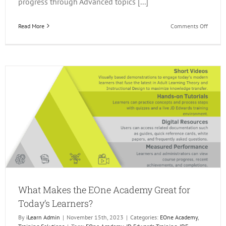
progress through Advanced topics [...]
on
Read More
Comments Off
Q1
JD
Edward
Events
What Makes the EOne Academy Great for
Today’s Learners?
By
iLearn Admin
|
November 15th, 2023
|
Categories:
EOne Academy
,