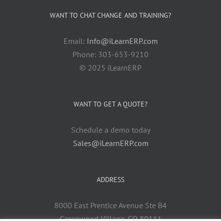
WANT TO CHAT CHANGE AND TRAINING?
Email:
Info@iLearnERP.com
Phone: 303-653-9210
© 2025 iLearnERP
WANT TO GET A QUOTE?
Schedule a demo today
Sales@iLearnERP.com
ADDRESS
8000 East Prentice Avenue Ste B4
Greenwood Village, CO 80111