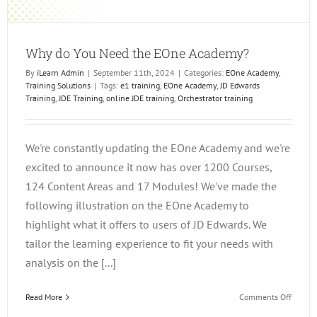
Why do You Need the EOne Academy?
By
iLearn Admin
|
September 11th, 2024
|
Categories:
EOne Academy
,
Training Solutions
|
Tags:
e1 training
,
EOne Academy
,
JD Edwards
Training
,
JDE Training
,
online JDE training
,
Orchestrator training
We're constantly updating the EOne Academy and we're
excited to announce it now has over 1200 Courses,
124 Content Areas and 17 Modules! We've made the
following illustration on the EOne Academy to
highlight what it offers to users of JD Edwards. We
tailor the learning experience to fit your needs with
analysis on the [...]
on
Read More
Comments Off
Why