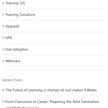
Training SIG
Training Solutions
Upgrade
UPK
User Adoption
Webinars
Recent Posts
The Future of Learning Is Human. AI Just makes it Better.
From Classroom to Career: Preparing the Next Generation