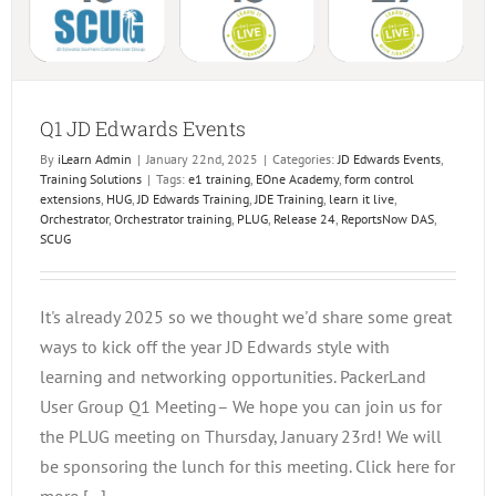
Q1 JD Edwards Events
By
iLearn Admin
|
January 22nd, 2025
|
Categories:
JD Edwards Events
,
Training Solutions
|
Tags:
e1 training
,
EOne Academy
,
form control
extensions
,
HUG
,
JD Edwards Training
,
JDE Training
,
learn it live
,
Orchestrator
,
Orchestrator training
,
PLUG
,
Release 24
,
ReportsNow DAS
,
SCUG
It's already 2025 so we thought we'd share some great
ways to kick off the year JD Edwards style with
learning and networking opportunities. PackerLand
User Group Q1 Meeting– We hope you can join us for
the PLUG meeting on Thursday, January 23rd! We will
be sponsoring the lunch for this meeting. Click here for
more [...]