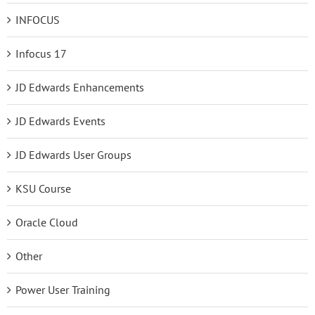
INFOCUS
Infocus 17
JD Edwards Enhancements
JD Edwards Events
JD Edwards User Groups
KSU Course
Oracle Cloud
Other
Power User Training