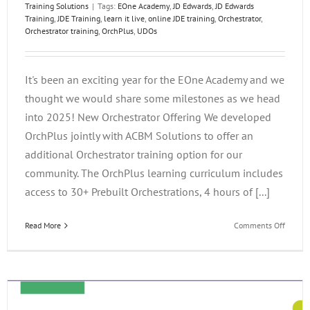
Training Solutions
|
Tags:
EOne Academy
,
JD Edwards
,
JD Edwards
Training
,
JDE Training
,
learn it live
,
online JDE training
,
Orchestrator
,
Orchestrator training
,
OrchPlus
,
UDOs
It's been an exciting year for the EOne Academy and we
thought we would share some milestones as we head
into 2025! New Orchestrator Offering We developed
OrchPlus jointly with ACBM Solutions to offer an
additional Orchestrator training option for our
community. The OrchPlus learning curriculum includes
access to 30+ Prebuilt Orchestrations, 4 hours of [...]
on
Read More
Comments Off
The
EOne
Acade
Year
in
Review