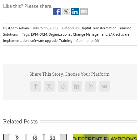
Like this? Please share.
By
iLearn Admin
|
July 26th, 2023
|
Categories:
Digital Transformation
,
Training
Solutions
|
Tags:
EPM
,
OCM
,
Organizational Change Management
,
SAP
,
software
on
implementation
,
software upgrade
,
Training
|
Comments Off
Organizational
Change
Management
for
Global
Share This Story, Choose Your Platform!
SAP
and
Facebook
X
Reddit
LinkedIn
Pinterest
Vk
EPM
Rollout
Related Posts