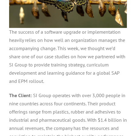
The success of a software upgrade or implementation
heavily relies on how well an organization manages the
accompanying change. This week, we thought we’d
share one of our case studies on how we partnered with
SI Group to provide training strategy, curriculum
development and learning guidance for a global SAP
and EPM rollout.
The Client:
SI Group operates with over 3,000 people in
nine countries across four continents. Their product
offerings range from plastics, rubber and adhesives to
industrial and pharmaceutical goods. With $1.4 billion in
annual revenues, the company has the resources and