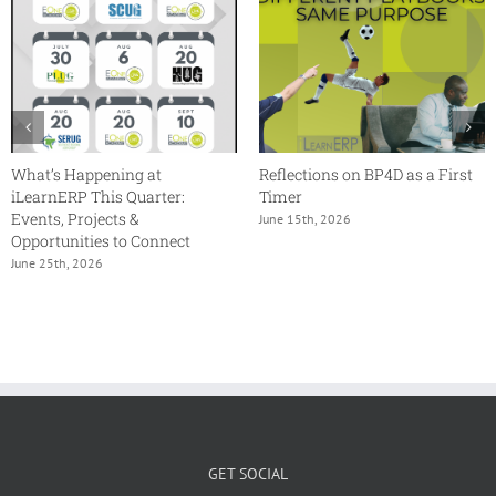
What’s Happening at
Reflections on BP4D as a First
iLearnERP This Quarter:
Timer
Events, Projects &
June 15th, 2026
Opportunities to Connect
June 25th, 2026
GET SOCIAL