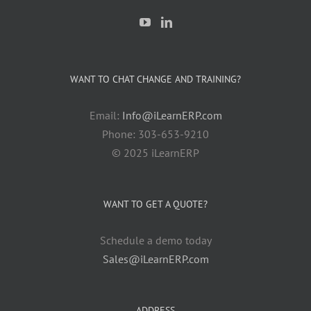
WANT TO CHAT CHANGE AND TRAINING?
Email:
Info@iLearnERP.com
Phone: 303-653-9210
© 2025 iLearnERP
WANT TO GET A QUOTE?
Schedule a demo today
Sales@iLearnERP.com
ADDRESS