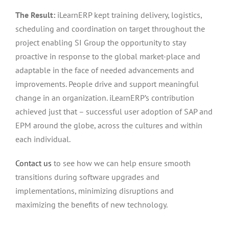
The Result:
iLearnERP kept training delivery, logistics,
scheduling and coordination on target throughout the
project enabling SI Group the opportunity to stay
proactive in response to the global market-place and
adaptable in the face of needed advancements and
improvements. People drive and support meaningful
change in an organization. iLearnERP’s contribution
achieved just that – successful user adoption of SAP and
EPM around the globe, across the cultures and within
each individual.
Contact us
to see how we can help ensure smooth
transitions during software upgrades and
implementations, minimizing disruptions and
maximizing the benefits of new technology.