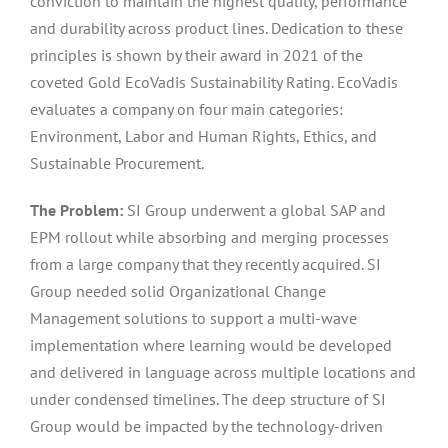
conviction to maintain the highest quality, performance
and durability across product lines. Dedication to these
principles is shown by their award in 2021 of the
coveted Gold EcoVadis Sustainability Rating. EcoVadis
evaluates a company on four main categories:
Environment, Labor and Human Rights, Ethics, and
Sustainable Procurement.
The Problem:
SI Group underwent a global SAP and
EPM rollout while absorbing and merging processes
from a large company that they recently acquired. SI
Group needed solid Organizational Change
Management solutions to support a multi-wave
implementation where learning would be developed
and delivered in language across multiple locations and
under condensed timelines. The deep structure of SI
Group would be impacted by the technology-driven