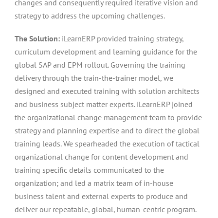
changes and consequently required iterative vision and
strategy to address the upcoming challenges.
The Solution:
iLearnERP provided training strategy,
curriculum development and learning guidance for the
global SAP and EPM rollout. Governing the training
delivery through the train-the-trainer model, we
designed and executed training with solution architects
and business subject matter experts. iLearnERP joined
the organizational change management team to provide
strategy and planning expertise and to direct the global
training leads. We spearheaded the execution of tactical
organizational change for content development and
training specific details communicated to the
organization; and led a matrix team of in-house
business talent and external experts to produce and
deliver our repeatable, global, human-centric program.