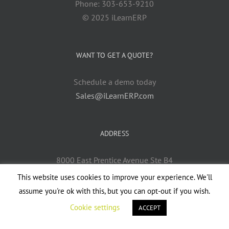
Phone: 303-653-9210
© 2025 iLearnERP
WANT TO GET A QUOTE?
Schedule a demo today
Sales@iLearnERP.com
ADDRESS
8000 East Prentice Avenue Ste B4
Greenwood Village, CO 80111
This website uses cookies to improve your experience. We'll
assume you're ok with this, but you can opt-out if you wish.
Cookie settings
ACCEPT