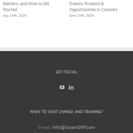
Matters, and How to Get
Events, Projects &
Started
Opportunities to Connect
July 14th, 2026
June 25th, 2026
GET SOCIAL
WANT TO CHAT CHANGE AND TRAINING?
Email:
Info@iLearnERP.com