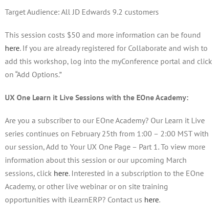
Target Audience: All JD Edwards 9.2 customers
This session costs $50 and more information can be found
here
. If you are already registered for Collaborate and wish to
add this workshop, log into the myConference portal and click
on “Add Options.”
UX One Learn it Live Sessions with the EOne Academy:
Are you a subscriber to our EOne Academy? Our Learn it Live
series continues on February 25th from 1:00 – 2:00 MST with
our session, Add to Your UX One Page – Part 1. To view more
information about this session or our upcoming March
sessions, click
here
. Interested in a subscription to the EOne
Academy, or other live webinar or on site training
opportunities with iLearnERP? Contact us
here
.