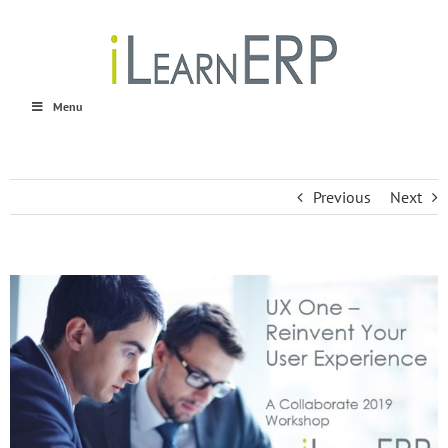
Skip
to
content
Menu
Previous
Next