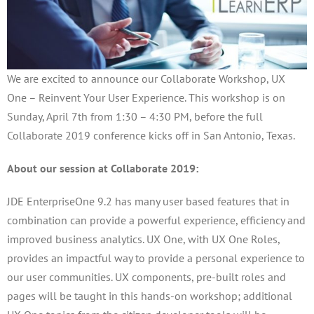
We are excited to announce our Collaborate Workshop, UX
One – Reinvent Your User Experience. This workshop is on
Sunday, April 7th from 1:30 – 4:30 PM, before the full
Collaborate 2019 conference kicks off in San Antonio, Texas.
About our session at Collaborate 2019:
JDE EnterpriseOne 9.2 has many user based features that in
combination can provide a powerful experience, efficiency and
improved business analytics. UX One, with UX One Roles,
provides an impactful way to provide a personal experience to
our user communities. UX components, pre-built roles and
pages will be taught in this hands-on workshop; additional