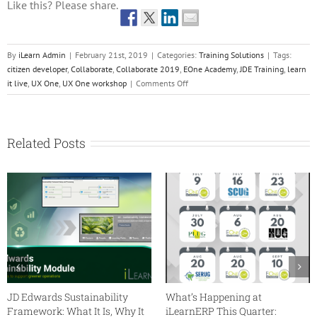
Like this? Please share.
By
iLearn Admin
|
February 21st, 2019
|
Categories:
Training Solutions
|
Tags:
citizen developer
,
Collaborate
,
Collaborate 2019
,
EOne Academy
,
JDE Training
,
learn
on
it live
,
UX One
,
UX One workshop
|
Comments Off
UX
One
–
Reinvent
Related Posts
Your
User
Experience
Workshop
JD Edwards Sustainability
What’s Happening at
Framework: What It Is, Why It
iLearnERP This Quarter: