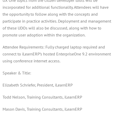
UX One topics from the citizen developer tools will be
incorporated for additional functionality. Attendees will have
the opportunity to follow along with the concepts and
participate in practice activities. Deployment and management
of these UDOs will also be discussed, along with how to
promote user adoption within the organization.
Attendee Requirements: Fully charged laptop required and
connect to iLearnERP’s hosted EnterpriseOne 9.2 environment
using conference internet access.
Speaker & Title:
Elizabeth Schriefer, President, iLearnERP
Todd Nelson, Training Consultants, iLearnERP
Mason Davis, Training Consultants, iLearnERP