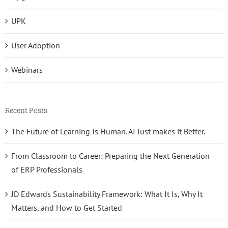
UPK
User Adoption
Webinars
Recent Posts
The Future of Learning Is Human. AI Just makes it Better.
From Classroom to Career: Preparing the Next Generation
of ERP Professionals
JD Edwards Sustainability Framework: What It Is, Why It
Matters, and How to Get Started