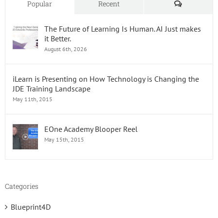
Comments
Popular
Recent
The Future of Learning Is Human. AI Just makes
it Better.
August 6th, 2026
iLearn is Presenting on How Technology is Changing the
JDE Training Landscape
May 11th, 2015
EOne Academy Blooper Reel
May 15th, 2015
Categories
Blueprint4D