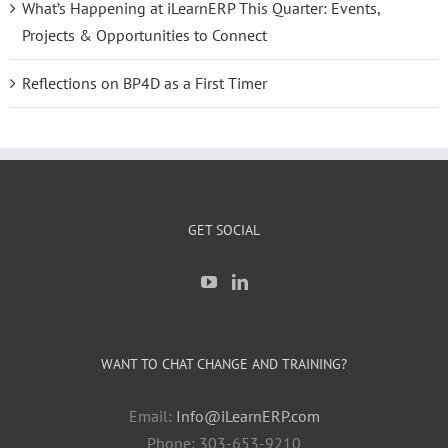
What’s Happening at iLearnERP This Quarter: Events,
Projects & Opportunities to Connect
Reflections on BP4D as a First Timer
GET SOCIAL
WANT TO CHAT CHANGE AND TRAINING?
Email:
Info@iLearnERP.com
Phone: 303-653-9210