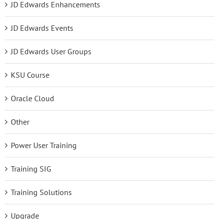
JD Edwards Enhancements
JD Edwards Events
JD Edwards User Groups
KSU Course
Oracle Cloud
Other
Power User Training
Training SIG
Training Solutions
Upgrade