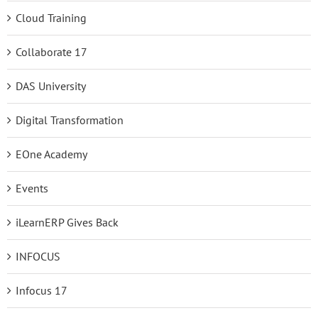
Cloud Training
Collaborate 17
DAS University
Digital Transformation
EOne Academy
Events
iLearnERP Gives Back
INFOCUS
Infocus 17