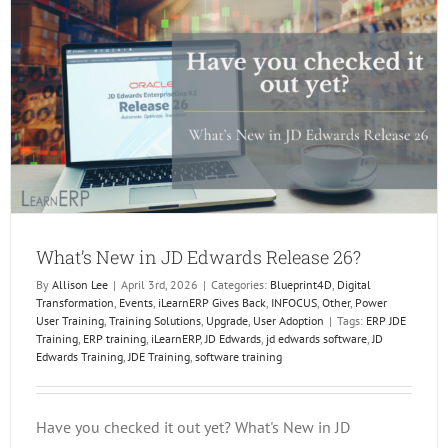
In
Dallas!
What’s New in JD Edwards Release 26?
By
Allison Lee
|
April 3rd, 2026
|
Categories:
Blueprint4D
,
Digital
Transformation
,
Events
,
iLearnERP Gives Back
,
INFOCUS
,
Other
,
Power
User Training
,
Training Solutions
,
Upgrade
,
User Adoption
|
Tags:
ERP JDE
Training
,
ERP training
,
iLearnERP
,
JD Edwards
,
jd edwards software
,
JD
Edwards Training
,
JDE Training
,
software training
Have you checked it out yet? What's New in JD