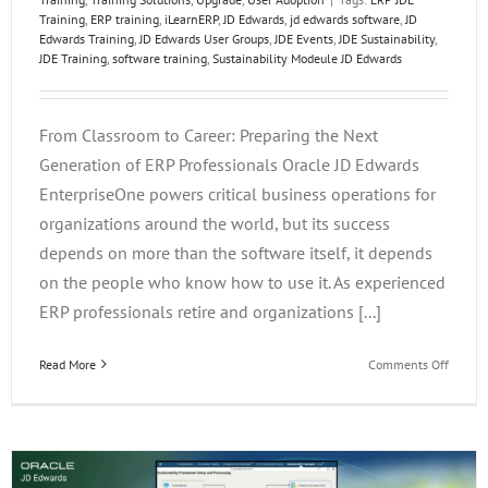
Training
,
ERP training
,
iLearnERP
,
JD Edwards
,
jd edwards software
,
JD
Edwards Training
,
JD Edwards User Groups
,
JDE Events
,
JDE Sustainability
,
JDE Training
,
software training
,
Sustainability Modeule JD Edwards
From Classroom to Career: Preparing the Next
Generation of ERP Professionals Oracle JD Edwards
EnterpriseOne powers critical business operations for
organizations around the world, but its success
depends on more than the software itself, it depends
on the people who know how to use it. As experienced
ERP professionals retire and organizations [...]
on
Read More
Comments Off
From
Classr
to
Career:
Prepar