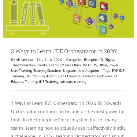
3 Ways to Learn JDE Orchestrator in 2026!
By
Allison Lee
|
May 14th, 2026
|
Categories:
Blueprint4D
,
Digital
Transformation
,
Events
,
iLearnERP Gives Back
,
INFOCUS
,
Other
,
Power
User Training
,
Training Solutions
,
Upgrade
,
User Adoption
|
Tags:
ERP JDE
Training
,
ERP training
,
iLearnERP
,
JD Edwards
,
jd edwards software
,
JD
Edwards Training
,
JDE Training
,
software training
3 Ways to Learn JDE Orchestrator in 2026 JD Edwards
Orchestrator continues to be one of the most powerful
tools in the EnterpriseOne ecosystem but for many
teams, learning how to actually use it effectively is still
a challenge. In 2026, learning Orchestrator isn’t about