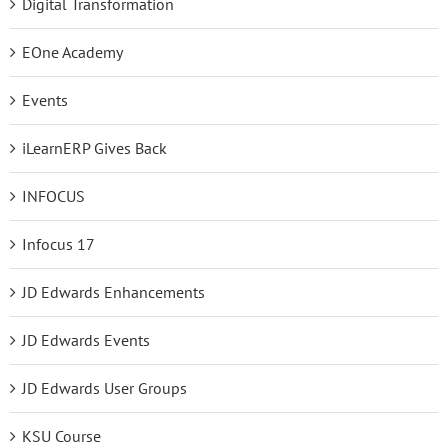
Digital Transformation
EOne Academy
Events
iLearnERP Gives Back
INFOCUS
Infocus 17
JD Edwards Enhancements
JD Edwards Events
JD Edwards User Groups
KSU Course