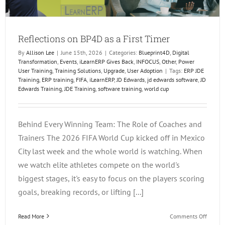
Reflections on BP4D as a First Timer
By
Allison Lee
|
June 15th, 2026
|
Categories:
Blueprint4D
,
Digital
Transformation
,
Events
,
iLearnERP Gives Back
,
INFOCUS
,
Other
,
Power
User Training
,
Training Solutions
,
Upgrade
,
User Adoption
|
Tags:
ERP JDE
Training
,
ERP training
,
FIFA
,
iLearnERP
,
JD Edwards
,
jd edwards software
,
JD
Edwards Training
,
JDE Training
,
software training
,
world cup
Behind Every Winning Team: The Role of Coaches and
Trainers The 2026 FIFA World Cup kicked off in Mexico
City last week and the whole world is watching. When
we watch elite athletes compete on the world's
biggest stages, it's easy to focus on the players scoring
goals, breaking records, or lifting [...]
on
Read More
Comments Off