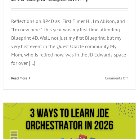
Reflections on BP4D as First Timer Hi, I'm Allison, and
"I'm new here." This year was my first time attending
Blueprint 4D. Well, not just my first Blueprint, but my
very first event in the Quest Oracle community. My
Mom, who is retired now, was in the JD Edwards space
for over [...]
on
Read More
Comments Off
Reflect
on
BP4D
as
a
First
Timer