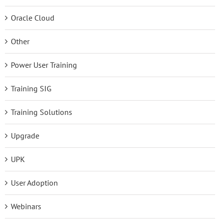
Oracle Cloud
Other
Power User Training
Training SIG
Training Solutions
Upgrade
UPK
User Adoption
Webinars