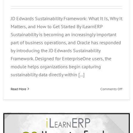
JD Edwards Sustainability Framework: What It Is, Why It
Matters, and How to Get Started By iLearnERP
Sustainability is becoming an increasingly important
part of business operations, and Oracle has responded
by introducing the JD Edwards Sustainability
Framework. Designed for EnterpriseOne users, the
module helps organizations begin capturing
sustainability data directly within [...]
on
Read More
Comments Off
JD
Edward
Sustain
Framew
What
It
Is,