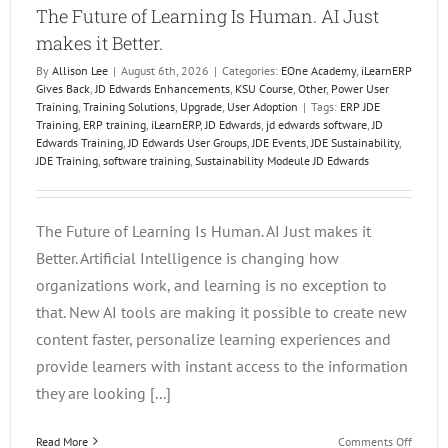
The Future of Learning Is Human. AI Just
makes it Better.
By
Allison Lee
|
August 6th, 2026
|
Categories:
EOne Academy
,
iLearnERP
Gives Back
,
JD Edwards Enhancements
,
KSU Course
,
Other
,
Power User
Training
,
Training Solutions
,
Upgrade
,
User Adoption
|
Tags:
ERP JDE
Training
,
ERP training
,
iLearnERP
,
JD Edwards
,
jd edwards software
,
JD
Edwards Training
,
JD Edwards User Groups
,
JDE Events
,
JDE Sustainability
,
JDE Training
,
software training
,
Sustainability Modeule JD Edwards
The Future of Learning Is Human. AI Just makes it
Better. Artificial Intelligence is changing how
organizations work, and learning is no exception to
that. New AI tools are making it possible to create new
content faster, personalize learning experiences and
provide learners with instant access to the information
they are looking [...]
on
Read More
Comments Off