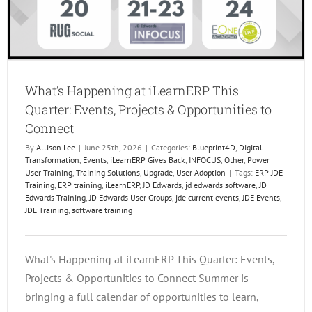
What’s Happening at iLearnERP This
Quarter: Events, Projects & Opportunities to
Connect
By
Allison Lee
|
June 25th, 2026
|
Categories:
Blueprint4D
,
Digital
Transformation
,
Events
,
iLearnERP Gives Back
,
INFOCUS
,
Other
,
Power
User Training
,
Training Solutions
,
Upgrade
,
User Adoption
|
Tags:
ERP JDE
Training
,
ERP training
,
iLearnERP
,
JD Edwards
,
jd edwards software
,
JD
Edwards Training
,
JD Edwards User Groups
,
jde current events
,
JDE Events
,
JDE Training
,
software training
What's Happening at iLearnERP This Quarter: Events,
Projects & Opportunities to Connect Summer is
bringing a full calendar of opportunities to learn,