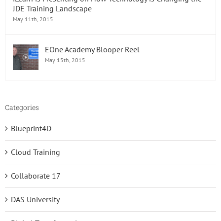
JDE Training Landscape
May 11th, 2015
EOne Academy Blooper Reel
May 15th, 2015
Categories
Blueprint4D
Cloud Training
Collaborate 17
DAS University