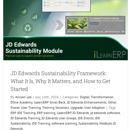
the
Next
Genera
of
ERP
Profess
JD Edwards Sustainability Framework:
What It Is, Why It Matters, and How to Get
Started
By
Allison Lee
|
July 14th, 2026
|
Categories:
Digital Transformation
,
EOne Academy
,
iLearnERP Gives Back
,
JD Edwards Enhancements
,
Other
,
Power User Training
,
Training Solutions
,
Upgrade
,
User Adoption
|
Tags:
ERP JDE Training
,
ERP training
,
iLearnERP
,
JD Edwards
,
jd edwards software
,
JD Edwards Training
,
JD Edwards User Groups
,
JDE Events
,
JDE
Sustainability
,
JDE Training
,
software training
,
Sustainability Modeule JD
Edwards