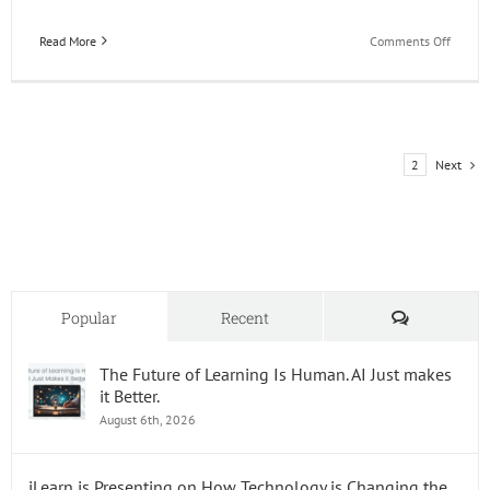
on
Read More
Comments Off
Happy
49th
Birthd
JD
Edward
Next
1
2
Comments
Popular
Recent
The Future of Learning Is Human. AI Just makes
it Better.
August 6th, 2026
iLearn is Presenting on How Technology is Changing the