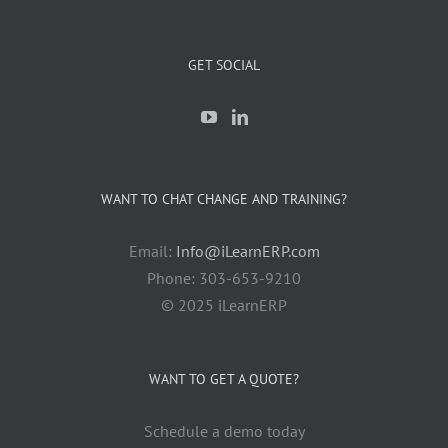
GET SOCIAL
WANT TO CHAT CHANGE AND TRAINING?
Email:
Info@iLearnERP.com
Phone: 303-653-9210
© 2025 iLearnERP
WANT TO GET A QUOTE?
Schedule a demo today