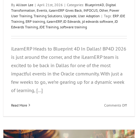
By
Allison Lee
|
April 21st, 2026
|
Categories:
Blueprint4D
,
Digital
Transformation
,
Events
,
iLearnERP Gives Back
,
INFOCUS
,
Other
,
Power
User Training
,
Training Solutions
,
Upgrade
,
User Adoption
|
Tags:
ERP JDE
Training
,
ERP training
,
iLearnERP
,
JD Edwards
,
jd edwards software
,
JD
Edwards Training
,
JDE Training
,
software training
iLearnERP Heads to Blueprint 4D In Dallas! BP4D 2026
is just around the corner, and the iLearnERP team is
excited to be back in Dallas for one of the most
impactful events in the Oracle community. With just a
few weeks to go, we’re gearing up for a dynamic week
of learning, [...]
on
Read More
Comments Off
iLearn
Heads
to
Bluepri
4D