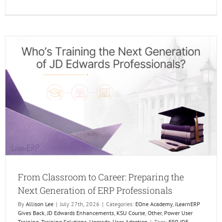
The
Future
of
Learni
Is
Human
AI
Just
makes
it
Better.
From Classroom to Career: Preparing the
Next Generation of ERP Professionals
By
Allison Lee
|
July 27th, 2026
|
Categories:
EOne Academy
,
iLearnERP
Gives Back
,
JD Edwards Enhancements
,
KSU Course
,
Other
,
Power User
Training
,
Training Solutions
,
Upgrade
,
User Adoption
|
Tags:
ERP JDE