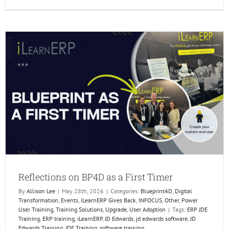
Reflect
on
BP4D
as
a
First
Timer
Reflections on BP4D as a First Timer
By
Allison Lee
|
May 28th, 2026
|
Categories:
Blueprint4D
,
Digital
Transformation
,
Events
,
iLearnERP Gives Back
,
INFOCUS
,
Other
,
Power
User Training
,
Training Solutions
,
Upgrade
,
User Adoption
|
Tags:
ERP JDE
Training
,
ERP training
,
iLearnERP
,
JD Edwards
,
jd edwards software
,
JD
Edwards Training
,
JDE Training
,
software training