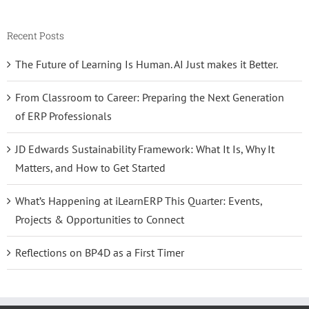
Recent Posts
The Future of Learning Is Human. AI Just makes it Better.
From Classroom to Career: Preparing the Next Generation
of ERP Professionals
JD Edwards Sustainability Framework: What It Is, Why It
Matters, and How to Get Started
What’s Happening at iLearnERP This Quarter: Events,
Projects & Opportunities to Connect
Reflections on BP4D as a First Timer