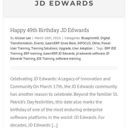
Happy 49th Birthday JD Edwards
By
Allison Lee
|
March 16th, 2026
|
Categories:
Blueprint4D
,
Digital
Transformation
,
Events
,
iLearnERP Gives Back
,
INFOCUS
,
Other
,
Power
User Training
,
Training Solutions
,
Upgrade
,
User Adoption
|
Tags:
ERP JDE
Training
,
ERP training
,
iLearnERP
,
JD Edwards
,
jd edwards software
,
JD
Edwards Training
,
JDE Training
,
software training
Celebrating JD Edwards: A Legacy of Innovation and
Community On March 17th, the JD Edwards community
has another reason to celebrate. Beyond the familiar St.
Patrick’s Day festivities, this date also marks the
birthday of one of the most enduring enterprise
software platforms in the world: JD Edwards. For
decades, JD Edwards [...]