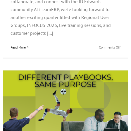
collaborate, and connect with the JD Edwards
community. At iLearnERP, we're looking forward to
another exciting quarter filled with Regional User
Groups, INFOCUS 2026, live training sessions, and
customer projects [...]
on
Read More
Comments Off
What’s
Happen
at
iLearn
This
Quarter
Events,
Project
&
Opportu
to
Connec