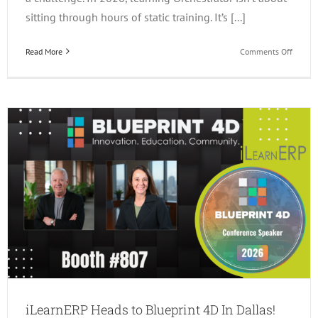
sitting through hours of static training. It’s [...]
on
Read More
Comments Off
3
Ways
to
Learn
JDE
Orchest
in
2026!
iLearnERP Heads to Blueprint 4D In Dallas!