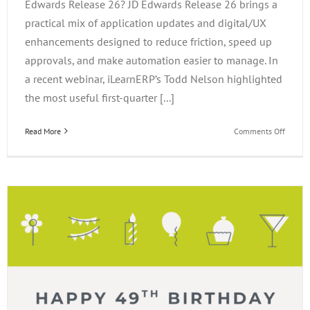
Edwards Release 26? JD Edwards Release 26 brings a
practical mix of application updates and digital/UX
enhancements designed to reduce friction, speed up
approvals, and make automation easier to manage. In
a recent webinar, iLearnERP’s Todd Nelson highlighted
the most useful first-quarter [...]
on
Read More
Comments Off
What’s
New
in
JD
Edward
Releas
26?