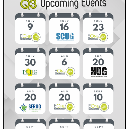
Why
It
Matters
and
How
to
Get
Started