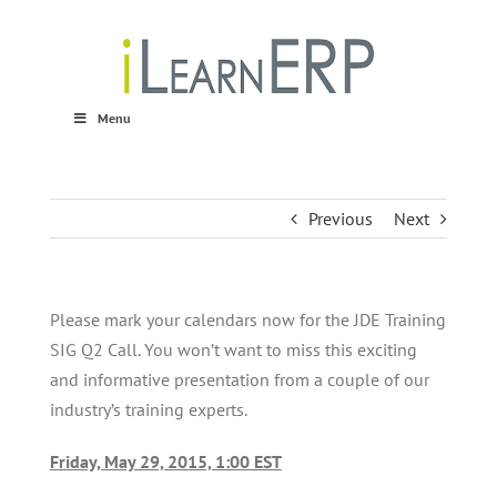
Skip
to
content
Menu
Previous
Next
Please mark your calendars now for the JDE Training
SIG Q2 Call. You won’t want to miss this exciting
and informative presentation from a couple of our
industry’s training experts.
Friday, May 29, 2015, 1:00 EST