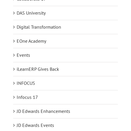
DAS University
Digital Transformation
EOne Academy
Events
iLearnERP Gives Back
INFOCUS
Infocus 17
JD Edwards Enhancements
JD Edwards Events