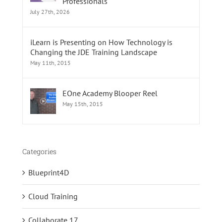
Professionals
July 27th, 2026
iLearn is Presenting on How Technology is
Changing the JDE Training Landscape
May 11th, 2015
EOne Academy Blooper Reel
May 15th, 2015
Categories
Blueprint4D
Cloud Training
Collaborate 17