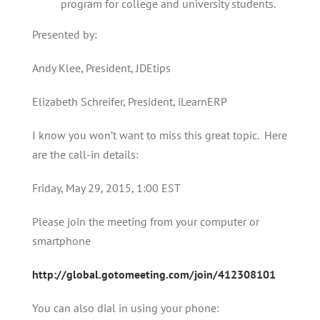
program for college and university students.
Presented by:
Andy Klee, President, JDEtips
Elizabeth Schreifer, President, iLearnERP
I know you won’t want to miss this great topic. Here
are the call-in details:
Friday, May 29, 2015, 1:00 EST
Please join the meeting from your computer or
smartphone
http://global.gotomeeting.com/join/412308101
You can also dial in using your phone: