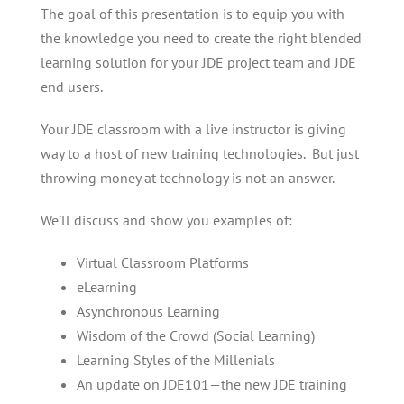
The goal of this presentation is to equip you with
the knowledge you need to create the right blended
learning solution for your JDE project team and JDE
end users.
Your JDE classroom with a live instructor is giving
way to a host of new training technologies. But just
throwing money at technology is not an answer.
We’ll discuss and show you examples of:
Virtual Classroom Platforms
eLearning
Asynchronous Learning
Wisdom of the Crowd (Social Learning)
Learning Styles of the Millenials
An update on JDE101—the new JDE training