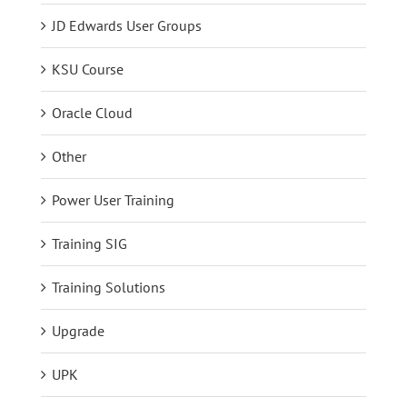
JD Edwards User Groups
KSU Course
Oracle Cloud
Other
Power User Training
Training SIG
Training Solutions
Upgrade
UPK