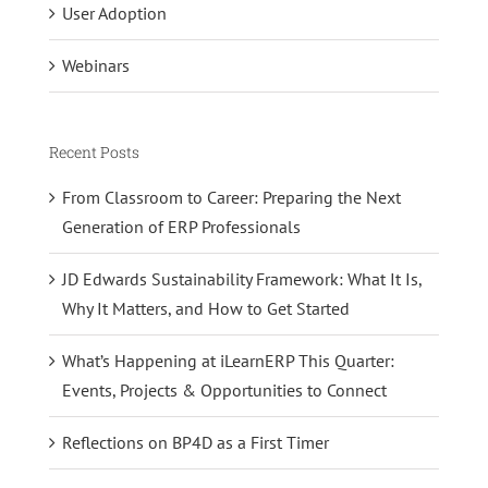
User Adoption
Webinars
Recent Posts
From Classroom to Career: Preparing the Next
Generation of ERP Professionals
JD Edwards Sustainability Framework: What It Is,
Why It Matters, and How to Get Started
What’s Happening at iLearnERP This Quarter:
Events, Projects & Opportunities to Connect
Reflections on BP4D as a First Timer