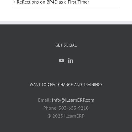
Reflections on BP4D as a First Timer
GET SOCIAL
WANT TO CHAT CHANGE AND TRAINING?
Email:
Info@iLearnERP.com
Phone: 303-653-9210
© 2025 iLearnERP