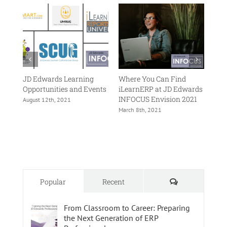
is
Changing
the
JDE
Training
Landscape
ing
JD Edwards Learning
Where You Can Find
JD 
ents
Opportunities and Events
iLearnERP at JD Edwards
202
INFOCUS Envision 2021
August 12th, 2021
Octo
March 8th, 2021
Comments
Popular
Recent
From Classroom to Career: Preparing
the Next Generation of ERP