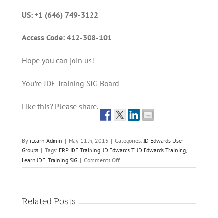
US: +1 (646) 749-3122
Access Code: 412-308-101
Hope you can join us!
You’re JDE Training SIG Board
Like this? Please share.
By
iLearn Admin
|
May 11th, 2015
|
Categories:
JD Edwards User
Groups
|
Tags:
ERP JDE Training
,
JD Edwards T
,
JD Edwards Training
,
on
Learn JDE
,
Training SIG
|
Comments Off
iLearn
is
Presenting
on
Related Posts
How
Technology