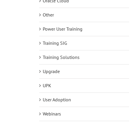
Oracle Cloud
Other
Power User Training
Training SIG
Training Solutions
Upgrade
UPK
User Adoption
Webinars