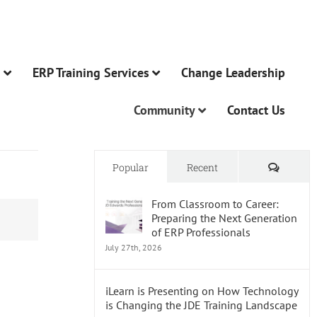
n
ERP Training Services
Change Leadership
Community
Contact Us
Comme
Popular
Recent
From Classroom to Career:
Preparing the Next Generation
of ERP Professionals
July 27th, 2026
iLearn is Presenting on How Technology
is Changing the JDE Training Landscape