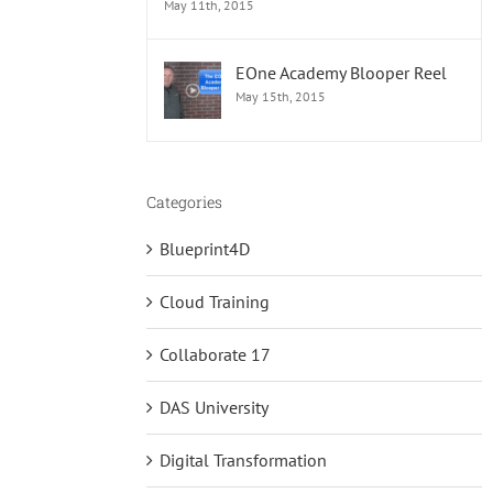
May 11th, 2015
EOne Academy Blooper Reel
May 15th, 2015
Categories
Blueprint4D
Cloud Training
Collaborate 17
DAS University
Digital Transformation