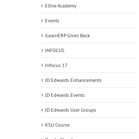
EOne Academy
Events
iLearnERP Gives Back
INFOCUS
Infocus 17
JD Edwards Enhancements
JD Edwards Events
JD Edwards User Groups
KSU Course