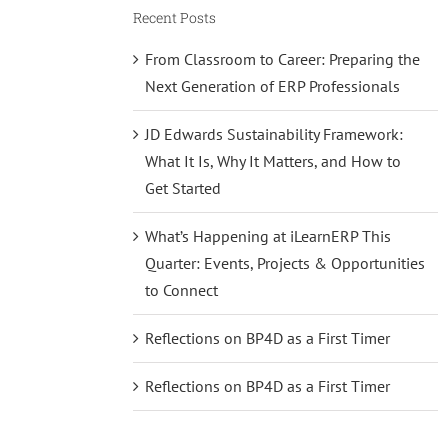
Recent Posts
From Classroom to Career: Preparing the
Next Generation of ERP Professionals
JD Edwards Sustainability Framework:
What It Is, Why It Matters, and How to
Get Started
What’s Happening at iLearnERP This
Quarter: Events, Projects & Opportunities
to Connect
Reflections on BP4D as a First Timer
Reflections on BP4D as a First Timer