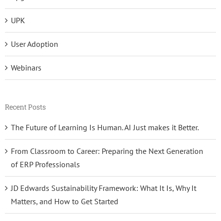
UPK
User Adoption
Webinars
Recent Posts
The Future of Learning Is Human. AI Just makes it Better.
From Classroom to Career: Preparing the Next Generation
of ERP Professionals
JD Edwards Sustainability Framework: What It Is, Why It
Matters, and How to Get Started