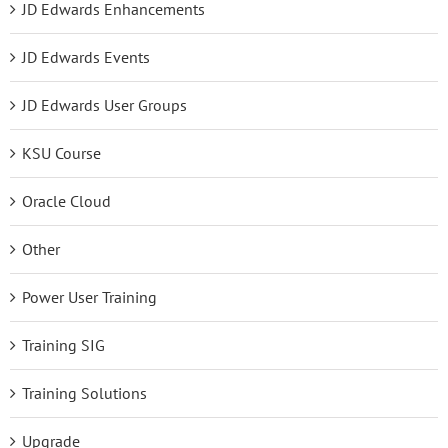
JD Edwards Enhancements
JD Edwards Events
JD Edwards User Groups
KSU Course
Oracle Cloud
Other
Power User Training
Training SIG
Training Solutions
Upgrade