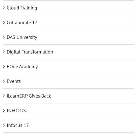
Cloud Training
Collaborate 17
DAS University
Digital Transformation
EOne Academy
Events
iLearnERP Gives Back
INFOCUS
Infocus 17