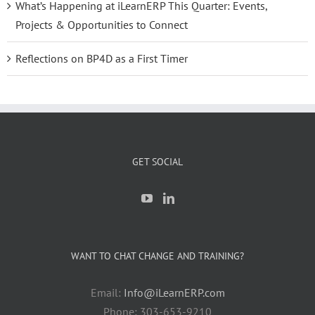
What’s Happening at iLearnERP This Quarter: Events,
Projects & Opportunities to Connect
Reflections on BP4D as a First Timer
GET SOCIAL
WANT TO CHAT CHANGE AND TRAINING?
Email:
Info@iLearnERP.com
Phone: 303-653-9210