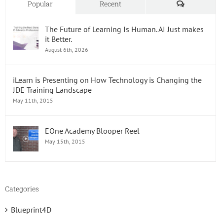
Comments
Popular
Recent
The Future of Learning Is Human. AI Just makes
it Better.
August 6th, 2026
iLearn is Presenting on How Technology is Changing the
JDE Training Landscape
May 11th, 2015
EOne Academy Blooper Reel
May 15th, 2015
Categories
Blueprint4D