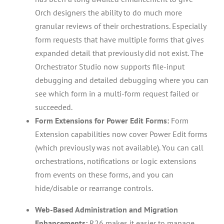
Orch designers the ability to do much more
granular reviews of their orchestrations. Especially
form requests that have multiple forms that gives
expanded detail that previously did not exist. The
Orchestrator Studio now supports file-input
debugging and detailed debugging where you can
see which form in a multi-form request failed or
succeeded.
Form Extensions for Power Edit Forms:
Form
Extension capabilities now cover Power Edit forms
(which previously was not available). You can call
orchestrations, notifications or logic extensions
from events on these forms, and you can
hide/disable or rearrange controls.
Web-Based Administration and Migration
Enhancements:
R26 makes it easier to manage