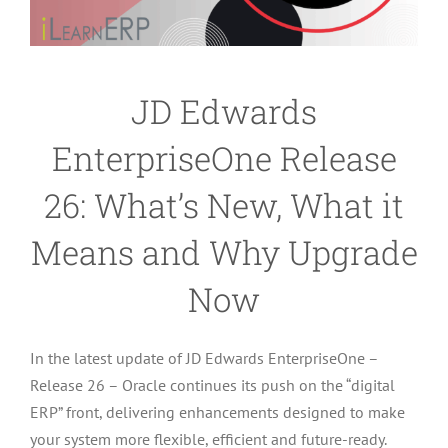
JD Edwards
EnterpriseOne Release
26: What’s New, What it
Means and Why Upgrade
Now
In the latest update of JD Edwards EnterpriseOne –
Release 26 – Oracle continues its push on the “digital
ERP” front, delivering enhancements designed to make
your system more flexible, efficient and future-ready.