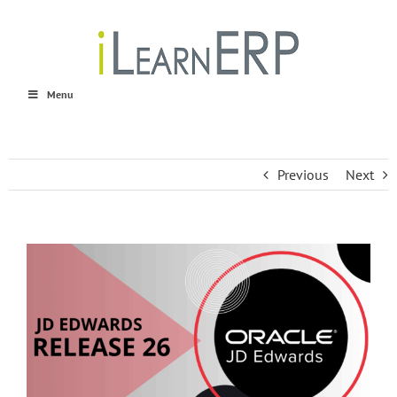
Skip
to
content
Menu
Previous
Next