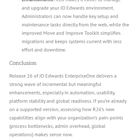
and upgrade your JD Edwards environment.
Administrators can now handle key setup and
maintenance tasks directly from the web, while the
improved Move and Improve Toolkit simplifies
migrations and keeps systems current with less
effort and downtime.
Conclusion
Release 26 of JD Edwards EnterpriseOne delivers a
strong wave of incremental but meaningful
enhancements, especially in automation, usability,
platform stability and global readiness. If you’re already
on a supported version, assessing how R26’s new
capabilities align with your organization’s pain-points
(process bottlenecks, admin overhead, global
operations) makes sense now.