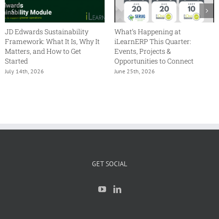
JD Edwards Sustainability
What’s Happening at
Framework: What It Is, Why It
iLearnERP This Quarter:
Matters, and How to Get
Events, Projects &
Started
Opportunities to Connect
July 14th, 2026
June 25th, 2026
GET SOCIAL