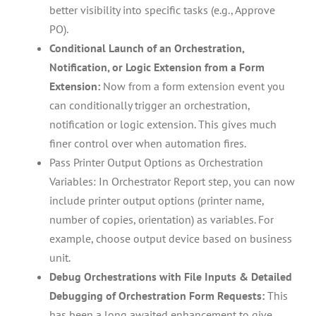
better visibility into specific tasks (e.g., Approve
PO).
Conditional Launch of an Orchestration,
Notification, or Logic Extension from a Form
Extension:
Now from a form extension event you
can conditionally trigger an orchestration,
notification or logic extension. This gives much
finer control over when automation fires.
Pass Printer Output Options as Orchestration
Variables: In Orchestrator Report step, you can now
include printer output options (printer name,
number of copies, orientation) as variables. For
example, choose output device based on business
unit.
Debug Orchestrations with File Inputs & Detailed
Debugging of Orchestration Form Requests:
This
has been a long awaited enhancement to give