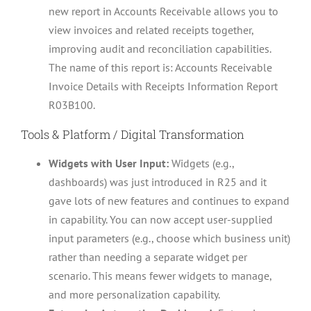
new report in Accounts Receivable allows you to
view invoices and related receipts together,
improving audit and reconciliation capabilities.
The name of this report is: Accounts Receivable
Invoice Details with Receipts Information Report
R03B100.
Tools & Platform / Digital Transformation
Widgets with User Input:
Widgets (e.g.,
dashboards) was just introduced in R25 and it
gave lots of new features and continues to expand
in capability. You can now accept user-supplied
input parameters (e.g., choose which business unit)
rather than needing a separate widget per
scenario. This means fewer widgets to manage,
and more personalization capability.