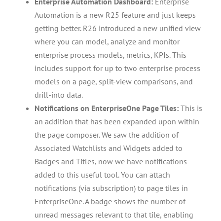
Enterprise Automation Dashboard:
Enterprise
Automation is a new R25 feature and just keeps
getting better. R26 introduced a new unified view
where you can model, analyze and monitor
enterprise process models, metrics, KPIs. This
includes support for up to two enterprise process
models on a page, split-view comparisons, and
drill-into data.
Notifications on EnterpriseOne Page Tiles:
This is
an addition that has been expanded upon within
the page composer. We saw the addition of
Associated Watchlists and Widgets added to
Badges and Titles, now we have notifications
added to this useful tool. You can attach
notifications (via subscription) to page tiles in
EnterpriseOne. A badge shows the number of
unread messages relevant to that tile, enabling