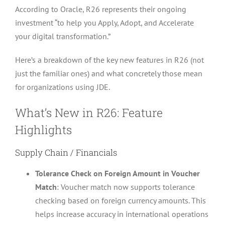
According to Oracle, R26 represents their ongoing
investment “to help you Apply, Adopt, and Accelerate
your digital transformation.”
Here’s a breakdown of the key new features in R26 (not
just the familiar ones) and what concretely those mean
for organizations using JDE.
What’s New in R26: Feature
Highlights
Supply Chain / Financials
Tolerance Check on Foreign Amount in Voucher
Match
: Voucher match now supports tolerance
checking based on foreign currency amounts. This
helps increase accuracy in international operations