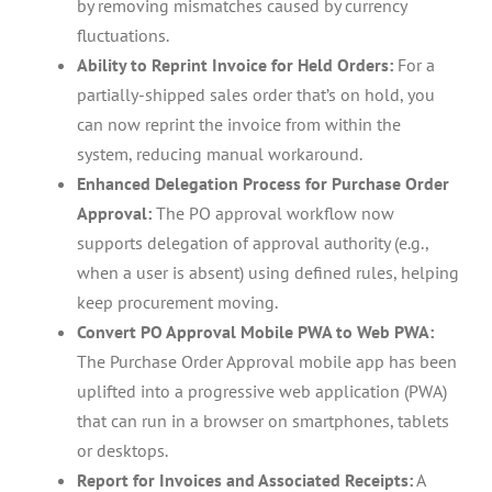
by removing mismatches caused by currency
fluctuations.
Ability to Reprint Invoice for Held Orders:
For a
partially-shipped sales order that’s on hold, you
can now reprint the invoice from within the
system, reducing manual workaround.
Enhanced Delegation Process for Purchase Order
Approval:
The PO approval workflow now
supports delegation of approval authority (e.g.,
when a user is absent) using defined rules, helping
keep procurement moving.
Convert PO Approval Mobile PWA to Web PWA:
The Purchase Order Approval mobile app has been
uplifted into a progressive web application (PWA)
that can run in a browser on smartphones, tablets
or desktops.
Report for Invoices and Associated Receipts:
A