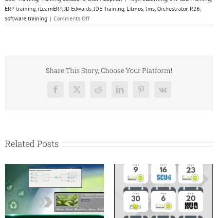
ERP training
,
iLearnERP
,
JD Edwards
,
JDE Training
,
Litmos
,
lms
,
Orchestrator
,
R26
,
on
software training
|
Comments Off
JD
Edwards
EnterpriseOne
Release
26:
Share This Story, Choose Your Platform!
What’s
New,
Facebook
X
Reddit
LinkedIn
Pinterest
Vk
What
It
Means
&
Why
Related Posts
Upgrade
Now