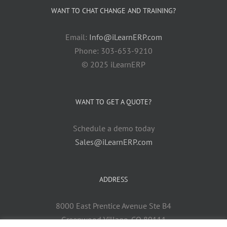
WANT TO CHAT CHANGE AND TRAINING?
Email:
Info@iLearnERP.com
Phone: 303-653-9210
© 2025 iLearnERP
WANT TO GET A QUOTE?
Schedule a demo today
Sales@iLearnERP.com
ADDRESS
8000 East Prentice Avenue Ste B4
Greenwood Village, CO 80111