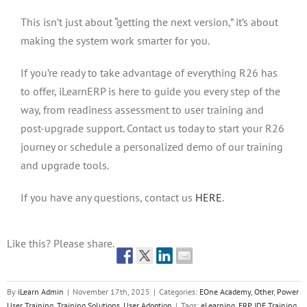
This isn’t just about “getting the next version,” it’s about
making the system work smarter for you.
If you’re ready to take advantage of everything R26 has
to offer, iLearnERP is here to guide you every step of the
way, from readiness assessment to user training and
post-upgrade support. Contact us today to start your R26
journey or schedule a personalized demo of our training
and upgrade tools.
If you have any questions, contact us
HERE
.
Like this? Please share.
By
iLearn Admin
|
November 17th, 2025
|
Categories:
EOne Academy
,
Other
,
Power
User Training
,
Training Solutions
,
User Adoption
|
Tags:
eLearning
,
ERP JDE Training
,