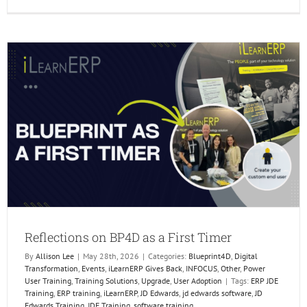
Reflect
on
BP4D
as
a
First
Timer
Reflections on BP4D as a First Timer
By
Allison Lee
|
May 28th, 2026
|
Categories:
Blueprint4D
,
Digital
Transformation
,
Events
,
iLearnERP Gives Back
,
INFOCUS
,
Other
,
Power
User Training
,
Training Solutions
,
Upgrade
,
User Adoption
|
Tags:
ERP JDE
Training
,
ERP training
,
iLearnERP
,
JD Edwards
,
jd edwards software
,
JD
Edwards Training
,
JDE Training
,
software training