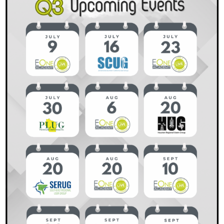
Why
It
Matters
and
How
to
Get
Started