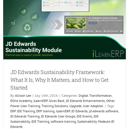
the
Next
Genera
of
ERP
Profess
JD Edwards Sustainability Framework:
What It Is, Why It Matters, and How to Get
Started
By
Allison Lee
|
July 14th, 2026
|
Categories:
Digital Transformation
,
EOne Academy
,
iLearnERP Gives Back
,
JD Edwards Enhancements
,
Other
,
Power User Training
,
Training Solutions
,
Upgrade
,
User Adoption
|
Tags:
ERP JDE Training
,
ERP training
,
iLearnERP
,
JD Edwards
,
jd edwards software
,
JD Edwards Training
,
JD Edwards User Groups
,
JDE Events
,
JDE
Sustainability
,
JDE Training
,
software training
,
Sustainability Modeule JD
Edwards