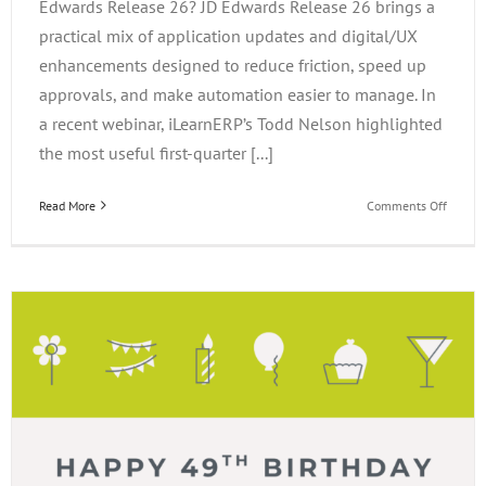
Edwards Release 26? JD Edwards Release 26 brings a
practical mix of application updates and digital/UX
enhancements designed to reduce friction, speed up
approvals, and make automation easier to manage. In
a recent webinar, iLearnERP’s Todd Nelson highlighted
the most useful first-quarter [...]
on
Read More
Comments Off
What’s
New
in
JD
Edward
Releas
26?