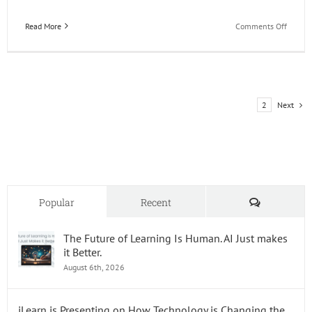
on
Read More
Comments Off
Happy
49th
Birthd
JD
Edward
Next
1
2
Comments
Popular
Recent
The Future of Learning Is Human. AI Just makes
it Better.
August 6th, 2026
iLearn is Presenting on How Technology is Changing the