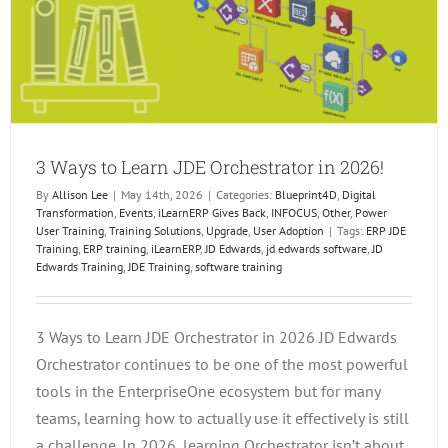
3 Ways to Learn JDE Orchestrator in 2026!
By
Allison Lee
|
May 14th, 2026
|
Categories:
Blueprint4D
,
Digital
Transformation
,
Events
,
iLearnERP Gives Back
,
INFOCUS
,
Other
,
Power
User Training
,
Training Solutions
,
Upgrade
,
User Adoption
|
Tags:
ERP JDE
Training
,
ERP training
,
iLearnERP
,
JD Edwards
,
jd edwards software
,
JD
Edwards Training
,
JDE Training
,
software training
3 Ways to Learn JDE Orchestrator in 2026 JD Edwards
Orchestrator continues to be one of the most powerful
tools in the EnterpriseOne ecosystem but for many
teams, learning how to actually use it effectively is still
a challenge. In 2026, learning Orchestrator isn’t about