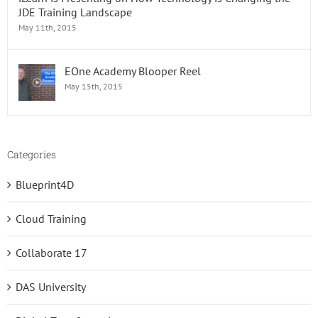
JDE Training Landscape
May 11th, 2015
EOne Academy Blooper Reel
May 15th, 2015
Categories
Blueprint4D
Cloud Training
Collaborate 17
DAS University