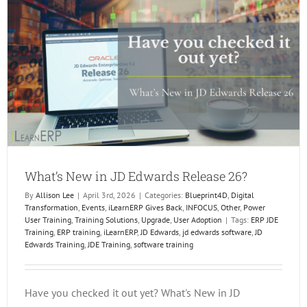
In
Dallas!
What’s New in JD Edwards Release 26?
By
Allison Lee
|
April 3rd, 2026
|
Categories:
Blueprint4D
,
Digital
Transformation
,
Events
,
iLearnERP Gives Back
,
INFOCUS
,
Other
,
Power
User Training
,
Training Solutions
,
Upgrade
,
User Adoption
|
Tags:
ERP JDE
Training
,
ERP training
,
iLearnERP
,
JD Edwards
,
jd edwards software
,
JD
Edwards Training
,
JDE Training
,
software training
Have you checked it out yet? What's New in JD