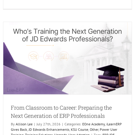
The
Future
of
Learni
Is
Human
AI
Just
makes
it
Better.
From Classroom to Career: Preparing the
Next Generation of ERP Professionals
By
Allison Lee
|
July 27th, 2026
|
Categories:
EOne Academy
,
iLearnERP
Gives Back
,
JD Edwards Enhancements
,
KSU Course
,
Other
,
Power User
Training
,
Training Solutions
,
Upgrade
,
User Adoption
|
Tags:
ERP JDE