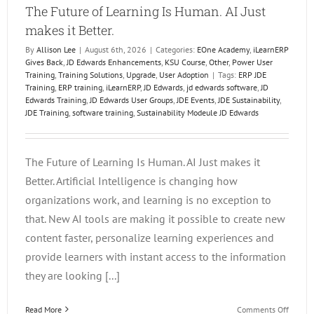
The Future of Learning Is Human. AI Just
makes it Better.
By
Allison Lee
|
August 6th, 2026
|
Categories:
EOne Academy
,
iLearnERP
Gives Back
,
JD Edwards Enhancements
,
KSU Course
,
Other
,
Power User
Training
,
Training Solutions
,
Upgrade
,
User Adoption
|
Tags:
ERP JDE
Training
,
ERP training
,
iLearnERP
,
JD Edwards
,
jd edwards software
,
JD
Edwards Training
,
JD Edwards User Groups
,
JDE Events
,
JDE Sustainability
,
JDE Training
,
software training
,
Sustainability Modeule JD Edwards
The Future of Learning Is Human. AI Just makes it
Better. Artificial Intelligence is changing how
organizations work, and learning is no exception to
that. New AI tools are making it possible to create new
content faster, personalize learning experiences and
provide learners with instant access to the information
they are looking [...]
on
Read More
Comments Off