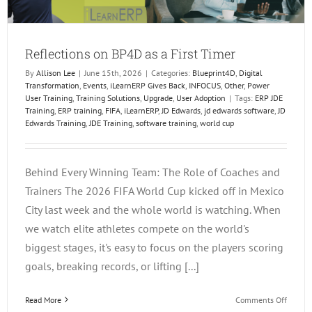
Reflections on BP4D as a First Timer
By
Allison Lee
|
June 15th, 2026
|
Categories:
Blueprint4D
,
Digital
Transformation
,
Events
,
iLearnERP Gives Back
,
INFOCUS
,
Other
,
Power
User Training
,
Training Solutions
,
Upgrade
,
User Adoption
|
Tags:
ERP JDE
Training
,
ERP training
,
FIFA
,
iLearnERP
,
JD Edwards
,
jd edwards software
,
JD
Edwards Training
,
JDE Training
,
software training
,
world cup
Behind Every Winning Team: The Role of Coaches and
Trainers The 2026 FIFA World Cup kicked off in Mexico
City last week and the whole world is watching. When
we watch elite athletes compete on the world's
biggest stages, it's easy to focus on the players scoring
goals, breaking records, or lifting [...]
on
Read More
Comments Off