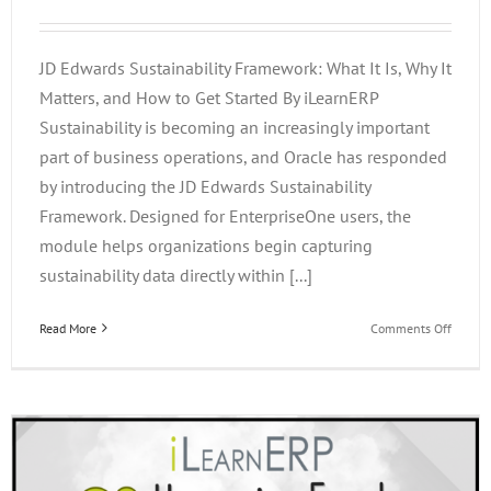
JD Edwards Sustainability Framework: What It Is, Why It
Matters, and How to Get Started By iLearnERP
Sustainability is becoming an increasingly important
part of business operations, and Oracle has responded
by introducing the JD Edwards Sustainability
Framework. Designed for EnterpriseOne users, the
module helps organizations begin capturing
sustainability data directly within [...]
on
Read More
Comments Off
JD
Edward
Sustain
Framew
What
It
Is,