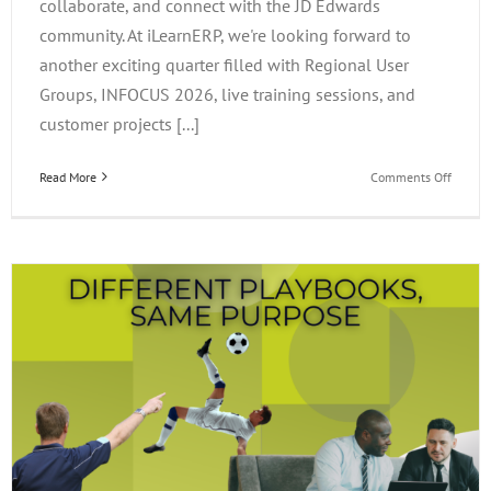
collaborate, and connect with the JD Edwards
community. At iLearnERP, we're looking forward to
another exciting quarter filled with Regional User
Groups, INFOCUS 2026, live training sessions, and
customer projects [...]
on
Read More
Comments Off
What’s
Happen
at
iLearn
This
Quarter
Events,
Project
&
Opportu
to
Connec