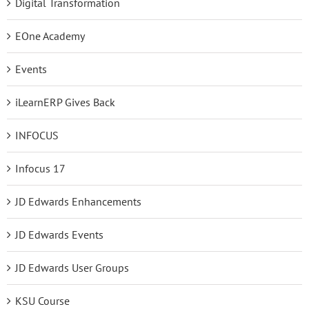
Digital Transformation
EOne Academy
Events
iLearnERP Gives Back
INFOCUS
Infocus 17
JD Edwards Enhancements
JD Edwards Events
JD Edwards User Groups
KSU Course