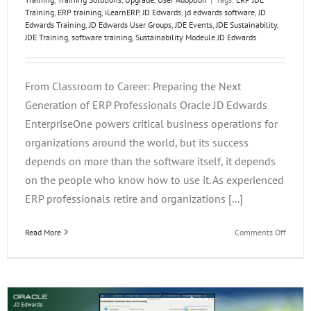
Training
,
ERP training
,
iLearnERP
,
JD Edwards
,
jd edwards software
,
JD
Edwards Training
,
JD Edwards User Groups
,
JDE Events
,
JDE Sustainability
,
JDE Training
,
software training
,
Sustainability Modeule JD Edwards
From Classroom to Career: Preparing the Next
Generation of ERP Professionals Oracle JD Edwards
EnterpriseOne powers critical business operations for
organizations around the world, but its success
depends on more than the software itself, it depends
on the people who know how to use it. As experienced
ERP professionals retire and organizations [...]
on
Read More
Comments Off
From
Classr
to
Career:
Prepar