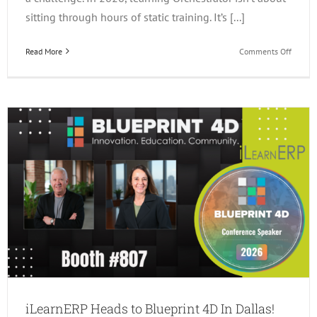
sitting through hours of static training. It’s [...]
on
Read More
Comments Off
3
Ways
to
Learn
JDE
Orchest
in
2026!
iLearnERP Heads to Blueprint 4D In Dallas!