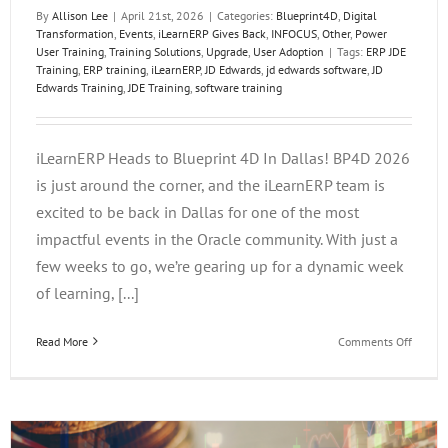
By
Allison Lee
|
April 21st, 2026
|
Categories:
Blueprint4D
,
Digital
Transformation
,
Events
,
iLearnERP Gives Back
,
INFOCUS
,
Other
,
Power
User Training
,
Training Solutions
,
Upgrade
,
User Adoption
|
Tags:
ERP JDE
Training
,
ERP training
,
iLearnERP
,
JD Edwards
,
jd edwards software
,
JD
Edwards Training
,
JDE Training
,
software training
iLearnERP Heads to Blueprint 4D In Dallas! BP4D 2026
is just around the corner, and the iLearnERP team is
excited to be back in Dallas for one of the most
impactful events in the Oracle community. With just a
few weeks to go, we’re gearing up for a dynamic week
of learning, [...]
on
Read More
Comments Off
iLearn
Heads
to
Bluepri
4D