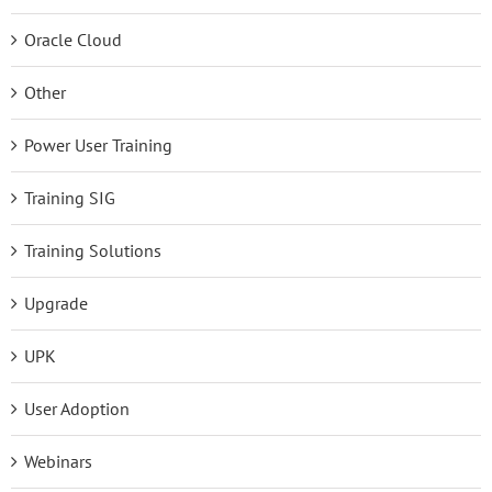
Oracle Cloud
Other
Power User Training
Training SIG
Training Solutions
Upgrade
UPK
User Adoption
Webinars