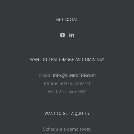
GET SOCIAL
WANT TO CHAT CHANGE AND TRAINING?
Email:
Info@iLearnERP.com
Phone: 303-653-9210
© 2025 iLearnERP
WANT TO GET A QUOTE?
Schedule a demo today