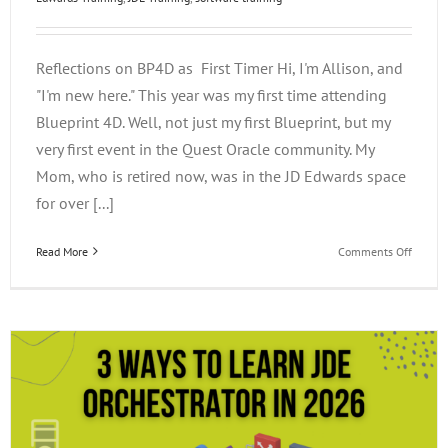
Reflections on BP4D as First Timer Hi, I'm Allison, and
"I'm new here." This year was my first time attending
Blueprint 4D. Well, not just my first Blueprint, but my
very first event in the Quest Oracle community. My
Mom, who is retired now, was in the JD Edwards space
for over [...]
on
Read More
Comments Off
Reflect
on
BP4D
as
a
First
Timer