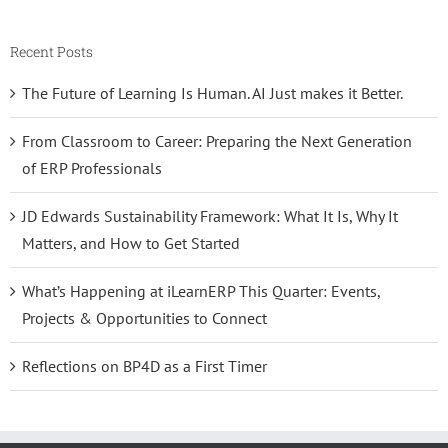
Recent Posts
The Future of Learning Is Human. AI Just makes it Better.
From Classroom to Career: Preparing the Next Generation
of ERP Professionals
JD Edwards Sustainability Framework: What It Is, Why It
Matters, and How to Get Started
What’s Happening at iLearnERP This Quarter: Events,
Projects & Opportunities to Connect
Reflections on BP4D as a First Timer