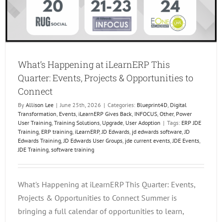
What’s Happening at iLearnERP This
Quarter: Events, Projects & Opportunities to
Connect
By
Allison Lee
|
June 25th, 2026
|
Categories:
Blueprint4D
,
Digital
Transformation
,
Events
,
iLearnERP Gives Back
,
INFOCUS
,
Other
,
Power
User Training
,
Training Solutions
,
Upgrade
,
User Adoption
|
Tags:
ERP JDE
Training
,
ERP training
,
iLearnERP
,
JD Edwards
,
jd edwards software
,
JD
Edwards Training
,
JD Edwards User Groups
,
jde current events
,
JDE Events
,
JDE Training
,
software training
What's Happening at iLearnERP This Quarter: Events,
Projects & Opportunities to Connect Summer is
bringing a full calendar of opportunities to learn,