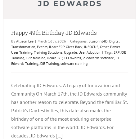
Happy 49th Birthday JD Edwards
By
Allison Lee
|
March 16th, 2026
|
Categories:
Blueprint4D
,
Digital
Transformation
,
Events
,
iLearnERP Gives Back
,
INFOCUS
,
Other
,
Power
User Training
,
Training Solutions
,
Upgrade
,
User Adoption
|
Tags:
ERP JDE
Training
,
ERP training
,
iLearnERP
,
JD Edwards
,
jd edwards software
,
JD
Edwards Training
,
JDE Training
,
software training
Celebrating JD Edwards: A Legacy of Innovation and
Community On March 17th, the JD Edwards community
has another reason to celebrate. Beyond the familiar St.
Patrick’s Day festivities, this date also marks the
birthday of one of the most enduring enterprise
software platforms in the world: JD Edwards. For
decades, JD Edwards [...]