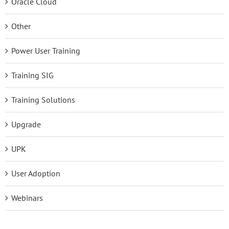
Oracle Cloud
Other
Power User Training
Training SIG
Training Solutions
Upgrade
UPK
User Adoption
Webinars