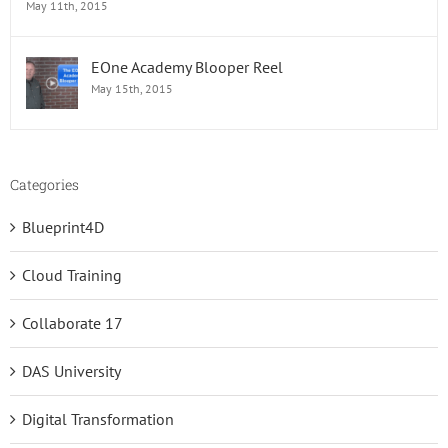
May 11th, 2015
EOne Academy Blooper Reel
May 15th, 2015
Categories
Blueprint4D
Cloud Training
Collaborate 17
DAS University
Digital Transformation