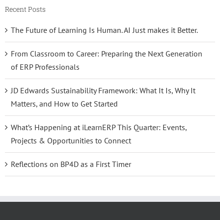
Recent Posts
The Future of Learning Is Human. AI Just makes it Better.
From Classroom to Career: Preparing the Next Generation
of ERP Professionals
JD Edwards Sustainability Framework: What It Is, Why It
Matters, and How to Get Started
What’s Happening at iLearnERP This Quarter: Events,
Projects & Opportunities to Connect
Reflections on BP4D as a First Timer