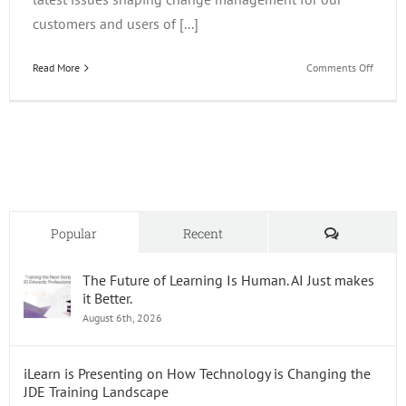
customers and users of [...]
on
Read More
Comments Off
Key
Chang
Manag
Initiati
for
Organi
Optimi
JD
Edward
Comments
Popular
Recent
Enterp
in
The Future of Learning Is Human. AI Just makes
2025
it Better.
August 6th, 2026
iLearn is Presenting on How Technology is Changing the
JDE Training Landscape