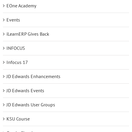
EOne Academy
Events
iLearnERP Gives Back
INFOCUS
Infocus 17
JD Edwards Enhancements
JD Edwards Events
JD Edwards User Groups
KSU Course