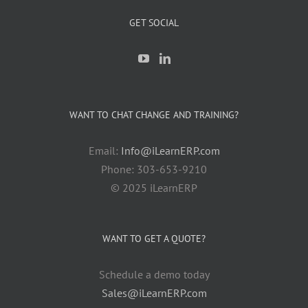
GET SOCIAL
WANT TO CHAT CHANGE AND TRAINING?
Email:
Info@iLearnERP.com
Phone: 303-653-9210
© 2025 iLearnERP
WANT TO GET A QUOTE?
Schedule a demo today
Sales@iLearnERP.com