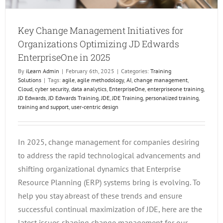
Key Change Management Initiatives for
Organizations Optimizing JD Edwards
EnterpriseOne in 2025
By
iLearn Admin
|
February 6th, 2025
|
Categories:
Training
Solutions
|
Tags:
agile
,
agile methodology
,
AI
,
change management
,
Cloud
,
cyber security
,
data analytics
,
EnterpriseOne
,
enterpriseone training
,
JD Edwards
,
JD Edwards Training
,
JDE
,
JDE Training
,
personalized training
,
training and support
,
user-centric design
In 2025, change management for companies desiring
to address the rapid technological advancements and
shifting organizational dynamics that Enterprise
Resource Planning (ERP) systems bring is evolving. To
help you stay abreast of these trends and ensure
successful continual maximization of JDE, here are the
latest issues shaping change management for our