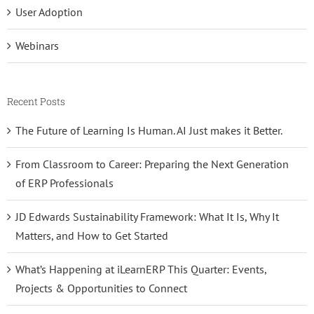
User Adoption
Webinars
Recent Posts
The Future of Learning Is Human. AI Just makes it Better.
From Classroom to Career: Preparing the Next Generation
of ERP Professionals
JD Edwards Sustainability Framework: What It Is, Why It
Matters, and How to Get Started
What’s Happening at iLearnERP This Quarter: Events,
Projects & Opportunities to Connect