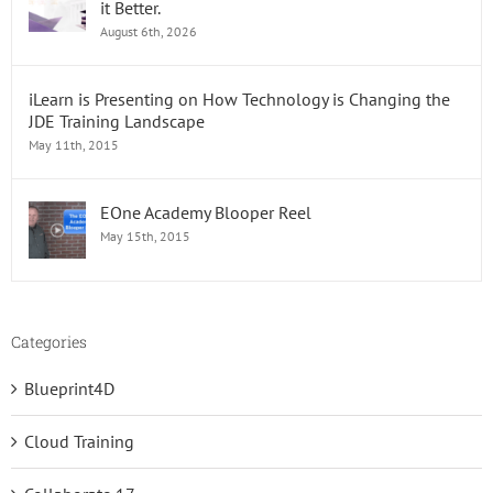
it Better.
Free!
August 6th, 2026
iLearn is Presenting on How Technology is Changing the
JDE Training Landscape
May 11th, 2015
EOne Academy Blooper Reel
May 15th, 2015
Categories
Blueprint4D
Cloud Training