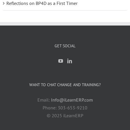
Reflections on BP4D as a First Timer
GET SOCIAL
WANT TO CHAT CHANGE AND TRAINING?
Email:
Info@iLearnERP.com
Phone: 303-653-9210
© 2025 iLearnERP