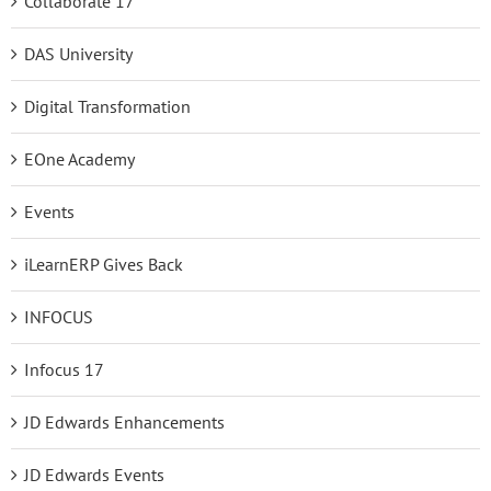
Collaborate 17
DAS University
Digital Transformation
EOne Academy
Events
iLearnERP Gives Back
INFOCUS
Infocus 17
JD Edwards Enhancements
JD Edwards Events