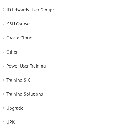
JD Edwards User Groups
KSU Course
Oracle Cloud
Other
Power User Training
Training SIG
Training Solutions
Upgrade
UPK