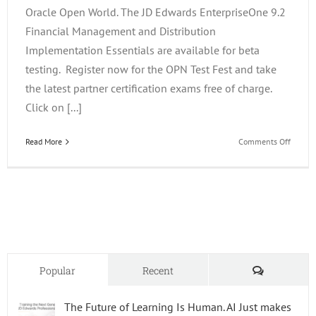
Oracle Open World. The JD Edwards EnterpriseOne 9.2
Financial Management and Distribution
Implementation Essentials are available for beta
testing. Register now for the OPN Test Fest and take
the latest partner certification exams free of charge.
Click on [...]
on
Read More
Comments Off
Becom
One
of
the
First
JD
Edward
Enterp
9.2
Comments
Popular
Recent
Implem
Consul
The Future of Learning Is Human. AI Just makes
For