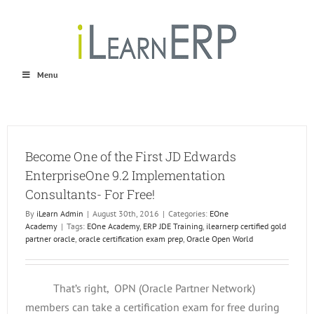
Skip
to
content
Menu
Become One of the First JD Edwards
EnterpriseOne 9.2 Implementation
Consultants- For Free!
By
iLearn Admin
|
August 30th, 2016
|
Categories:
EOne
Academy
|
Tags:
EOne Academy
,
ERP JDE Training
,
ilearnerp certified gold
partner oracle
,
oracle certification exam prep
,
Oracle Open World
That’s right, OPN (Oracle Partner Network)
members can take a certification exam for free during