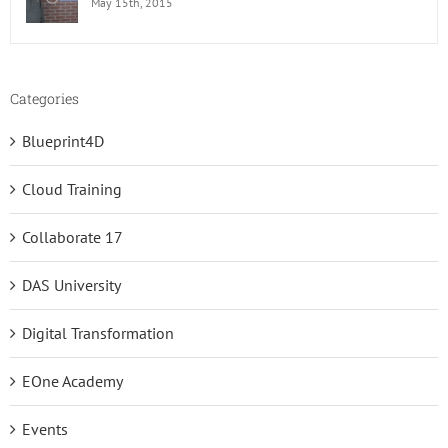
May 15th, 2015
Categories
Blueprint4D
Cloud Training
Collaborate 17
DAS University
Digital Transformation
EOne Academy
Events