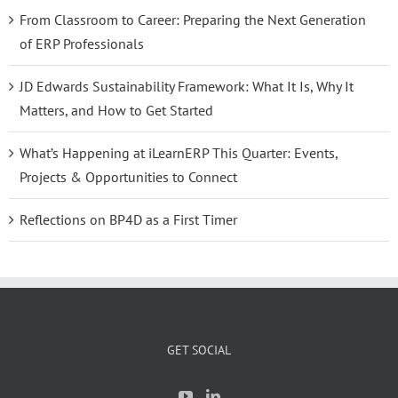
From Classroom to Career: Preparing the Next Generation
of ERP Professionals
JD Edwards Sustainability Framework: What It Is, Why It
Matters, and How to Get Started
What’s Happening at iLearnERP This Quarter: Events,
Projects & Opportunities to Connect
Reflections on BP4D as a First Timer
GET SOCIAL