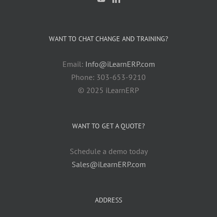
WANT TO CHAT CHANGE AND TRAINING?
Email:
Info@iLearnERP.com
Phone: 303-653-9210
© 2025 iLearnERP
WANT TO GET A QUOTE?
Schedule a demo today
Sales@iLearnERP.com
ADDRESS