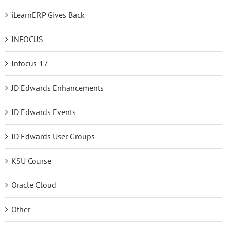
iLearnERP Gives Back
INFOCUS
Infocus 17
JD Edwards Enhancements
JD Edwards Events
JD Edwards User Groups
KSU Course
Oracle Cloud
Other