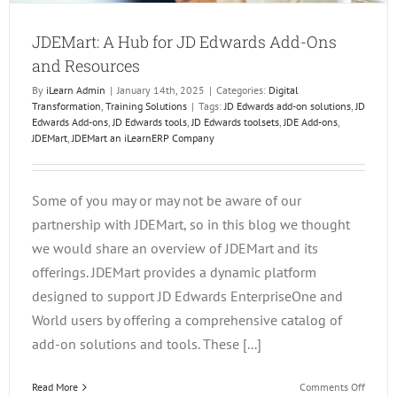
JDEMart: A Hub for JD Edwards Add-Ons
and Resources
By
iLearn Admin
|
January 14th, 2025
|
Categories:
Digital
Transformation
,
Training Solutions
|
Tags:
JD Edwards add-on solutions
,
JD
Edwards Add-ons
,
JD Edwards tools
,
JD Edwards toolsets
,
JDE Add-ons
,
JDEMart
,
JDEMart an iLearnERP Company
Some of you may or may not be aware of our
partnership with JDEMart, so in this blog we thought
we would share an overview of JDEMart and its
offerings. JDEMart provides a dynamic platform
designed to support JD Edwards EnterpriseOne and
World users by offering a comprehensive catalog of
add-on solutions and tools. These [...]
on
Read More
Comments Off