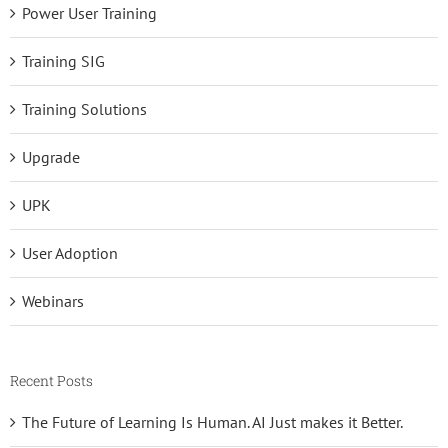
Power User Training
Training SIG
Training Solutions
Upgrade
UPK
User Adoption
Webinars
Recent Posts
The Future of Learning Is Human. AI Just makes it Better.