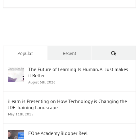
JDEMar
A
Hub
for
JD
Edward
Add-
Ons
and
Comments
Popular
Recent
Resour
The Future of Learning Is Human. AI Just makes
it Better.
August 6th, 2026
iLearn is Presenting on How Technology is Changing the
JDE Training Landscape
May 11th, 2015
EOne Academy Blooper Reel