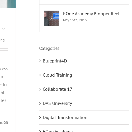
EOne Academy Blooper Reel
May 15th, 2015
ning
ing
Categories
Blueprint4D
cess
Cloud Training
in
- In
Collaborate 17
ial
ules
DAS University
Digital Transformation
on
s Off
Three
EOne Academy