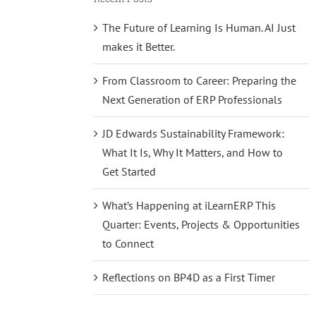
The Future of Learning Is Human. AI Just
makes it Better.
From Classroom to Career: Preparing the
Next Generation of ERP Professionals
JD Edwards Sustainability Framework:
What It Is, Why It Matters, and How to
Get Started
What’s Happening at iLearnERP This
Quarter: Events, Projects & Opportunities
to Connect
Reflections on BP4D as a First Timer