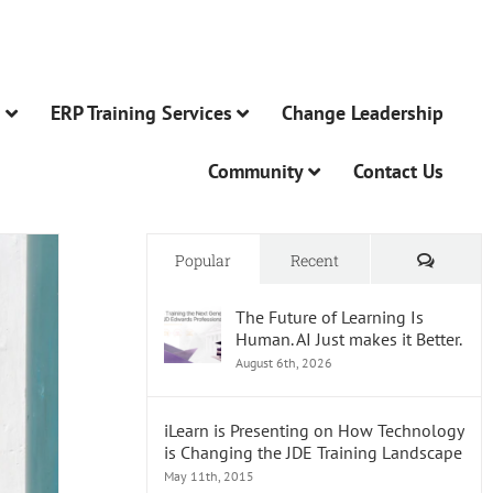
n
ERP Training Services
Change Leadership
Community
Contact Us
Comme
Popular
Recent
The Future of Learning Is
Human. AI Just makes it Better.
August 6th, 2026
iLearn is Presenting on How Technology
is Changing the JDE Training Landscape
May 11th, 2015