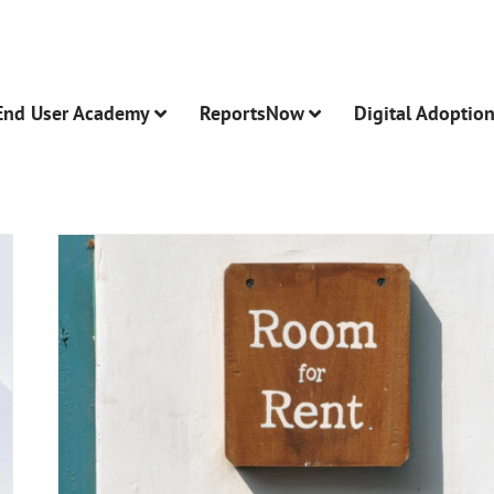
End User Academy
ReportsNow
Digital Adoptio