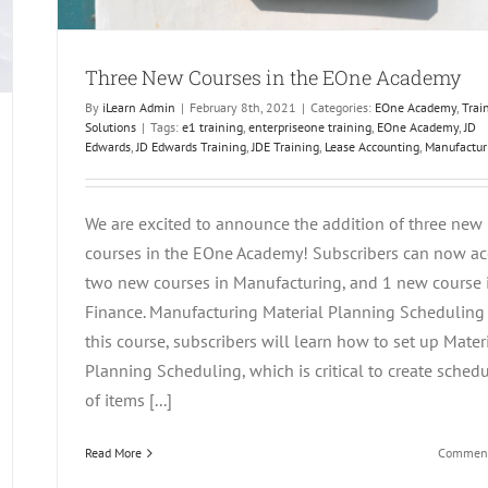
Three New Courses in the EOne Academy
By
iLearn Admin
|
February 8th, 2021
|
Categories:
EOne Academy
,
Trai
Solutions
|
Tags:
e1 training
,
enterpriseone training
,
EOne Academy
,
JD
Edwards
,
JD Edwards Training
,
JDE Training
,
Lease Accounting
,
Manufactur
We are excited to announce the addition of three new
courses in the EOne Academy! Subscribers can now ac
two new courses in Manufacturing, and 1 new course 
Finance. Manufacturing Material Planning Scheduling 
this course, subscribers will learn how to set up Mater
Planning Scheduling, which is critical to create sched
of items [...]
Read More
Comment