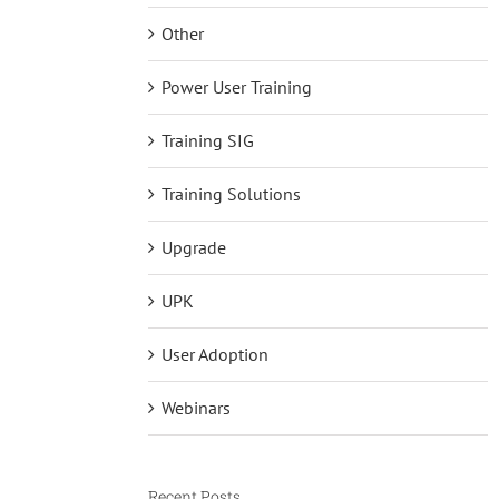
Other
Power User Training
Training SIG
Training Solutions
Upgrade
UPK
User Adoption
Webinars
Recent Posts