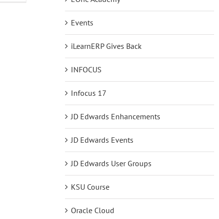
New
Courses
Events
in
the
EOne
iLearnERP Gives Back
Academy
INFOCUS
Infocus 17
JD Edwards Enhancements
JD Edwards Events
JD Edwards User Groups
KSU Course
Oracle Cloud