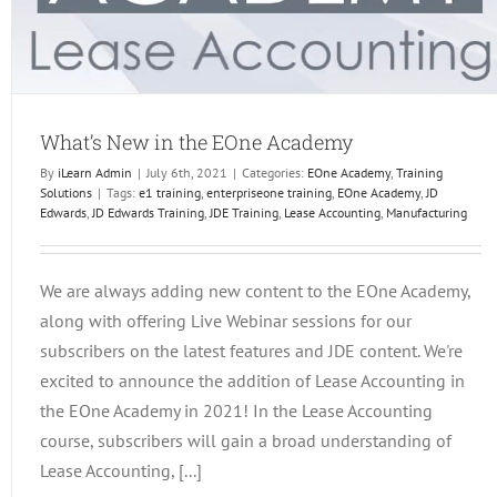
What’s New in the EOne Academy
By
iLearn Admin
|
July 6th, 2021
|
Categories:
EOne Academy
,
Training
Solutions
|
Tags:
e1 training
,
enterpriseone training
,
EOne Academy
,
JD
Edwards
,
JD Edwards Training
,
JDE Training
,
Lease Accounting
,
Manufacturing
We are always adding new content to the EOne Academy,
along with offering Live Webinar sessions for our
subscribers on the latest features and JDE content. We're
excited to announce the addition of Lease Accounting in
the EOne Academy in 2021! In the Lease Accounting
course, subscribers will gain a broad understanding of
Lease Accounting, [...]