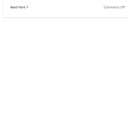
on
Read More
Comments Off
Wh
N
in
th
EO
Ac