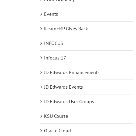
Events
iLearnERP Gives Back
INFOCUS
Infocus 17
JD Edwards Enhancements
JD Edwards Events
JD Edwards User Groups
KSU Course
Oracle Cloud