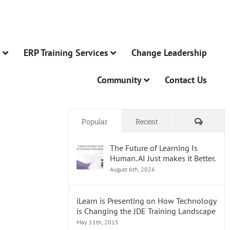
n
ERP Training Services
Change Leadership
Community
Contact Us
Comme
Popular
Recent
The Future of Learning Is
Human. AI Just makes it Better.
August 6th, 2026
iLearn is Presenting on How Technology
is Changing the JDE Training Landscape
May 11th, 2015