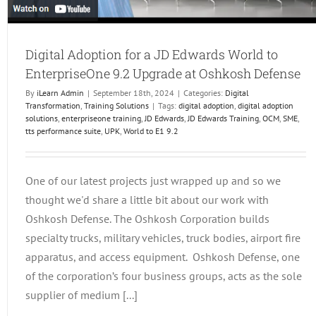
Digital Adoption for a JD Edwards World to
EnterpriseOne 9.2 Upgrade at Oshkosh Defense
By
iLearn Admin
|
September 18th, 2024
|
Categories:
Digital
Transformation
,
Training Solutions
|
Tags:
digital adoption
,
digital adoption
solutions
,
enterpriseone training
,
JD Edwards
,
JD Edwards Training
,
OCM
,
SME
,
tts performance suite
,
UPK
,
World to E1 9.2
One of our latest projects just wrapped up and so we
thought we'd share a little bit about our work with
Oshkosh Defense. The Oshkosh Corporation builds
specialty trucks, military vehicles, truck bodies, airport fire
apparatus, and access equipment. Oshkosh Defense, one
of the corporation’s four business groups, acts as the sole
supplier of medium [...]