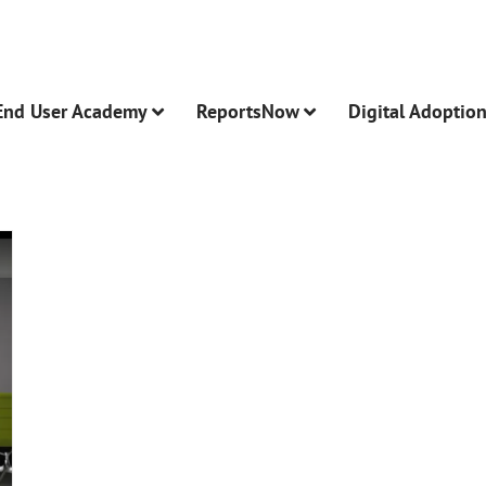
End User Academy
ReportsNow
Digital Adoptio