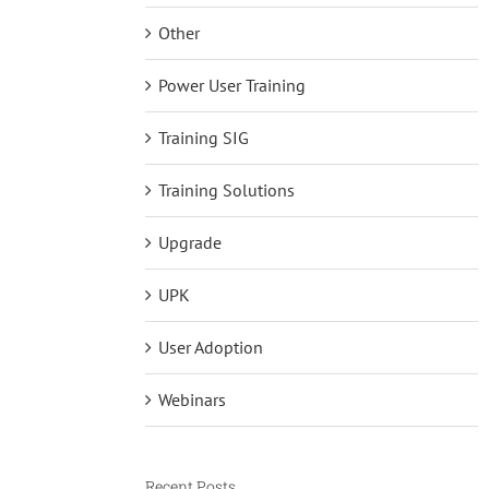
Other
Power User Training
Training SIG
Training Solutions
Upgrade
UPK
User Adoption
Webinars
Recent Posts