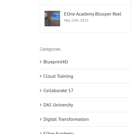
EOne Academy Blooper Reel
May 15th, 2015
Categories
Blueprint4D
Cloud Training
Collaborate 17
DAS University
Digital Transformation
EOne Academy