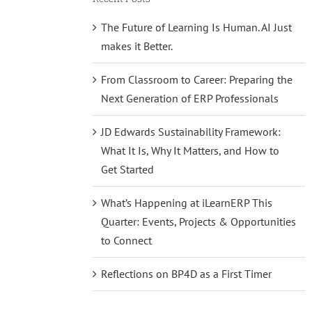
The Future of Learning Is Human. AI Just
makes it Better.
From Classroom to Career: Preparing the
Next Generation of ERP Professionals
JD Edwards Sustainability Framework:
What It Is, Why It Matters, and How to
Get Started
What’s Happening at iLearnERP This
Quarter: Events, Projects & Opportunities
to Connect
Reflections on BP4D as a First Timer