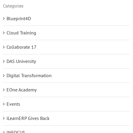
Categories
Blueprint4D
Cloud Training
Collaborate 17
DAS University
Digital Transformation
EOne Academy
Events
iLearnERP Gives Back
INFOCUS