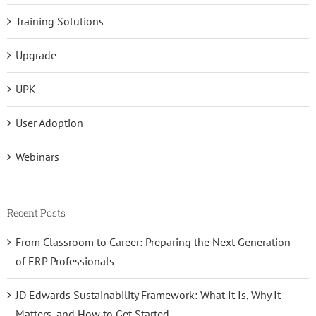
Training Solutions
Upgrade
UPK
User Adoption
Webinars
Recent Posts
From Classroom to Career: Preparing the Next Generation
of ERP Professionals
JD Edwards Sustainability Framework: What It Is, Why It
Matters, and How to Get Started