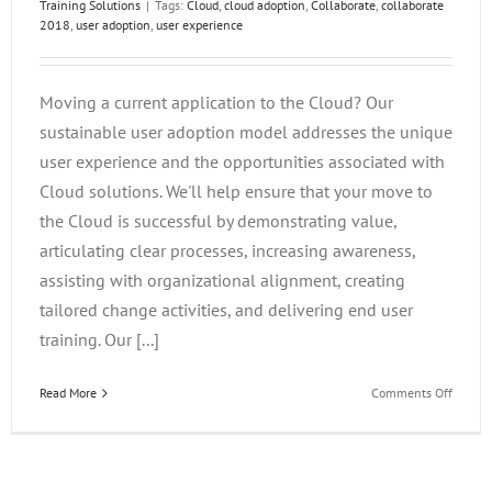
Training Solutions
|
Tags:
Cloud
,
cloud adoption
,
Collaborate
,
collaborate
2018
,
user adoption
,
user experience
Moving a current application to the Cloud? Our
sustainable user adoption model addresses the unique
user experience and the opportunities associated with
Cloud solutions. We'll help ensure that your move to
the Cloud is successful by demonstrating value,
articulating clear processes, increasing awareness,
assisting with organizational alignment, creating
tailored change activities, and delivering end user
training. Our [...]
on
Read More
Comments Off
A
Sustai
Cloud
Adopti