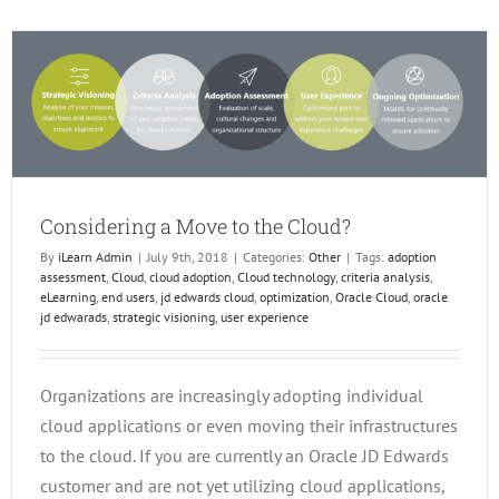
Checke
Out
Releas
24
Trainin
in
the
EOne
Acade
Considering a Move to the Cloud?
By
iLearn Admin
|
July 9th, 2018
|
Categories:
Other
|
Tags:
adoption
assessment
,
Cloud
,
cloud adoption
,
Cloud technology
,
criteria analysis
,
eLearning
,
end users
,
jd edwards cloud
,
optimization
,
Oracle Cloud
,
oracle
jd edwarads
,
strategic visioning
,
user experience
Organizations are increasingly adopting individual
cloud applications or even moving their infrastructures
to the cloud. If you are currently an Oracle JD Edwards
customer and are not yet utilizing cloud applications,