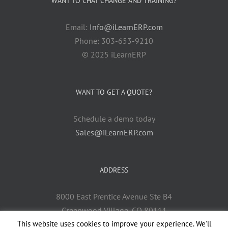
WANT TO CHAT CHANGE AND TRAINING?
Email:
Info@iLearnERP.com
Phone: 303-653-9210
© 2025 iLearnERP
WANT TO GET A QUOTE?
Schedule a demo today
Sales@iLearnERP.com
ADDRESS
8000 East Prentice Avenue Ste B4
Greenwood Village, CO 80111
This website uses cookies to improve your experience. We'll