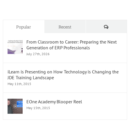
Model
Comments
Popular
Recent
From Classroom to Career: Preparing the Next
Generation of ERP Professionals
July 27th, 2026
iLearn is Presenting on How Technology is Changing the
JDE Training Landscape
May 11th, 2015
EOne Academy Blooper Reel
May 15th, 2015