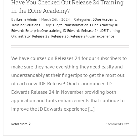
Have You Checked Out Release 24 Training
in the EOne Academy?
By
iLearn Admin
|
March 26th, 2024
|
Categories:
EOne Academy
,
Training Solutions
|
Tags:
Digital transformation
,
EOne Academy
,
JD
Edwards EnterpriseOne training
,
JD Edwards Release 24
,
JDE Training
,
Orchestrator
,
Release 22
,
Release 23
,
Release 24
,
user experience
We have courses on Releases 24 for our subscribers to
make sure they have everything they need easily and
understandably at their fingertips to get the most out
of each new JDE Release! Oracle announced JD
Edwards Release 24 in November providing both
application and tools enhancements that continue to
improve the JD Edwards experience [...]
on
Read More
Comments Off
Have
You