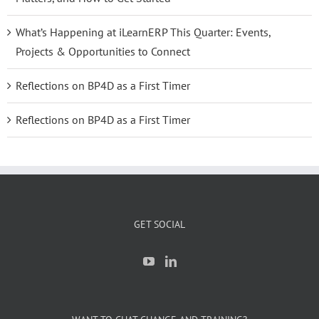
What’s Happening at iLearnERP This Quarter: Events,
Projects & Opportunities to Connect
Reflections on BP4D as a First Timer
Reflections on BP4D as a First Timer
GET SOCIAL