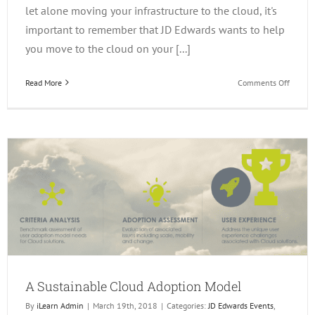
let alone moving your infrastructure to the cloud, it's
important to remember that JD Edwards wants to help
you move to the cloud on your [...]
on
Read More
Comments Off
Consid
a
Move
to
the
Cloud?
A Sustainable Cloud Adoption Model
By
iLearn Admin
|
March 19th, 2018
|
Categories:
JD Edwards Events
,