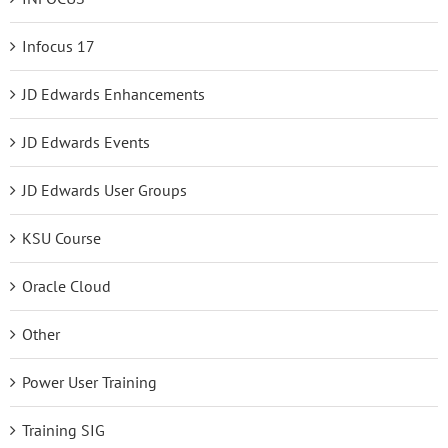
Infocus 17
JD Edwards Enhancements
JD Edwards Events
JD Edwards User Groups
KSU Course
Oracle Cloud
Other
Power User Training
Training SIG