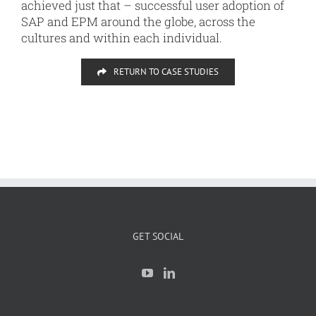
achieved just that – successful user adoption of
SAP and EPM around the globe, across the
cultures and within each individual.
RETURN TO CASE STUDIES
GET SOCIAL