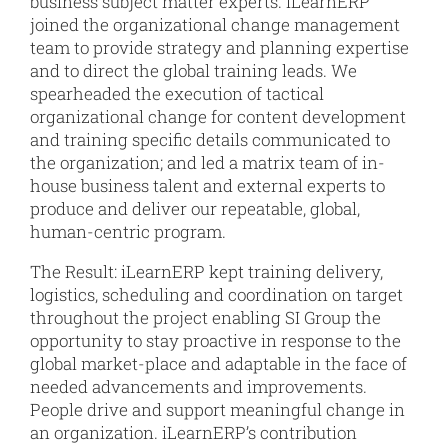
business subject matter experts. iLearnERP
joined the organizational change management
team to provide strategy and planning expertise
and to direct the global training leads. We
spearheaded the execution of tactical
organizational change for content development
and training specific details communicated to
the organization; and led a matrix team of in-
house business talent and external experts to
produce and deliver our repeatable, global,
human-centric program.
The Result: iLearnERP kept training delivery,
logistics, scheduling and coordination on target
throughout the project enabling SI Group the
opportunity to stay proactive in response to the
global market-place and adaptable in the face of
needed advancements and improvements.
People drive and support meaningful change in
an organization. iLearnERP’s contribution