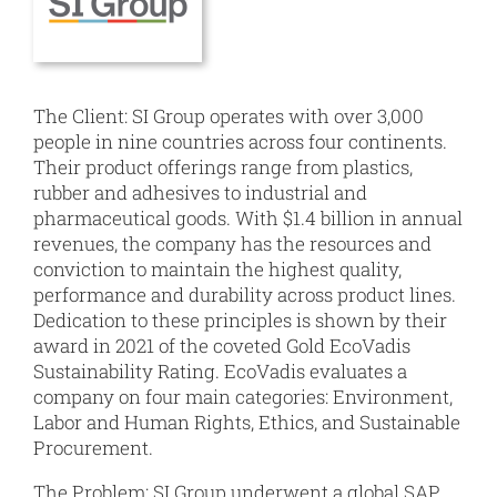
The Client: SI Group operates with over 3,000
people in nine countries across four continents.
Their product offerings range from plastics,
rubber and adhesives to industrial and
pharmaceutical goods. With $1.4 billion in annual
revenues, the company has the resources and
conviction to maintain the highest quality,
performance and durability across product lines.
Dedication to these principles is shown by their
award in 2021 of the coveted Gold EcoVadis
Sustainability Rating. EcoVadis evaluates a
company on four main categories: Environment,
Labor and Human Rights, Ethics, and Sustainable
Procurement.
The Problem: SI Group underwent a global SAP