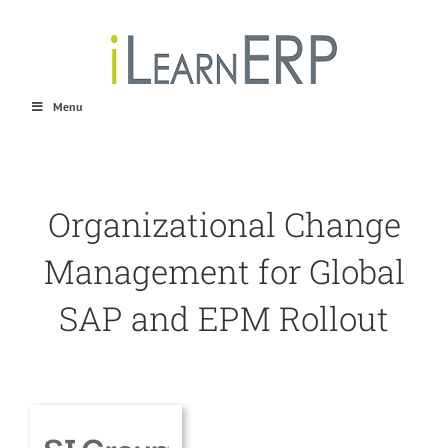
Skip
to
content
Menu
Organizational Change
Management for Global
SAP and EPM Rollout