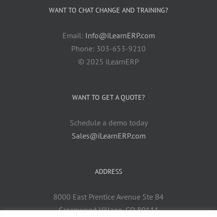
WANT TO CHAT CHANGE AND TRAINING?
Email:
Info@iLearnERP.com
Phone: 303-653-9210
© 2025 iLearnERP
WANT TO GET A QUOTE?
Schedule a demo today
Sales@iLearnERP.com
ADDRESS
8000 East Prentice Avenue Ste B4
Greenwood Village, CO 80111