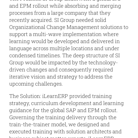
and EPM rollout while absorbing and merging
processes from a large company that they
recently acquired. SI Group needed solid
Organizational Change Management solutions to
support a multi-wave implementation where
learning would be developed and delivered in
language across multiple locations and under
condensed timelines. The deep structure of SI
Group would be impacted by the technology-
driven changes and consequently required
iterative vision and strategy to address the
upcoming challenges.
The Solution: iLearnERP provided training
strategy, curriculum development and learning
guidance for the global SAP and EPM rollout.
Governing the training delivery through the
train-the-trainer model, we designed and
executed training with solution architects and