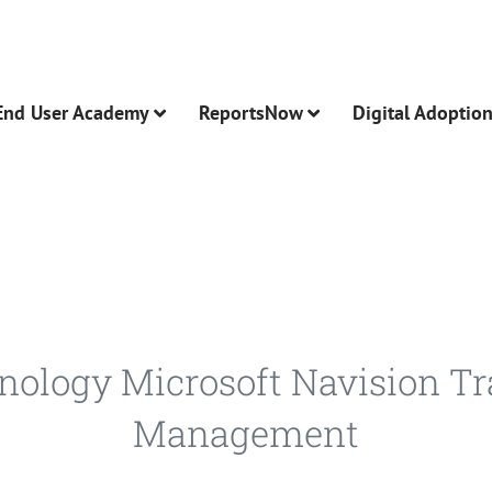
End User Academy
ReportsNow
Digital Adoptio
hnology Microsoft Navision T
Management