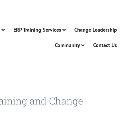
n
ERP Training Services
Change Leadership
Community
Contact Us
raining and Change