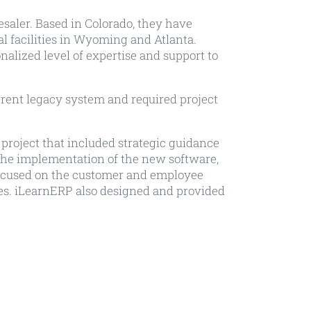
saler. Based in Colorado, they have
al facilities in Wyoming and Atlanta.
alized level of expertise and support to
rent legacy system and required project
project that included strategic guidance
 the implementation of the new software,
ocused on the customer and employee
es. iLearnERP also designed and provided