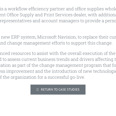
s a workflow efficiency partner and office supplies whole
nt Office Supply and Print Services dealer, with addition
representatives and account managers to provide a person
ew ERP system, Microsoft Navision, to replace their cur
nd change management efforts to support this change.
ed resources to assist with the overall execution of the 
 to assess current business trends and drivers affecting
cation as part of the change management program that f
cess improvement and the introduction of new technologi
f the organization for a successful go-live.
RETURN TO CASE STUDIES