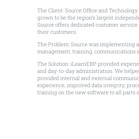
The Client:
Source Office and Technology i
grown to be the region’s largest independe
Source offers dedicated customer service 
their customers.
The Problem:
Source was implementing a n
management, training, communications a
The Solution:
iLearnERP provided experienc
and day-to-day administration. We helped
provided internal and external communi
experience, improved data integrity, pro
training on the new software to all parts o