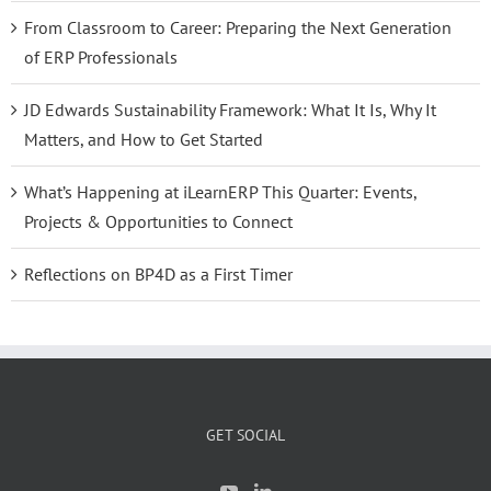
From Classroom to Career: Preparing the Next Generation
of ERP Professionals
JD Edwards Sustainability Framework: What It Is, Why It
Matters, and How to Get Started
What’s Happening at iLearnERP This Quarter: Events,
Projects & Opportunities to Connect
Reflections on BP4D as a First Timer
GET SOCIAL