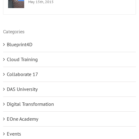
May 15th, 2015
Categories
Blueprint4D
Cloud Training
Collaborate 17
DAS University
Digital Transformation
EOne Academy
Events