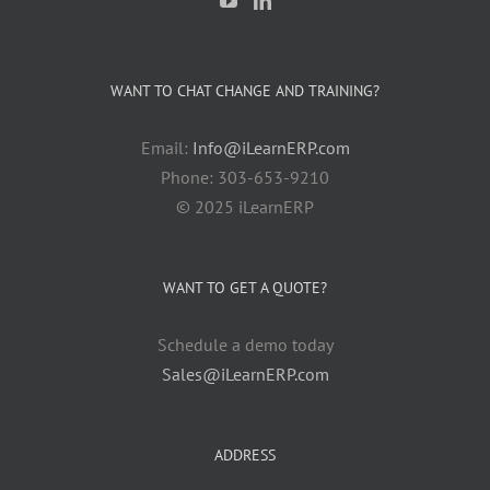
WANT TO CHAT CHANGE AND TRAINING?
Email:
Info@iLearnERP.com
Phone: 303-653-9210
© 2025 iLearnERP
WANT TO GET A QUOTE?
Schedule a demo today
Sales@iLearnERP.com
ADDRESS