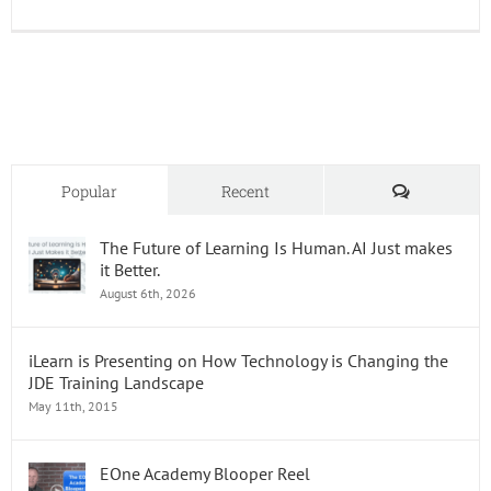
JD
Edward
Enterp
Releas
24
Comments
Popular
Recent
The Future of Learning Is Human. AI Just makes
it Better.
August 6th, 2026
iLearn is Presenting on How Technology is Changing the
JDE Training Landscape
May 11th, 2015
EOne Academy Blooper Reel