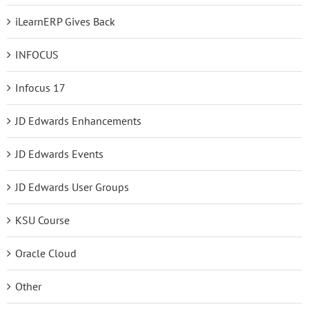
iLearnERP Gives Back
INFOCUS
Infocus 17
JD Edwards Enhancements
JD Edwards Events
JD Edwards User Groups
KSU Course
Oracle Cloud
Other