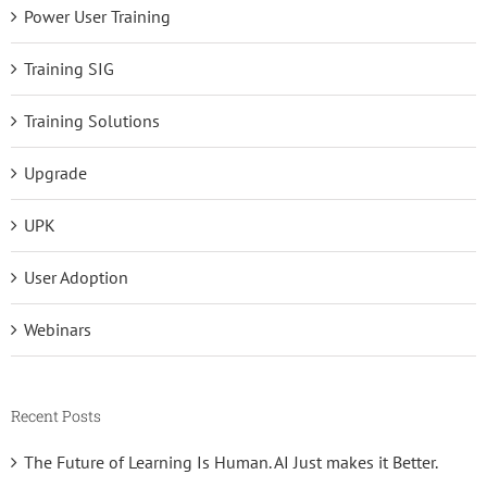
Power User Training
Training SIG
Training Solutions
Upgrade
UPK
User Adoption
Webinars
Recent Posts
The Future of Learning Is Human. AI Just makes it Better.