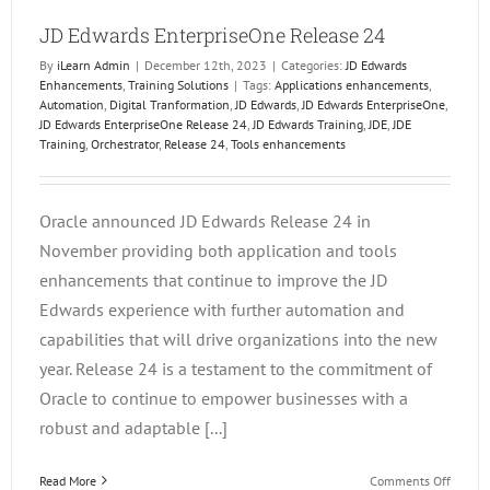
JD Edwards EnterpriseOne Release 24
By
iLearn Admin
|
December 12th, 2023
|
Categories:
JD Edwards
Enhancements
,
Training Solutions
|
Tags:
Applications enhancements
,
Automation
,
Digital Tranformation
,
JD Edwards
,
JD Edwards EnterpriseOne
,
JD Edwards EnterpriseOne Release 24
,
JD Edwards Training
,
JDE
,
JDE
Training
,
Orchestrator
,
Release 24
,
Tools enhancements
Oracle announced JD Edwards Release 24 in
November providing both application and tools
enhancements that continue to improve the JD
Edwards experience with further automation and
capabilities that will drive organizations into the new
year. Release 24 is a testament to the commitment of
Oracle to continue to empower businesses with a
robust and adaptable [...]
on
Read More
Comments Off