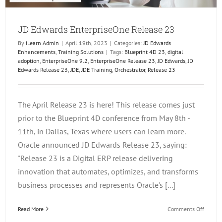
JD Edwards EnterpriseOne Release 23
By
iLearn Admin
|
April 19th, 2023
|
Categories:
JD Edwards
Enhancements
,
Training Solutions
|
Tags:
Blueprint 4D 23
,
digital
adoption
,
EnterpriseOne 9.2
,
EnterpriseOne Release 23
,
JD Edwards
,
JD
Edwards Release 23
,
JDE
,
JDE Training
,
Orchestrator
,
Release 23
The April Release 23 is here! This release comes just
prior to the Blueprint 4D conference from May 8th -
11th, in Dallas, Texas where users can learn more.
Oracle announced JD Edwards Release 23, saying:
"Release 23 is a Digital ERP release delivering
innovation that automates, optimizes, and transforms
business processes and represents Oracle's [...]
on
Read More
Comments Off
JD