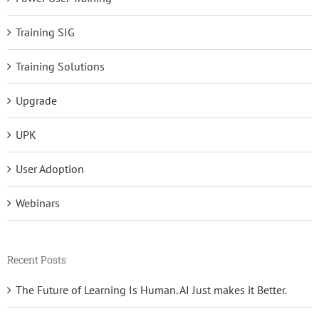
Training SIG
Training Solutions
Upgrade
UPK
User Adoption
Webinars
Recent Posts
The Future of Learning Is Human. AI Just makes it Better.