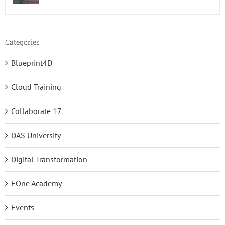
Categories
Blueprint4D
Cloud Training
Collaborate 17
DAS University
Digital Transformation
EOne Academy
Events