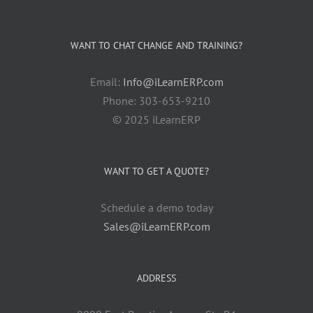
WANT TO CHAT CHANGE AND TRAINING?
Email:
Info@iLearnERP.com
Phone: 303-653-9210
© 2025 iLearnERP
WANT TO GET A QUOTE?
Schedule a demo today
Sales@iLearnERP.com
ADDRESS