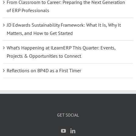
From Classroom to Career: Preparing the Next Generation
of ERP Professionals
JD Edwards Sustainability Framework: What It Is, Why It
Matters, and How to Get Started
What’s Happening at iLearnERP This Quarter: Events,
Projects & Opportunities to Connect
Reflections on BP4D as a First Timer
GET SOCIAL