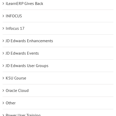
iLearnERP Gives Back
INFOCUS
Infocus 17
JD Edwards Enhancements
JD Edwards Events
JD Edwards User Groups
KSU Course
Oracle Cloud
Other
Power User Training