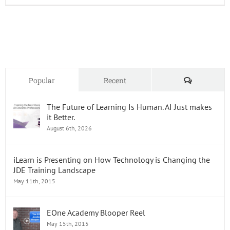
Edward
Enterp
Releas
23
Comments
Popular
Recent
The Future of Learning Is Human. AI Just makes
it Better.
August 6th, 2026
iLearn is Presenting on How Technology is Changing the
JDE Training Landscape
May 11th, 2015
EOne Academy Blooper Reel
May 15th, 2015