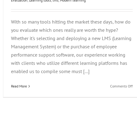
Evaluation
,
Learning tools
,
lms
,
Modern learning
With so many tools hitting the market these days, how do
you evaluate which ones really are worth the hype?
Whether it's selecting and deploying a new LMS (Learning
Management System) or the purchase of employee
performance support software, our experience working
with clients who utilize different learning platforms has
enabled us to compile some must [...]
on
Read More
Comments Off
Ev
Em
Le
Te