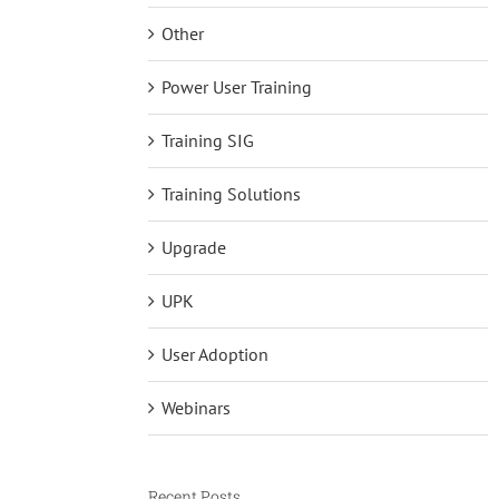
Other
Power User Training
Training SIG
Training Solutions
Upgrade
UPK
User Adoption
Webinars
Recent Posts