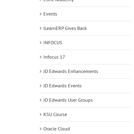
Events
iLearnERP Gives Back
INFOCUS
Infocus 17
JD Edwards Enhancements
JD Edwards Events
JD Edwards User Groups
KSU Course
Oracle Cloud