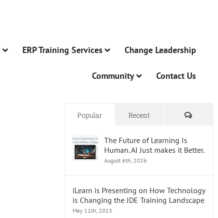
n
ERP Training Services
Change Leadership
Community
Contact Us
Comme
Popular
Recent
The Future of Learning Is
Human. AI Just makes it Better.
August 6th, 2026
iLearn is Presenting on How Technology
is Changing the JDE Training Landscape
May 11th, 2015