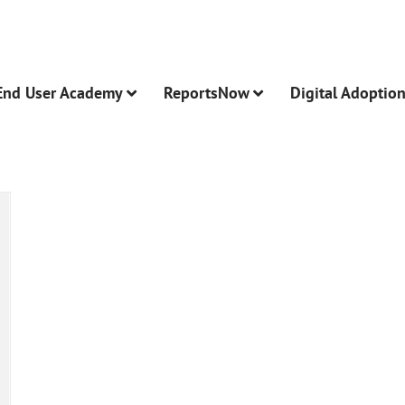
End User Academy
ReportsNow
Digital Adoptio