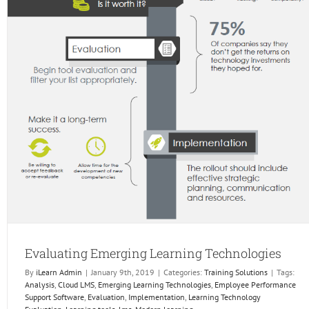
Evaluating Emerging Learning Technologies
By
iLearn Admin
|
January 9th, 2019
|
Categories:
Training Solutions
|
Tags:
Analysis
,
Cloud LMS
,
Emerging Learning Technologies
,
Employee Performance
Support Software
,
Evaluation
,
Implementation
,
Learning Technology