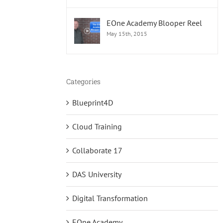
EOne Academy Blooper Reel
May 15th, 2015
Categories
Blueprint4D
Cloud Training
Collaborate 17
DAS University
Digital Transformation
EOne Academy