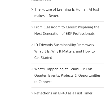
The Future of Learning Is Human. AI Just
makes it Better.
From Classroom to Career: Preparing the
Next Generation of ERP Professionals
JD Edwards Sustainability Framework:
What It Is, Why It Matters, and How to
Get Started
What’s Happening at iLearnERP This
Quarter: Events, Projects & Opportunities
to Connect
Reflections on BP4D as a First Timer