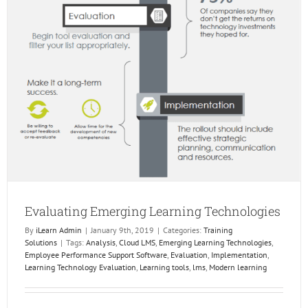
Evaluating Emerging Learning Technologies
By
iLearn Admin
|
January 9th, 2019
|
Categories:
Training
Solutions
|
Tags:
Analysis
,
Cloud LMS
,
Emerging Learning Technologies
,
Employee Performance Support Software
,
Evaluation
,
Implementation
,
Learning Technology Evaluation
,
Learning tools
,
lms
,
Modern learning