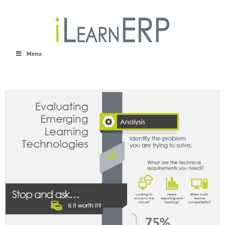
Skip
to
content
Menu