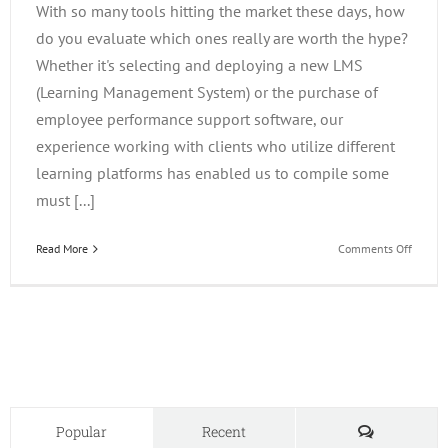
With so many tools hitting the market these days, how
do you evaluate which ones really are worth the hype?
Whether it's selecting and deploying a new LMS
(Learning Management System) or the purchase of
employee performance support software, our
experience working with clients who utilize different
learning platforms has enabled us to compile some
must [...]
on
Read More
Comments Off
Evalua
Emergi
Learni
Techno
Comments
Popular
Recent