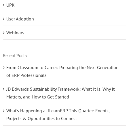
UPK
User Adoption
Webinars
Recent Posts
From Classroom to Career: Preparing the Next Generation
of ERP Professionals
JD Edwards Sustainability Framework: What It Is, Why It
Matters, and How to Get Started
What’s Happening at iLearnERP This Quarter: Events,
Projects & Opportunities to Connect