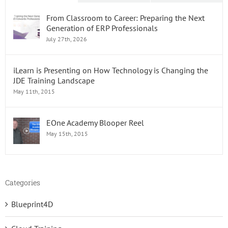
From Classroom to Career: Preparing the Next
Generation of ERP Professionals
July 27th, 2026
iLearn is Presenting on How Technology is Changing the
JDE Training Landscape
May 11th, 2015
EOne Academy Blooper Reel
May 15th, 2015
Categories
Blueprint4D