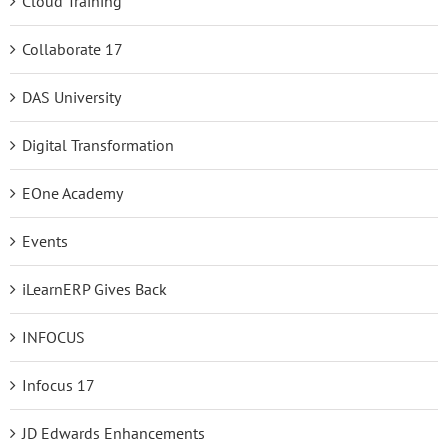
Cloud Training
Collaborate 17
DAS University
Digital Transformation
EOne Academy
Events
iLearnERP Gives Back
INFOCUS
Infocus 17
JD Edwards Enhancements