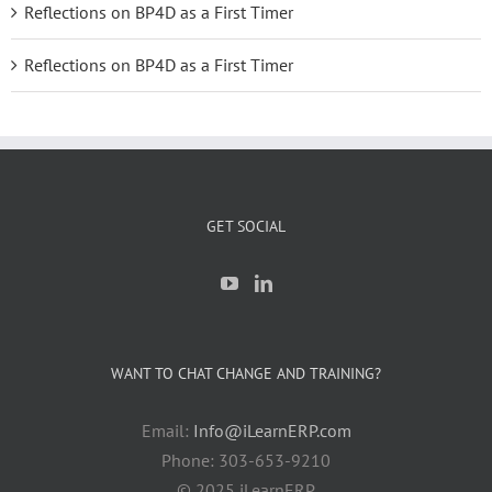
Reflections on BP4D as a First Timer
Reflections on BP4D as a First Timer
GET SOCIAL
WANT TO CHAT CHANGE AND TRAINING?
Email:
Info@iLearnERP.com
Phone: 303-653-9210
© 2025 iLearnERP