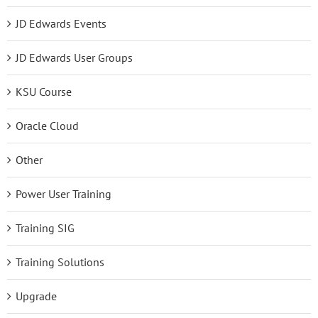
JD Edwards Events
JD Edwards User Groups
KSU Course
Oracle Cloud
Other
Power User Training
Training SIG
Training Solutions
Upgrade