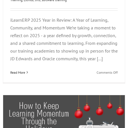
iLearnERP 2025 Year in Review: A Year of Learning,
Community, and Momentum We’re taking a moment to
reflect on 2025 - a year defined by growth, connection,
and a shared commitment to learning. From expanding
our training academies to showing up in person for the
JD Edwards and Oracle community, this year [...]
on
Read More
Comments Off
How
to
Keep
Learni
Momen
Throug
the
Holiday
PART