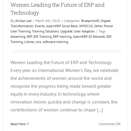
Women Leading the Future of ERP and
Technology
By
Allison Lee
|
March 6th, 2026
|
Categories:
Blueprint4D
,
Digital
Transformation
,
Events
,
iLearnERP Gives Back
,
INFOCUS
,
Other
,
Power
User Training
,
Training Solutions
,
Upgrade
,
User Adoption
|
Tags:
eLearning
,
ERP JDE Training
,
ERP training
,
iLearnERP
,
JD Edwards
,
JDE
Training
,
Litmos
,
lms
,
software training
Women Leading the Future of ERP and Technology
Every year on International Women's Day, we celebrate
the achievements of women around the world and
recognize the progress being made toward greater
equity in every industry. In technology, where
innovation moves quickly and change is constant, the
contributions of women continue to shape [...]
on
Read More
Comments Off
Wome