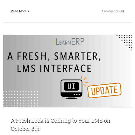
on
Read More
Comments Off
iLearn
Q4
Upcom
Events
A Fresh Look is Coming to Your LMS on
October 8th!