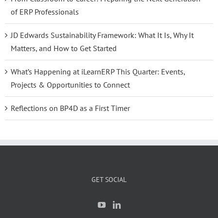
of ERP Professionals
JD Edwards Sustainability Framework: What It Is, Why It
Matters, and How to Get Started
What’s Happening at iLearnERP This Quarter: Events,
Projects & Opportunities to Connect
Reflections on BP4D as a First Timer
GET SOCIAL