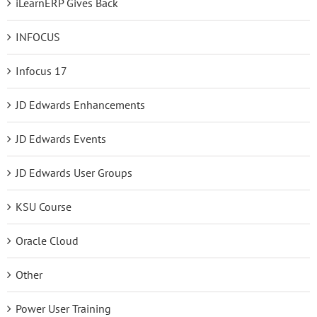
iLearnERP Gives Back
INFOCUS
Infocus 17
JD Edwards Enhancements
JD Edwards Events
JD Edwards User Groups
KSU Course
Oracle Cloud
Other
Power User Training