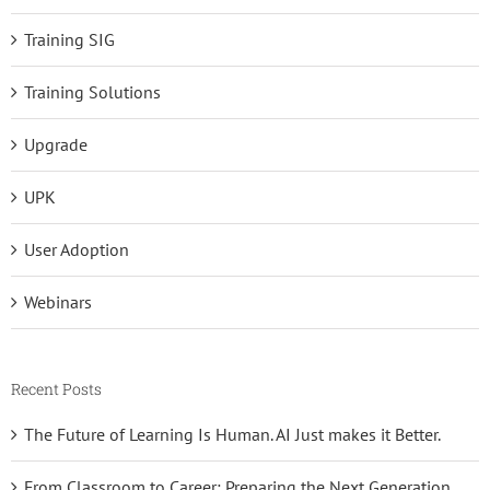
Training SIG
Training Solutions
Upgrade
UPK
User Adoption
Webinars
Recent Posts
The Future of Learning Is Human. AI Just makes it Better.
From Classroom to Career: Preparing the Next Generation