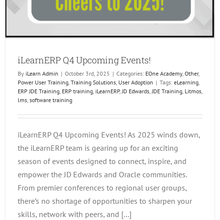
iLearnERP Q4 Upcoming Events!
By
iLearn Admin
|
October 3rd, 2025
|
Categories:
EOne Academy
,
Other
,
Power User Training
,
Training Solutions
,
User Adoption
|
Tags:
eLearning
,
ERP JDE Training
,
ERP training
,
iLearnERP
,
JD Edwards
,
JDE Training
,
Litmos
,
lms
,
software training
iLearnERP Q4 Upcoming Events! As 2025 winds down,
the iLearnERP team is gearing up for an exciting
season of events designed to connect, inspire, and
empower the JD Edwards and Oracle communities.
From premier conferences to regional user groups,
there’s no shortage of opportunities to sharpen your
skills, network with peers, and [...]