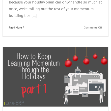
Because your holiday brain can only handle so much at
once, we’re rolling out the rest of your momentum-
building tips [...]
on
Read More
Comments Off
How
to
Keep
Learni
Momen
Throug
the
Holiday
PART
2