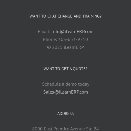
WANT TO CHAT CHANGE AND TRAINING?
Email:
Info@iLearnERP.com
Phone: 303-653-9210
© 2025 iLearnERP
WANT TO GET A QUOTE?
Schedule a demo today
Sales@iLearnERP.com
ADDRESS
8000 East Prentice Avenue Ste B4