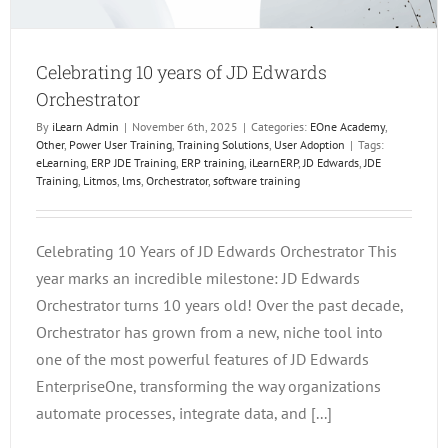
Celebrating 10 years of JD Edwards
Orchestrator
By
iLearn Admin
|
November 6th, 2025
|
Categories:
EOne Academy
,
Other
,
Power User Training
,
Training Solutions
,
User Adoption
|
Tags:
eLearning
,
ERP JDE Training
,
ERP training
,
iLearnERP
,
JD Edwards
,
JDE
Training
,
Litmos
,
lms
,
Orchestrator
,
software training
Celebrating 10 Years of JD Edwards Orchestrator This
year marks an incredible milestone: JD Edwards
Orchestrator turns 10 years old! Over the past decade,
Orchestrator has grown from a new, niche tool into
one of the most powerful features of JD Edwards
EnterpriseOne, transforming the way organizations
automate processes, integrate data, and [...]