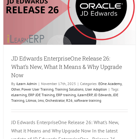
Platfo
JD Edwards EnterpriseOne Release 26:
What’s New, What It Means & Why Upgrade
Now
By
iLearn Admin
|
November 17th, 2025
|
Categories:
EOne Academy
,
Other
,
Power User Training
,
Training Solutions
,
User Adoption
|
Tags:
eLearning
,
ERP JDE Training
,
ERP training
,
iLearnERP
,
JD Edwards
,
JDE
Training
,
Litmos
,
lms
,
Orchestrator
,
R26
,
software training
JD Edwards EnterpriseOne Release 26: What's New,
What it Means and Why Upgrade Now In the latest
update of JD Edwards EnterpriseOne - Release 26 -