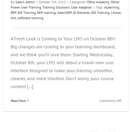
By
iLearn Admin
|
October 3rd, 2025
|
Categories:
EOne Academy
,
Other
,
Power User Training
,
Training Solutions
,
User Adoption
|
Tags:
eLearning
,
ERP JDE Training
,
ERP training
,
iLearnERP
,
JD Edwards
,
JDE Training
,
Litmos
,
lms
,
software training
A Fresh Look is Coming to Your LMS on October 8th!
Big changes are coming to your learning dashboard,
and we think you’ll love them. Starting Wednesday,
October 8th, your LMS will debut a brand-new user
interface designed to make your training smoother,
cleaner, and more intuitive. Don’t worry, your course
content [...]
on
Read More
Comments Off
A
Fresh
Look
is
Comin