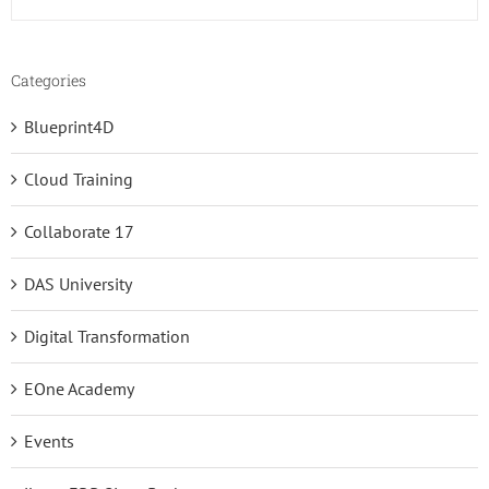
Categories
Blueprint4D
Cloud Training
Collaborate 17
DAS University
Digital Transformation
EOne Academy
Events