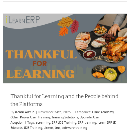
to
Keep
Learni
Momen
Throug
the
Holiday
PART
1
Thankful for Learning and the People behind
the Platforms
By
iLearn Admin
|
November 24th, 2025
|
Categories:
EOne Academy
,
Other
,
Power User Training
,
Training Solutions
,
Upgrade
,
User
Adoption
|
Tags:
eLearning
,
ERP JDE Training
,
ERP training
,
iLearnERP
,
JD
Edwards
,
JDE Training
,
Litmos
,
lms
,
software training