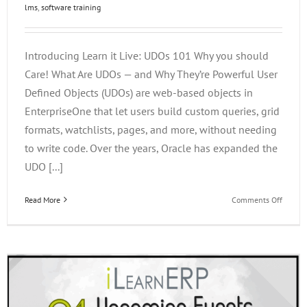
lms
,
software training
Introducing Learn it Live: UDOs 101 Why you should
Care! What Are UDOs — and Why They’re Powerful User
Defined Objects (UDOs) are web-based objects in
EnterpriseOne that let users build custom queries, grid
formats, watchlists, pages, and more, without needing
to write code. Over the years, Oracle has expanded the
UDO [...]
on
Read More
Comments Off
Introdu
Learn
It
Live:
UDOs
101