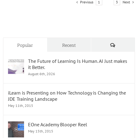
Previous
Next
1
2
3
to
Your
LMS
on
Octobe
8th!
Comments
Popular
Recent
The Future of Learning Is Human. AI Just makes
it Better.
August 6th, 2026
iLearn is Presenting on How Technology is Changing the
JDE Training Landscape
May 11th, 2015
EOne Academy Blooper Reel
May 15th, 2015