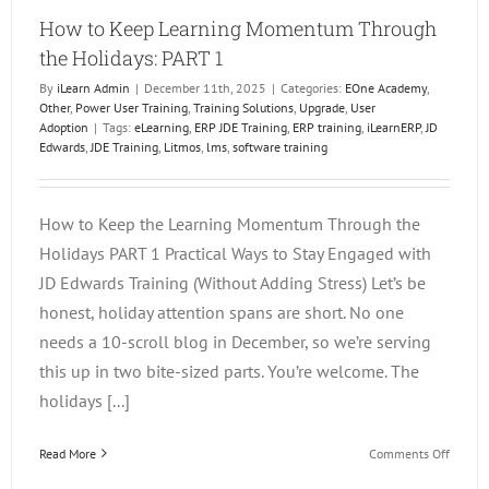
How to Keep Learning Momentum Through
the Holidays: PART 1
By
iLearn Admin
|
December 11th, 2025
|
Categories:
EOne Academy
,
Other
,
Power User Training
,
Training Solutions
,
Upgrade
,
User
Adoption
|
Tags:
eLearning
,
ERP JDE Training
,
ERP training
,
iLearnERP
,
JD
Edwards
,
JDE Training
,
Litmos
,
lms
,
software training
How to Keep the Learning Momentum Through the
Holidays PART 1 Practical Ways to Stay Engaged with
JD Edwards Training (Without Adding Stress) Let’s be
honest, holiday attention spans are short. No one
needs a 10-scroll blog in December, so we’re serving
this up in two bite-sized parts. You’re welcome. The
holidays [...]
on
Read More
Comments Off
How