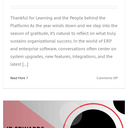
Thankful for Learning and the People behind the
Platforms As the year winds down and we step into the
season of gratitude, it’s natural to reflect on what truly
sustains organizational success. In the world of ERP
and enterprise software, conversations often center on
system upgrades, new features, integrations, and the
latest [...]
on
Read More
Comments Off
Thankf
for
Learni
and
the
People
behind
the