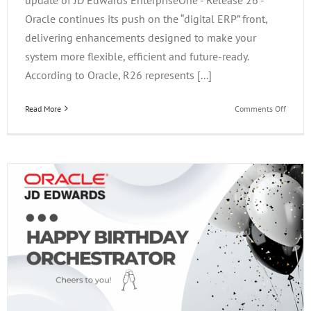
Oracle continues its push on the “digital ERP” front,
delivering enhancements designed to make your
system more flexible, efficient and future-ready.
According to Oracle, R26 represents [...]
on
Read More
Comments Off
JD
Edward
Enterp
Releas
26:
What’s
New,
What
It
Means
&
Why
Upgrad
Now