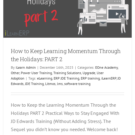
2
How to Keep Learning Momentum Through
the Holidays: PART 2
By
iLearn Admin
|
December 16th, 2025
|
Categories:
EOne Academy
,
Other
,
Power User Training
,
Training Solutions
,
Upgrade
,
User
Adoption
|
Tags:
eLearning
,
ERP JDE Training
,
ERP training
,
iLearnERP
,
JD
Edwards
,
JDE Training
,
Litmos
,
lms
,
software training
How to Keep the Learning Momentum Through the
Holidays PART 2 Practical Ways to Stay Engaged With
JD Edwards Training (Without Adding Stress). The
Sequel you didn’t know you needed. Welcome back!