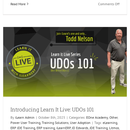
on
Read More
Comments Off
Celebr
10
years
of
JD
Edward
Orchest
Introducing Learn It Live: UDOs 101
By
iLearn Admin
|
October 8th, 2025
|
Categories:
EOne Academy
,
Other
,
Power User Training
,
Training Solutions
,
User Adoption
|
Tags:
eLearning
,
ERP JDE Training
,
ERP training
,
iLearnERP
,
JD Edwards
,
JDE Training
,
Litmos
,