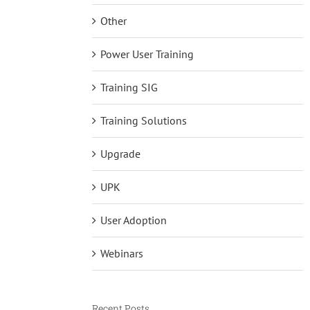
Other
Power User Training
Training SIG
Training Solutions
Upgrade
UPK
User Adoption
Webinars
Recent Posts