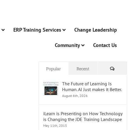
n
ERP Training Services
Change Leadership
Community
Contact Us
Comme
Popular
Recent
The Future of Learning Is
Human. AI Just makes it Better.
August 6th, 2026
iLearn is Presenting on How Technology
is Changing the JDE Training Landscape
May 11th, 2015