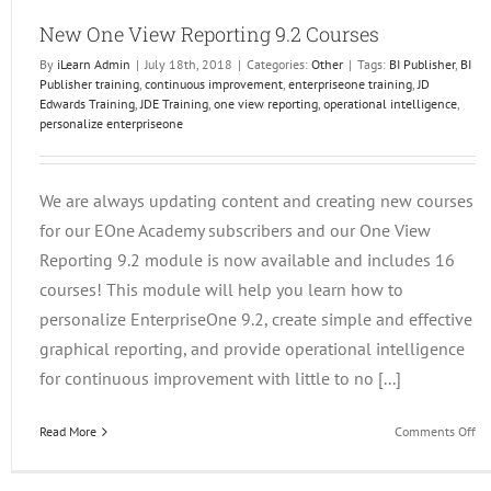
New One View Reporting 9.2 Courses
By
iLearn Admin
|
July 18th, 2018
|
Categories:
Other
|
Tags:
BI Publisher
,
BI
Publisher training
,
continuous improvement
,
enterpriseone training
,
JD
Edwards Training
,
JDE Training
,
one view reporting
,
operational intelligence
,
personalize enterpriseone
We are always updating content and creating new courses
for our EOne Academy subscribers and our One View
Reporting 9.2 module is now available and includes 16
courses! This module will help you learn how to
personalize EnterpriseOne 9.2, create simple and effective
graphical reporting, and provide operational intelligence
for continuous improvement with little to no [...]
on
Read More
Comments Off
N
On