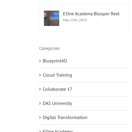
EOne Academy Blooper Reel
May 15th, 2015
Categories
Blueprint4D
Cloud Training
Collaborate 17
DAS University
Digital Transformation
EOne Academy