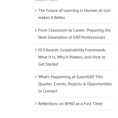
The Future of Learning Is Human. AI Just
makes it Better.
From Classroom to Career: Preparing the
Next Generation of ERP Professionals
JD Edwards Sustainability Framework:
What It Is, Why It Matters, and How to
Get Started
What’s Happening at iLearnERP This
Quarter: Events, Projects & Opportunities
to Connect
Reflections on BP4D as a First Timer