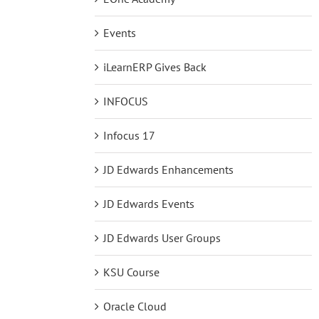
Events
iLearnERP Gives Back
INFOCUS
Infocus 17
JD Edwards Enhancements
JD Edwards Events
JD Edwards User Groups
KSU Course
Oracle Cloud