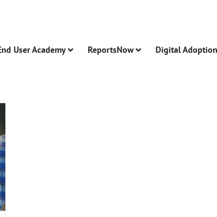
End User Academy
ReportsNow
Digital Adoptio