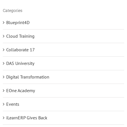
Categories
Blueprint4D
Cloud Training
Collaborate 17
DAS University
Digital Transformation
EOne Academy
Events
iLearnERP Gives Back