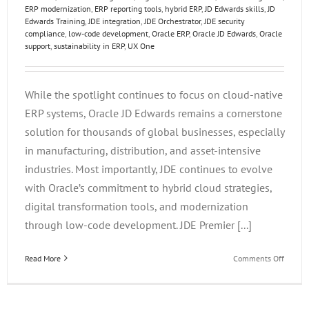
ERP modernization
,
ERP reporting tools
,
hybrid ERP
,
JD Edwards skills
,
JD
Edwards Training
,
JDE integration
,
JDE Orchestrator
,
JDE security
compliance
,
low-code development
,
Oracle ERP
,
Oracle JD Edwards
,
Oracle
support
,
sustainability in ERP
,
UX One
While the spotlight continues to focus on cloud-native
ERP systems, Oracle JD Edwards remains a cornerstone
solution for thousands of global businesses, especially
in manufacturing, distribution, and asset-intensive
industries. Most importantly, JDE continues to evolve
with Oracle’s commitment to hybrid cloud strategies,
digital transformation tools, and modernization
through low-code development. JDE Premier [...]
on
Read More
Comments Off
Future-
Proofin
Your