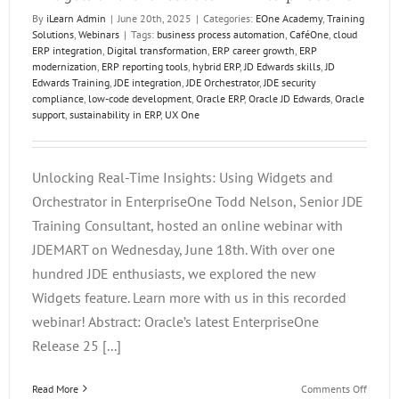
By
iLearn Admin
|
June 20th, 2025
|
Categories:
EOne Academy
,
Training
Solutions
,
Webinars
|
Tags:
business process automation
,
CaféOne
,
cloud
ERP integration
,
Digital transformation
,
ERP career growth
,
ERP
modernization
,
ERP reporting tools
,
hybrid ERP
,
JD Edwards skills
,
JD
Edwards Training
,
JDE integration
,
JDE Orchestrator
,
JDE security
compliance
,
low-code development
,
Oracle ERP
,
Oracle JD Edwards
,
Oracle
support
,
sustainability in ERP
,
UX One
Unlocking Real-Time Insights: Using Widgets and
Orchestrator in EnterpriseOne Todd Nelson, Senior JDE
Training Consultant, hosted an online webinar with
JDEMART on Wednesday, June 18th. With over one
hundred JDE enthusiasts, we explored the new
Widgets feature. Learn more with us in this recorded
webinar! Abstract: Oracle’s latest EnterpriseOne
Release 25 [...]
on
Read More
Comments Off