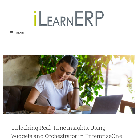
Skip
to
content
Menu
Unlocking Real-Time Insights: Using
Widgets and Orchestrator in EnterpriseOne