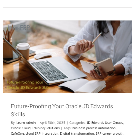
Unlock
Real-
Time
Insight
Using
Widget
and
Orchest
in
Enterp
Future-Proofing Your Oracle JD Edwards
Skills
By
iLearn Admin
|
April 30th, 2025
|
Categories:
JD Edwards User Groups
,
Oracle Cloud
,
Training Solutions
|
Tags:
business process automation
,
CaféOne
,
cloud ERP integration
,
Digital transformation
,
ERP career growth
,