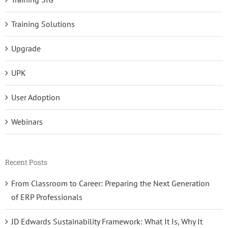
Training Solutions
Upgrade
UPK
User Adoption
Webinars
Recent Posts
From Classroom to Career: Preparing the Next Generation
of ERP Professionals
JD Edwards Sustainability Framework: What It Is, Why It