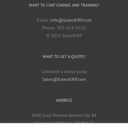
WANT TO CHAT CHANGE AND TRAINING?
Email:
Info@iLearnERP.com
Phone: 303-653-9210
© 2025 iLearnERP
WANT TO GET A QUOTE?
Schedule a demo today
Sales@iLearnERP.com
ADDRESS
8000 East Prentice Avenue Ste B4
Greenwood Village, CO 80111