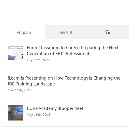
Oracle
JD
Edward
Skills
Comments
Popular
Recent
From Classroom to Career: Preparing the Next
Generation of ERP Professionals
July 27th, 2026
iLearn is Presenting on How Technology is Changing the
JDE Training Landscape
May 11th, 2015
EOne Academy Blooper Reel
May 15th, 2015