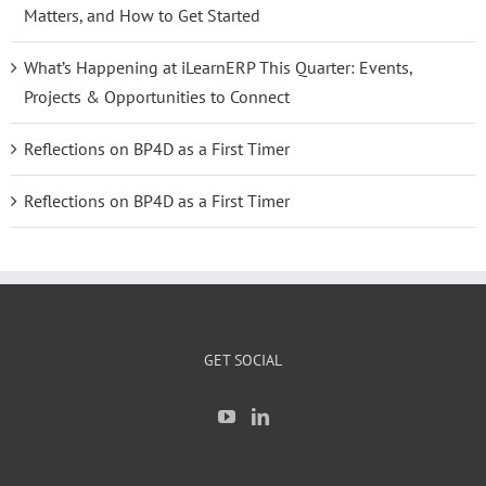
Matters, and How to Get Started
What’s Happening at iLearnERP This Quarter: Events,
Projects & Opportunities to Connect
Reflections on BP4D as a First Timer
Reflections on BP4D as a First Timer
GET SOCIAL