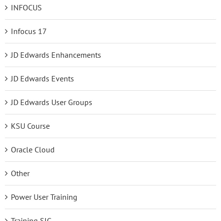
INFOCUS
Infocus 17
JD Edwards Enhancements
JD Edwards Events
JD Edwards User Groups
KSU Course
Oracle Cloud
Other
Power User Training
Training SIG