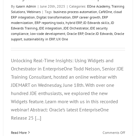
By
iLearn Admin
|
June 20th, 2025
|
Categories:
EOne Academy
,
Training
Solutions
,
Webinars
|
Tags:
business process automation
,
CaféOne
,
cloud
ERP integration
,
Digital transformation
,
ERP career growth
,
ERP
modernization
,
ERP reporting tools
,
hybrid ERP
,
JD Edwards skills
,
JD
Edwards Training
,
JDE integration
,
JDE Orchestrator
,
JDE security
compliance
,
low-code development
,
Oracle ERP
,
Oracle JD Edwards
,
Oracle
support
,
sustainability in ERP
,
UX One
Unlocking Real-Time Insights: Using Widgets and
Orchestrator in EnterpriseOne Todd Nelson, Senior JDE
Training Consultant, hosted an online webinar with
JDEMART on Wednesday, June 18th. With over one
hundred JDE enthusiasts, we explored the new
Widgets feature. Learn more with us in this recorded
webinar! Abstract: Oracle’s latest EnterpriseOne
Release 25 [...]
on
Read More
Comments Off