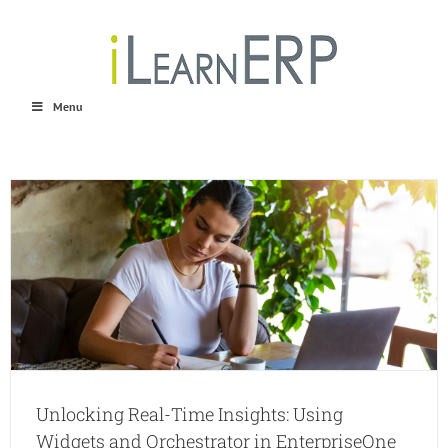
Skip
to
content
Menu
Unlocking Real-Time Insights: Using
Widgets and Orchestrator in EnterpriseOne