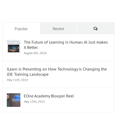
Oracle
JD
Edward
Skills
Comments
Popular
Recent
The Future of Learning Is Human. AI Just makes
it Better.
August 6th, 2026
iLearn is Presenting on How Technology is Changing the
JDE Training Landscape
May 11th, 2015
EOne Academy Blooper Reel
May 15th, 2015