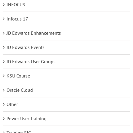
INFOCUS
Infocus 17
JD Edwards Enhancements
JD Edwards Events
JD Edwards User Groups
KSU Course
Oracle Cloud
Other
Power User Training
Training SIG