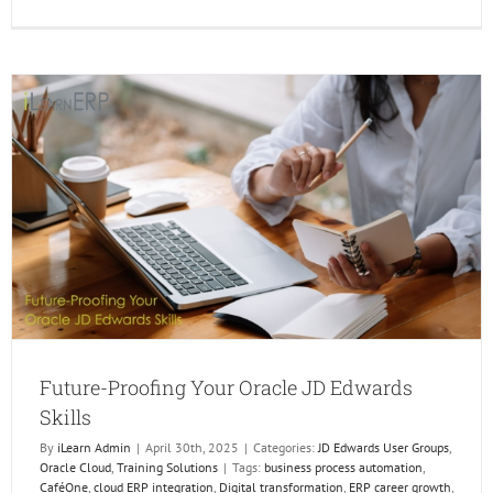
Unlock
Real-
Time
Insight
Using
Widget
and
Orchest
in
Enterp
Future-Proofing Your Oracle JD Edwards
Skills
By
iLearn Admin
|
April 30th, 2025
|
Categories:
JD Edwards User Groups
,
Oracle Cloud
,
Training Solutions
|
Tags:
business process automation
,
CaféOne
,
cloud ERP integration
,
Digital transformation
,
ERP career growth
,