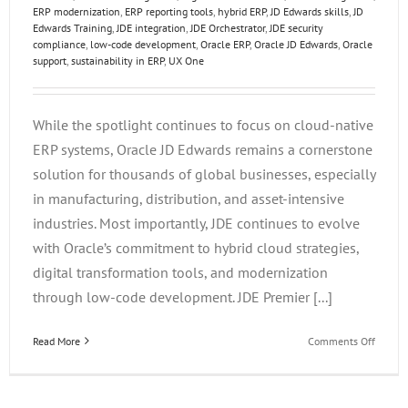
ERP modernization
,
ERP reporting tools
,
hybrid ERP
,
JD Edwards skills
,
JD
Edwards Training
,
JDE integration
,
JDE Orchestrator
,
JDE security
compliance
,
low-code development
,
Oracle ERP
,
Oracle JD Edwards
,
Oracle
support
,
sustainability in ERP
,
UX One
While the spotlight continues to focus on cloud-native
ERP systems, Oracle JD Edwards remains a cornerstone
solution for thousands of global businesses, especially
in manufacturing, distribution, and asset-intensive
industries. Most importantly, JDE continues to evolve
with Oracle’s commitment to hybrid cloud strategies,
digital transformation tools, and modernization
through low-code development. JDE Premier [...]
on
Read More
Comments Off
Future-
Proofin
Your