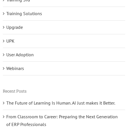
Training Solutions
Upgrade
UPK
User Adoption
Webinars
Recent Posts
The Future of Learning Is Human. AI Just makes it Better.
From Classroom to Career: Preparing the Next Generation
of ERP Professionals