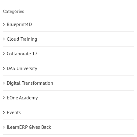
Categories
Blueprint4D
Cloud Training
Collaborate 17
DAS University
Digital Transformation
EOne Academy
Events
iLearnERP Gives Back