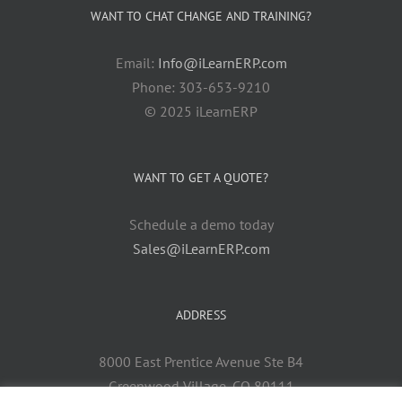
WANT TO CHAT CHANGE AND TRAINING?
Email:
Info@iLearnERP.com
Phone: 303-653-9210
© 2025 iLearnERP
WANT TO GET A QUOTE?
Schedule a demo today
Sales@iLearnERP.com
ADDRESS
8000 East Prentice Avenue Ste B4
Greenwood Village, CO 80111