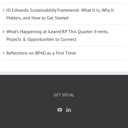
JD Edwards Sustainability Framework: What It Is, Why It
Matters, and How to Get Started
What’s Happening at iLearnERP This Quarter: Events,
Projects & Opportunities to Connect
Reflections on BP4D as a First Timer
GET SOCIAL