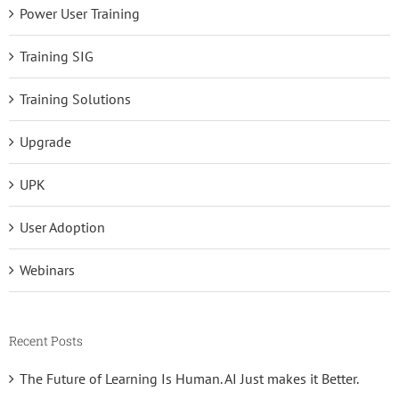
Power User Training
Training SIG
Training Solutions
Upgrade
UPK
User Adoption
Webinars
Recent Posts
The Future of Learning Is Human. AI Just makes it Better.