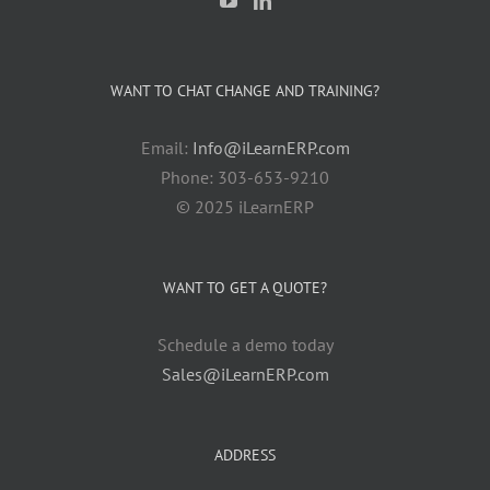
WANT TO CHAT CHANGE AND TRAINING?
Email:
Info@iLearnERP.com
Phone: 303-653-9210
© 2025 iLearnERP
WANT TO GET A QUOTE?
Schedule a demo today
Sales@iLearnERP.com
ADDRESS