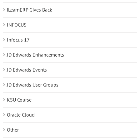
iLearnERP Gives Back
INFOCUS
Infocus 17
JD Edwards Enhancements
JD Edwards Events
JD Edwards User Groups
KSU Course
Oracle Cloud
Other