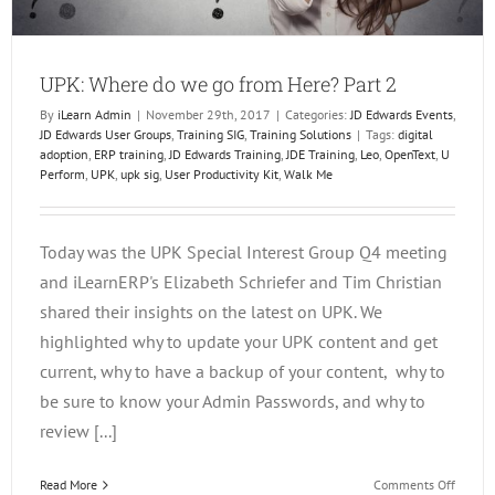
UPK: Where do we go from Here? Part 2
By
iLearn Admin
|
November 29th, 2017
|
Categories:
JD Edwards Events
,
JD Edwards User Groups
,
Training SIG
,
Training Solutions
|
Tags:
digital
adoption
,
ERP training
,
JD Edwards Training
,
JDE Training
,
Leo
,
OpenText
,
U
Perform
,
UPK
,
upk sig
,
User Productivity Kit
,
Walk Me
Today was the UPK Special Interest Group Q4 meeting
and iLearnERP's Elizabeth Schriefer and Tim Christian
shared their insights on the latest on UPK. We
highlighted why to update your UPK content and get
current, why to have a backup of your content, why to
be sure to know your Admin Passwords, and why to
review [...]
on
Read More
Comments Off