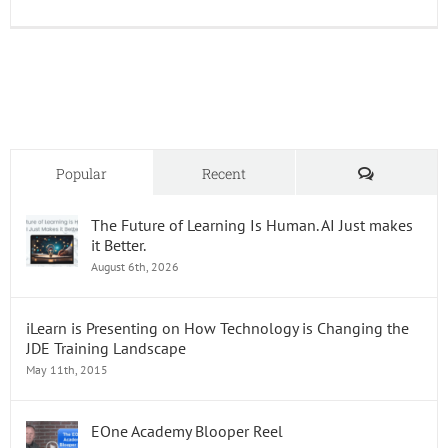
UPK:
Where
do
we
go
from
Here?
Part
2
Comments
Popular
Recent
The Future of Learning Is Human. AI Just makes
it Better.
August 6th, 2026
iLearn is Presenting on How Technology is Changing the
JDE Training Landscape
May 11th, 2015
EOne Academy Blooper Reel