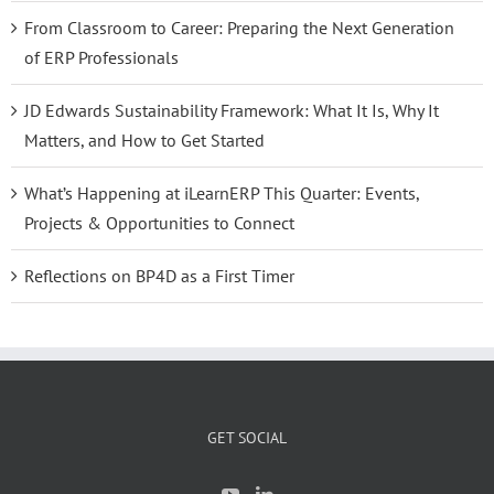
From Classroom to Career: Preparing the Next Generation
of ERP Professionals
JD Edwards Sustainability Framework: What It Is, Why It
Matters, and How to Get Started
What’s Happening at iLearnERP This Quarter: Events,
Projects & Opportunities to Connect
Reflections on BP4D as a First Timer
GET SOCIAL