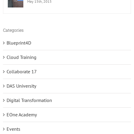
May 15th, 2015
Categories
Blueprint4D
Cloud Training
Collaborate 17
DAS University
Digital Transformation
EOne Academy
Events