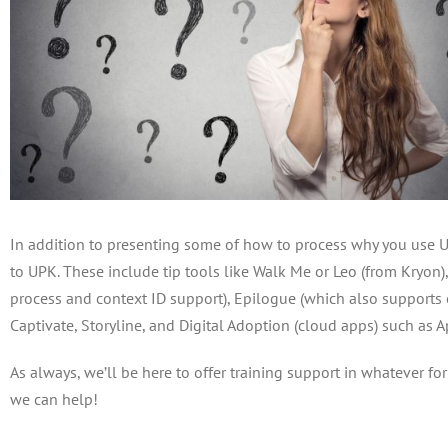
In addition to presenting some of how to process why you use 
to UPK. These include tip tools like Walk Me or Leo (from Kryon)
process and context ID support), Epilogue (which also supports 
Captivate, Storyline, and Digital Adoption (cloud apps) such as 
As always, we’ll be here to offer training support in whatever fo
we can help!