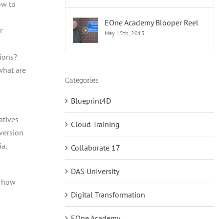
ow to
EOne Academy Blooper Reel
r
May 15th, 2015
tions?
what are
Categories
Blueprint4D
atives
Cloud Training
nversion
ia,
Collaborate 17
DAS University
e how
Digital Transformation
EOne Academy