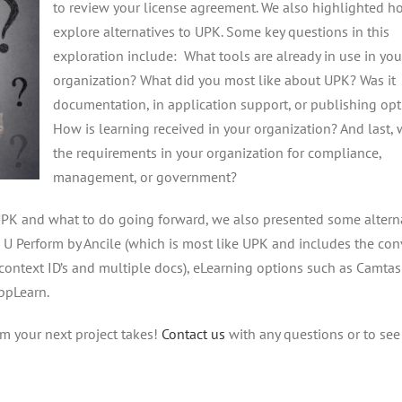
to review your license agreement. We also highlighted h
explore alternatives to UPK. Some key questions in this
exploration include: What tools are already in use in you
organization? What did you most like about UPK? Was it
documentation, in application support, or publishing op
How is learning received in your organization? And last, 
the requirements in your organization for compliance,
management, or government?
UPK and what to do going forward, we also presented some altern
, U Perform by Ancile (which is most like UPK and includes the co
context ID’s and multiple docs), eLearning options such as Camtas
AppLearn.
rm your next project takes!
Contact us
with any questions or to se