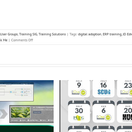
 User Groups
,
Training SIG
,
Training Solutions
|
Tags:
digital adoption
,
ERP training
,
JD Ed
on
k Me
|
Comments Off
UPK:
Where
do
we
go
from
Here?
Part
2