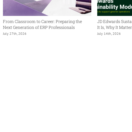
From Classroom to Career: Preparing the
JD Edwards Susta
Next Generation of ERP Professionals
It Is, Why It Matt
July 27th, 2026
July 14th, 2026