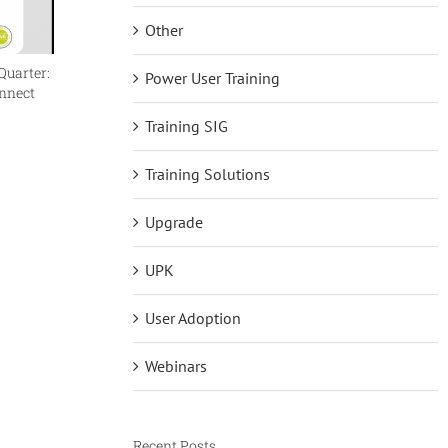
Other
Quarter:
Reflections on BP4D as a First Timer
The Futu
Power User Training
onnect
makes it
June 15th, 2026
August 6t
Training SIG
Training Solutions
Upgrade
UPK
User Adoption
Webinars
Recent Posts