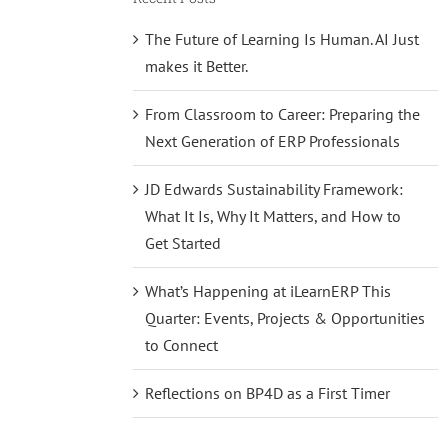
The Future of Learning Is Human. AI Just
makes it Better.
From Classroom to Career: Preparing the
Next Generation of ERP Professionals
JD Edwards Sustainability Framework:
What It Is, Why It Matters, and How to
Get Started
What’s Happening at iLearnERP This
Quarter: Events, Projects & Opportunities
to Connect
Reflections on BP4D as a First Timer