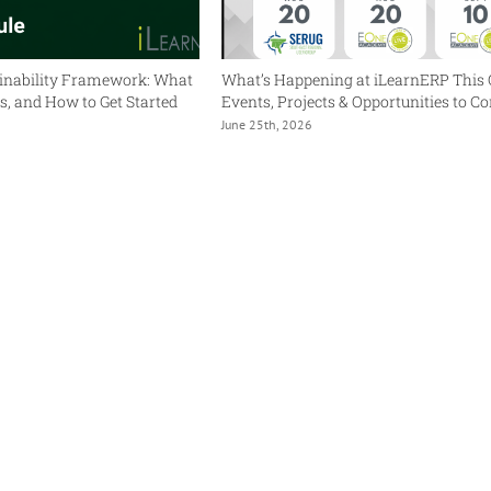
inability Framework: What
What’s Happening at iLearnERP This 
ers, and How to Get Started
Events, Projects & Opportunities to C
June 25th, 2026