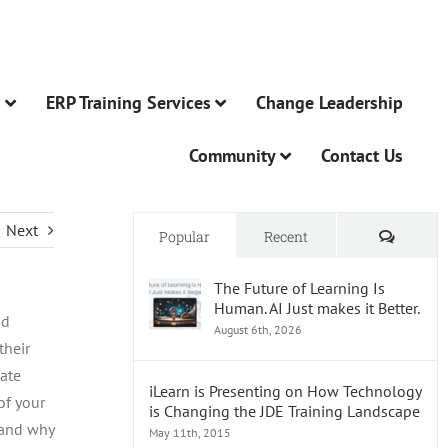
n
ERP Training Services
Change Leadership
Community
Contact Us
Next
Comme
Popular
Recent
The Future of Learning Is
Human. AI Just makes it Better.
nd
August 6th, 2026
their
date
iLearn is Presenting on How Technology
of your
is Changing the JDE Training Landscape
 and why
May 11th, 2015