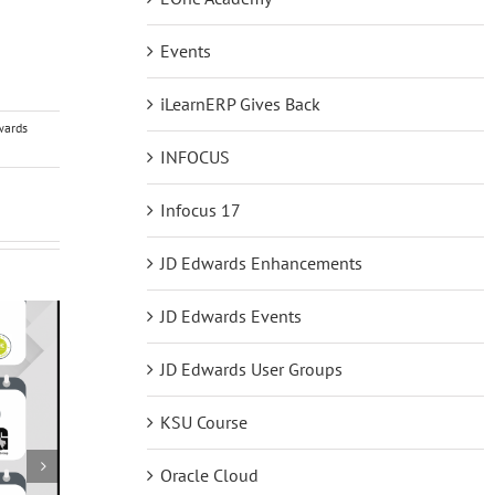
Events
iLearnERP Gives Back
wards
INFOCUS
Infocus 17
JD Edwards Enhancements
JD Edwards Events
JD Edwards User Groups
KSU Course
Oracle Cloud