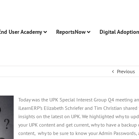
End User Academy
ReportsNow
Digital Adoptio
Previous
Today was the UPK Special Interest Group Q4 meeting a
iLearnERP’s Elizabeth Schriefer and Tim Christian shared 
insights on the latest on UPK. We highlighted why to up
your UPK content and get current, why to have a backup 
content, why to be sure to know your Admin Passwords,