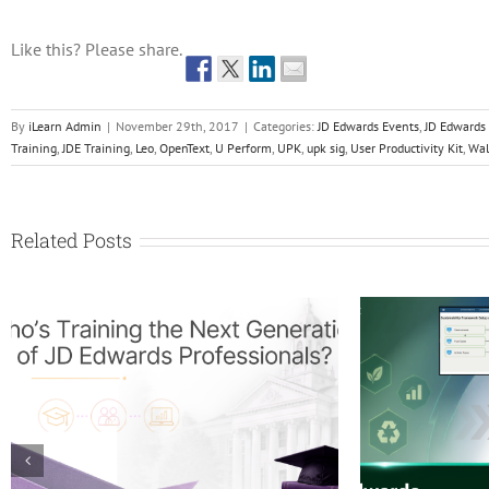
Like this? Please share.
By
iLearn Admin
|
November 29th, 2017
|
Categories:
JD Edwards Events
,
JD Edwards
Training
,
JDE Training
,
Leo
,
OpenText
,
U Perform
,
UPK
,
upk sig
,
User Productivity Kit
,
Wal
Related Posts